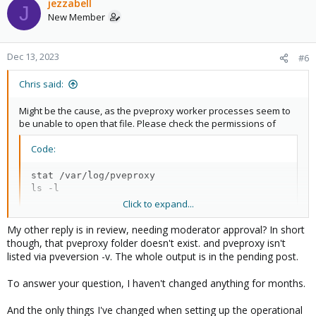
jezzabell
J
New Member
Dec 13, 2023
#6
Chris said:
Might be the cause, as the pveproxy worker processes seem to
be unable to open that file. Please check the permissions of
Code:
stat /var/log/pveproxy

ls -l
Click to expand...
The folder should show ownership
and
www-data:www-data
My other reply is in review, needing moderator approval? In short
permissions
. Did you recently change something related
0700
though, that pveproxy folder doesn't exist. and pveproxy isn't
to the contents of the
folder?
var
listed via pveversion -v. The whole output is in the pending post.
To answer your question, I haven't changed anything for months.
And the only things I've changed when setting up the operational