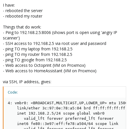
I have:
- rebooted the server
- rebooted my router
Things that do work:
- Ping to 192.168.2.5:8006 (shows port is open using 'angry IP
scanner')
- SSH access to 192.168.2.5 via root user and password
- ping TO my laptop from 192.168.2.5
- ping TO my router from 192.168.2.5
- ping TO google from 192.168.2.5
- Web access to Octoprint (VM on Proxmox)
- Web access to HomeAssistant (VM on Proxmox)
via SSH, IP address, gives:
Code:
4: vmbr0: <BROADCAST,MULTICAST,UP,LOWER_UP> mtu 1500 
    link/ether 3c:97:0e:78:a5:04 brd ff:ff:ff:ff:ff:f
    inet 192.168.2.5/24 scope global vmbr0

       valid_lft forever preferred_lft forever

    inet6 fe80::3e97:eff:fe78:a504/64 scope link

       valid_lft forever preferred_lft forever