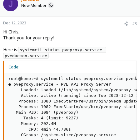
J
New Member
Dec 12, 2023
#3
Hi Chris,
Thank you for your reply!
Here is:
systemctl status pveproxy.service 
:
pvedaemon.service
Code:
root@home:~# systemctl status pveproxy.service pvedae
● pveproxy.service - PVE API Proxy Server

     Loaded: loaded (/lib/systemd/system/pveproxy.ser
     Active: active (running) since Tue 2023-12-12 14
    Process: 1080 ExecStartPre=/usr/bin/pvecm updatec
    Process: 1082 ExecStart=/usr/bin/pveproxy start (
   Main PID: 1084 (pveproxy)

      Tasks: 4 (limit: 9227)

     Memory: 202.4M

        CPU: 4min 44.786s

     CGroup: /system.slice/pveproxy.service
