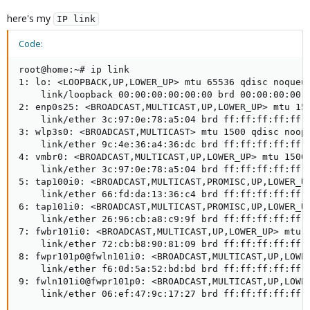
here's my
IP link
Code:
root@home:~# ip link

1: lo: <LOOPBACK,UP,LOWER_UP> mtu 65536 qdisc noqueue
    link/loopback 00:00:00:00:00:00 brd 00:00:00:00:0
2: enp0s25: <BROADCAST,MULTICAST,UP,LOWER_UP> mtu 150
    link/ether 3c:97:0e:78:a5:04 brd ff:ff:ff:ff:ff:f
3: wlp3s0: <BROADCAST,MULTICAST> mtu 1500 qdisc noop 
    link/ether 9c:4e:36:a4:36:dc brd ff:ff:ff:ff:ff:f
4: vmbr0: <BROADCAST,MULTICAST,UP,LOWER_UP> mtu 1500 
    link/ether 3c:97:0e:78:a5:04 brd ff:ff:ff:ff:ff:f
5: tap100i0: <BROADCAST,MULTICAST,PROMISC,UP,LOWER_U
    link/ether 66:fd:da:13:36:c4 brd ff:ff:ff:ff:ff:f
6: tap101i0: <BROADCAST,MULTICAST,PROMISC,UP,LOWER_U
    link/ether 26:96:cb:a8:c9:9f brd ff:ff:ff:ff:ff:f
7: fwbr101i0: <BROADCAST,MULTICAST,UP,LOWER_UP> mtu 1
    link/ether 72:cb:b8:90:81:09 brd ff:ff:ff:ff:ff:f
8: fwpr101p0@fwln101i0: <BROADCAST,MULTICAST,UP,LOWER
    link/ether f6:0d:5a:52:bd:bd brd ff:ff:ff:ff:ff:f
9: fwln101i0@fwpr101p0: <BROADCAST,MULTICAST,UP,LOWE
    link/ether 06:ef:47:9c:17:27 brd ff:ff:ff:ff:ff: