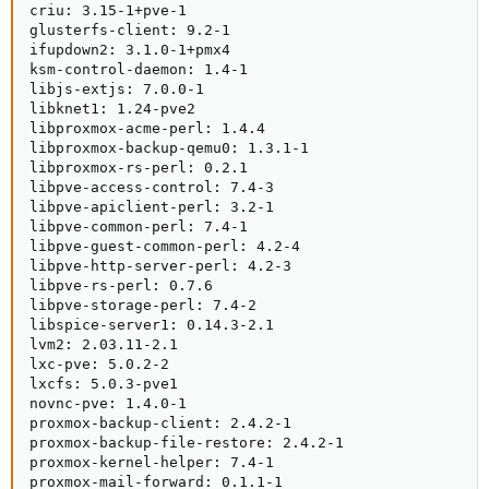
criu: 3.15-1+pve-1

glusterfs-client: 9.2-1

ifupdown2: 3.1.0-1+pmx4

ksm-control-daemon: 1.4-1

libjs-extjs: 7.0.0-1

libknet1: 1.24-pve2

libproxmox-acme-perl: 1.4.4

libproxmox-backup-qemu0: 1.3.1-1

libproxmox-rs-perl: 0.2.1

libpve-access-control: 7.4-3

libpve-apiclient-perl: 3.2-1

libpve-common-perl: 7.4-1

libpve-guest-common-perl: 4.2-4

libpve-http-server-perl: 4.2-3

libpve-rs-perl: 0.7.6

libpve-storage-perl: 7.4-2

libspice-server1: 0.14.3-2.1

lvm2: 2.03.11-2.1

lxc-pve: 5.0.2-2

lxcfs: 5.0.3-pve1

novnc-pve: 1.4.0-1

proxmox-backup-client: 2.4.2-1

proxmox-backup-file-restore: 2.4.2-1

proxmox-kernel-helper: 7.4-1

proxmox-mail-forward: 0.1.1-1
