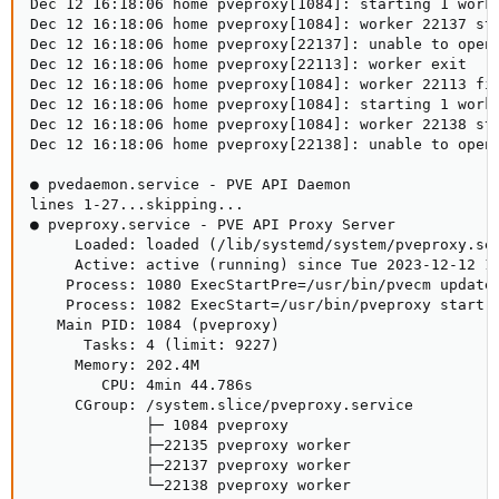
Dec 12 16:18:06 home pveproxy[1084]: starting 1 worke
Dec 12 16:18:06 home pveproxy[1084]: worker 22137 sta
Dec 12 16:18:06 home pveproxy[22137]: unable to open 
Dec 12 16:18:06 home pveproxy[22113]: worker exit

Dec 12 16:18:06 home pveproxy[1084]: worker 22113 fin
Dec 12 16:18:06 home pveproxy[1084]: starting 1 worke
Dec 12 16:18:06 home pveproxy[1084]: worker 22138 sta
Dec 12 16:18:06 home pveproxy[22138]: unable to open 
● pvedaemon.service - PVE API Daemon

lines 1-27...skipping...

● pveproxy.service - PVE API Proxy Server

     Loaded: loaded (/lib/systemd/system/pveproxy.ser
     Active: active (running) since Tue 2023-12-12 14
    Process: 1080 ExecStartPre=/usr/bin/pvecm updatec
    Process: 1082 ExecStart=/usr/bin/pveproxy start (
   Main PID: 1084 (pveproxy)

      Tasks: 4 (limit: 9227)

     Memory: 202.4M

        CPU: 4min 44.786s

     CGroup: /system.slice/pveproxy.service

             ├─ 1084 pveproxy

             ├─22135 pveproxy worker

             ├─22137 pveproxy worker

             └─22138 pveproxy worker
