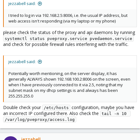
jezzabell said:
I tried to log in via 192.168.2.5:8006, i.e. the usual IP address, but
web access isn't responding (via my laptop or my phone)
please check the status of the proxy and api daemons by running
systemctl status pveproxy.service pvedaemon.service
and check for possible firewall rules interfering with the traffic.
jezzabell said:
Potentially worth mentioning, on the server display, it has
generally ALWAYS shown 192.168.100.2:8006 on the screen, even
when I have previously connected to it via 2.5, noting that my
subnet mask on my dhcp settings is and always has been
255.255.255.0
Double check your
configuration, maybe you have
/etc/hosts
an incorrect IP configured there. Also check the
tail -n 10 
/var/log/pveproxy/access.log
jezzabell