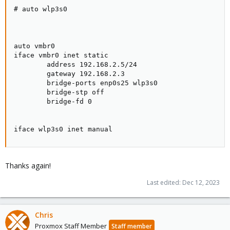
# auto wlp3s0

auto vmbr0

iface vmbr0 inet static

        address 192.168.2.5/24

        gateway 192.168.2.3

        bridge-ports enp0s25 wlp3s0

        bridge-stp off

        bridge-fd 0

iface wlp3s0 inet manual
Thanks again!
Last edited:
Dec 12, 2023
Chris
Proxmox Staff Member
Staff member