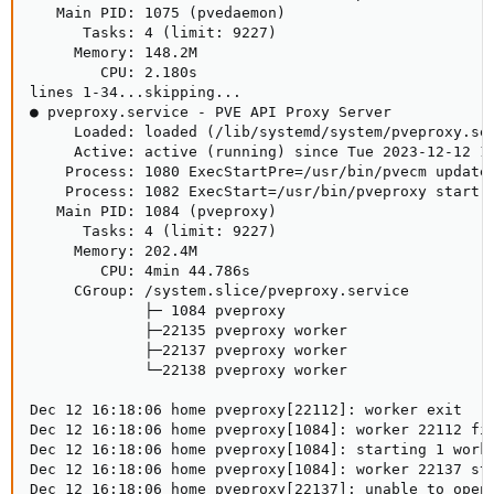
   Main PID: 1075 (pvedaemon)

      Tasks: 4 (limit: 9227)

     Memory: 148.2M

        CPU: 2.180s

lines 1-34...skipping...

● pveproxy.service - PVE API Proxy Server

     Loaded: loaded (/lib/systemd/system/pveproxy.ser
     Active: active (running) since Tue 2023-12-12 14
    Process: 1080 ExecStartPre=/usr/bin/pvecm updatec
    Process: 1082 ExecStart=/usr/bin/pveproxy start (
   Main PID: 1084 (pveproxy)

      Tasks: 4 (limit: 9227)

     Memory: 202.4M

        CPU: 4min 44.786s

     CGroup: /system.slice/pveproxy.service

             ├─ 1084 pveproxy

             ├─22135 pveproxy worker

             ├─22137 pveproxy worker

             └─22138 pveproxy worker

Dec 12 16:18:06 home pveproxy[22112]: worker exit

Dec 12 16:18:06 home pveproxy[1084]: worker 22112 fin
Dec 12 16:18:06 home pveproxy[1084]: starting 1 worke
Dec 12 16:18:06 home pveproxy[1084]: worker 22137 sta
Dec 12 16:18:06 home pveproxy[22137]: unable to open 