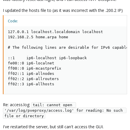
I updated the hosts file to (as it was incorrect with the .200.2 IP)
Code:
127.0.0.1 localhost.localdomain localhost

192.168.2.5 home.arpa home

# The following lines are desirable for IPv6 capable 
::1     ip6-localhost ip6-loopback

fe00::0 ip6-localnet

ff00::0 ip6-mcastprefix

ff02::1 ip6-allnodes

ff02::2 ip6-allrouters

ff02::3 ip6-allhosts
Re: access.log:
tail: cannot open 
'/var/log/pveproxy/access.log' for reading: No such 
file or directory
I've restarted the server, but still can't access the GUI.