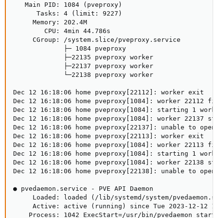
   Main PID: 1084 (pveproxy)

      Tasks: 4 (limit: 9227)

     Memory: 202.4M

        CPU: 4min 44.786s

     CGroup: /system.slice/pveproxy.service

             ├─ 1084 pveproxy

             ├─22135 pveproxy worker

             ├─22137 pveproxy worker

             └─22138 pveproxy worker

Dec 12 16:18:06 home pveproxy[22112]: worker exit

Dec 12 16:18:06 home pveproxy[1084]: worker 22112 fin
Dec 12 16:18:06 home pveproxy[1084]: starting 1 worke
Dec 12 16:18:06 home pveproxy[1084]: worker 22137 sta
Dec 12 16:18:06 home pveproxy[22137]: unable to open 
Dec 12 16:18:06 home pveproxy[22113]: worker exit

Dec 12 16:18:06 home pveproxy[1084]: worker 22113 fin
Dec 12 16:18:06 home pveproxy[1084]: starting 1 worke
Dec 12 16:18:06 home pveproxy[1084]: worker 22138 sta
Dec 12 16:18:06 home pveproxy[22138]: unable to open 
● pvedaemon.service - PVE API Daemon

     Loaded: loaded (/lib/systemd/system/pvedaemon.se
     Active: active (running) since Tue 2023-12-12 14
    Process: 1042 ExecStart=/usr/bin/pvedaemon start 