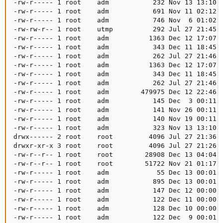
-rw-r----- 1 root    adm           232 Nov 13 13:10 k
-rw-r----- 1 root    adm           691 Nov 11 02:12 k
-rw-r----- 1 root    adm           746 Nov  6 01:02 k
-rw-rw-r-- 1 root    utmp          292 Jul 27 21:45 l
-rw-r----- 1 root    adm          1363 Dec 12 17:07 m
-rw-r----- 1 root    adm           343 Dec 11 18:45 m
-rw-r----- 1 root    adm           262 Jul 27 21:46 m
-rw-r----- 1 root    adm          1363 Dec 12 17:07 m
-rw-r----- 1 root    adm           343 Dec 11 18:45 m
-rw-r----- 1 root    adm           262 Jul 27 21:46 m
-rw-r----- 1 root    adm        479975 Dec 12 22:46 m
-rw-r----- 1 root    adm           145 Dec  3 00:11 m
-rw-r----- 1 root    adm           141 Nov 26 00:11 m
-rw-r----- 1 root    adm           140 Nov 19 00:11 m
-rw-r----- 1 root    adm           323 Nov 13 13:10 m
drwx------ 2 root    root         4096 Jul 27 21:36 p
drwxr-xr-x 3 root    root         4096 Jul 27 21:26 p
-rw-r--r-- 1 root    root        28908 Dec 13 04:04 p
-rw-r--r-- 1 root    root        51722 Nov 21 01:17 p
-rw-r----- 1 root    adm            55 Dec 13 00:01 p
-rw-r----- 1 root    adm           895 Dec 13 00:01 p
-rw-r----- 1 root    adm           147 Dec 12 00:00 p
-rw-r----- 1 root    adm           122 Dec 11 00:00 p
-rw-r----- 1 root    adm           128 Dec 10 00:00 p
-rw-r----- 1 root    adm           122 Dec  9 00:01 p