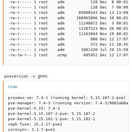
-rw-r----- 1 root    adm           128 Dec  8 00:01 p
-rw-r----- 1 root    adm           128 Dec  7 00:00 p
-rw-r----- 1 root    adm      85000543 Dec 13 13:09 s
-rw-r----- 1 root    adm     168965866 Dec 10 00:01 s
-rw-r----- 1 root    adm      11248872 Dec  3 00:01 s
-rw-r----- 1 root    adm      11207523 Nov 26 00:01 s
-rw-r----- 1 root    adm      11163944 Nov 19 00:01 s
-rw-r----- 1 root    adm           880 Dec 12 17:07 u
-rw-r----- 1 root    adm           372 Dec 11 18:45 u
-rw-r----- 1 root    adm       1001320 Jul 29 15:59 u
-rw-rw-r-- 1 root    utmp       605952 Dec 12 17:07 
gives:
pveversion -v
Code:
proxmox-ve: 7.4-1 (running kernel: 5.15.107-2-pve)

pve-manager: 7.4-3 (running version: 7.4-3/9002ab8a)

pve-kernel-5.15: 7.4-3

pve-kernel-5.15.107-2-pve: 5.15.107-2

pve-kernel-5.15.102-1-pve: 5.15.102-1

ceph-fuse: 15.2.17-pve1

corosync: 3.1.7-pve1
