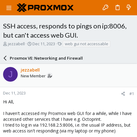
SSH access, responds to pings on ip:8006,
but can't access web GUI.
T
S
T
jezzabell
Dec 11, 2023
web gui not accessable
h
t
a
r
a
g
Proxmox VE: Networking and Firewall
e
r
s
a
t
jezzabell
d
d
J
New Member
s
a
t
t
a
e
r
Dec 11, 2023
#1
t
Hi All,
e
r
I haven't accessed my Proxmox web GUI for a while, while I have
accessed other services that I have e.g. Octoprint.
I tried to log in via 192.168.2.5:8006, i.e. the usual IP address, but
web access isn't responding (via my laptop or my phone)