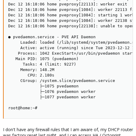
Dec 12 16:18:06 home pveproxy[22113]: worker exit

Dec 12 16:18:06 home pveproxy[1084]: worker 22113 fin
Dec 12 16:18:06 home pveproxy[1084]: starting 1 worke
Dec 12 16:18:06 home pveproxy[1084]: worker 22138 sta
Dec 12 16:18:06 home pveproxy[22138]: unable to open 
● pvedaemon.service - PVE API Daemon

     Loaded: loaded (/lib/systemd/system/pvedaemon.se
     Active: active (running) since Tue 2023-12-12 14
    Process: 1042 ExecStart=/usr/bin/pvedaemon start 
   Main PID: 1075 (pvedaemon)

      Tasks: 4 (limit: 9227)

     Memory: 148.2M

        CPU: 2.180s

     CGroup: /system.slice/pvedaemon.service

             ├─1075 pvedaemon

             ├─1076 pvedaemon worker

             ├─1077 pvedaemon worker

root@home:~#
I don't have any firewall rules that I am aware of, my DHCP router
was factory reset last night, and I can access HA / Octoprint.