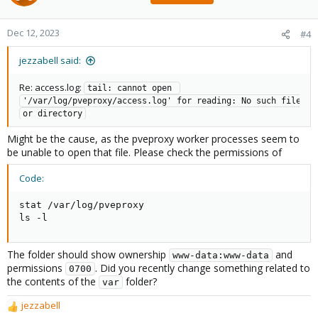
Dec 12, 2023
#4
jezzabell said:
Re: access.log:
tail: cannot open 
'/var/log/pveproxy/access.log' for reading: No such file 
or directory
Might be the cause, as the pveproxy worker processes seem to
be unable to open that file. Please check the permissions of
Code:
stat /var/log/pveproxy

ls -l
The folder should show ownership
and
www-data:www-data
permissions
. Did you recently change something related to
0700
the contents of the
folder?
var
jezzabell
R