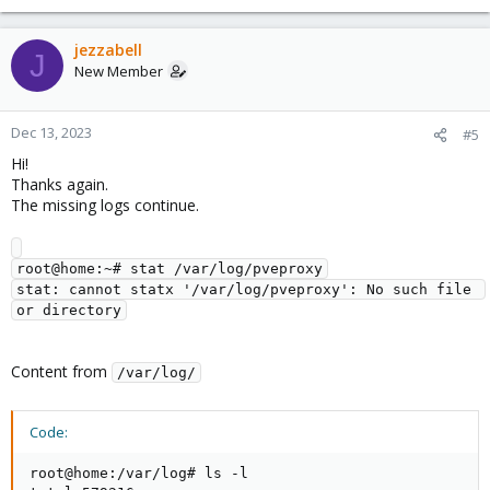
e
a
c
jezzabell
J
t
New Member
i
o
n
Dec 13, 2023
#5
s
Hi!
:
Thanks again.
The missing logs continue.
root@home:~# stat /var/log/pveproxy

stat: cannot statx '/var/log/pveproxy': No such file 
Content from
/var/log/
Code:
root@home:/var/log# ls -l
