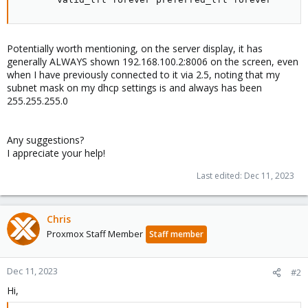
Potentially worth mentioning, on the server display, it has
generally ALWAYS shown 192.168.100.2:8006 on the screen, even
when I have previously connected to it via 2.5, noting that my
subnet mask on my dhcp settings is and always has been
255.255.255.0
Any suggestions?
I appreciate your help!
Last edited:
Dec 11, 2023
Chris
Proxmox Staff Member
Staff member
Dec 11, 2023
#2
Hi,