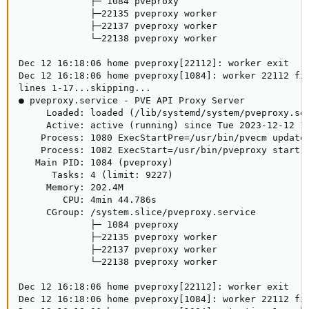
             ├─ 1084 pveproxy

             ├─22135 pveproxy worker

             ├─22137 pveproxy worker

             └─22138 pveproxy worker

Dec 12 16:18:06 home pveproxy[22112]: worker exit

Dec 12 16:18:06 home pveproxy[1084]: worker 22112 fin
lines 1-17...skipping...

● pveproxy.service - PVE API Proxy Server

     Loaded: loaded (/lib/systemd/system/pveproxy.ser
     Active: active (running) since Tue 2023-12-12 14
    Process: 1080 ExecStartPre=/usr/bin/pvecm updatec
    Process: 1082 ExecStart=/usr/bin/pveproxy start (
   Main PID: 1084 (pveproxy)

      Tasks: 4 (limit: 9227)

     Memory: 202.4M

        CPU: 4min 44.786s

     CGroup: /system.slice/pveproxy.service

             ├─ 1084 pveproxy

             ├─22135 pveproxy worker

             ├─22137 pveproxy worker

             └─22138 pveproxy worker

Dec 12 16:18:06 home pveproxy[22112]: worker exit

Dec 12 16:18:06 home pveproxy[1084]: worker 22112 fin