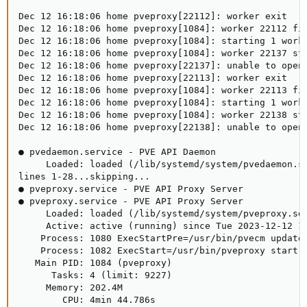
Dec 12 16:18:06 home pveproxy[22112]: worker exit

Dec 12 16:18:06 home pveproxy[1084]: worker 22112 fin
Dec 12 16:18:06 home pveproxy[1084]: starting 1 worke
Dec 12 16:18:06 home pveproxy[1084]: worker 22137 sta
Dec 12 16:18:06 home pveproxy[22137]: unable to open 
Dec 12 16:18:06 home pveproxy[22113]: worker exit

Dec 12 16:18:06 home pveproxy[1084]: worker 22113 fin
Dec 12 16:18:06 home pveproxy[1084]: starting 1 worke
Dec 12 16:18:06 home pveproxy[1084]: worker 22138 sta
Dec 12 16:18:06 home pveproxy[22138]: unable to open 
● pvedaemon.service - PVE API Daemon

     Loaded: loaded (/lib/systemd/system/pvedaemon.se
lines 1-28...skipping...

● pveproxy.service - PVE API Proxy Server

● pveproxy.service - PVE API Proxy Server

     Loaded: loaded (/lib/systemd/system/pveproxy.ser
     Active: active (running) since Tue 2023-12-12 14
    Process: 1080 ExecStartPre=/usr/bin/pvecm updatec
    Process: 1082 ExecStart=/usr/bin/pveproxy start (
   Main PID: 1084 (pveproxy)

      Tasks: 4 (limit: 9227)

     Memory: 202.4M

        CPU: 4min 44.786s
