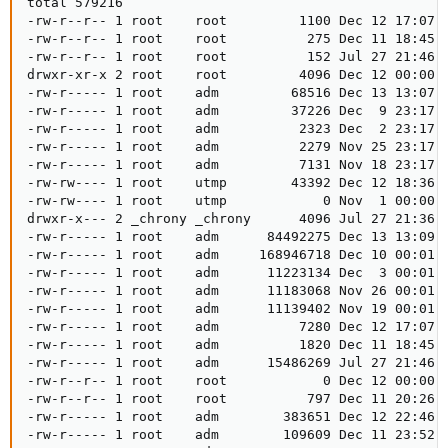
total 579216

-rw-r--r-- 1 root    root         1100 Dec 12 17:07 a
-rw-r--r-- 1 root    root          275 Dec 11 18:45 a
-rw-r--r-- 1 root    root          152 Jul 27 21:46 a
drwxr-xr-x 2 root    root         4096 Dec 12 00:00 a
-rw-r----- 1 root    adm         68516 Dec 13 13:07 a
-rw-r----- 1 root    adm         37226 Dec  9 23:17 a
-rw-r----- 1 root    adm          2323 Dec  2 23:17 a
-rw-r----- 1 root    adm          2279 Nov 25 23:17 a
-rw-r----- 1 root    adm          7131 Nov 18 23:17 a
-rw-rw---- 1 root    utmp        43392 Dec 12 18:36 b
-rw-rw---- 1 root    utmp            0 Nov  1 00:00 b
drwxr-x--- 2 _chrony _chrony      4096 Jul 27 21:36 c
-rw-r----- 1 root    adm      84492275 Dec 13 13:09 d
-rw-r----- 1 root    adm     168946718 Dec 10 00:01 d
-rw-r----- 1 root    adm      11223134 Dec  3 00:01 d
-rw-r----- 1 root    adm      11183068 Nov 26 00:01 d
-rw-r----- 1 root    adm      11139402 Nov 19 00:01 d
-rw-r----- 1 root    adm          7280 Dec 12 17:07 d
-rw-r----- 1 root    adm          1820 Dec 11 18:45 d
-rw-r----- 1 root    adm      15486269 Jul 27 21:46 d
-rw-r--r-- 1 root    root            0 Dec 12 00:00 d
-rw-r--r-- 1 root    root          797 Dec 11 20:26 d
-rw-r----- 1 root    adm        383651 Dec 12 22:46 k
-rw-r----- 1 root    adm        109609 Dec 11 23:52 k