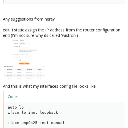
Any suggestions from here?
edit: I static assign the IP address from the router configuration
end (I'm not sure why its called 'wistron')
And this is what my interfaces config file looks like:
Code:
auto lo

iface lo inet loopback

iface enp0s25 inet manual
