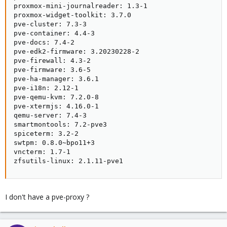
proxmox-mini-journalreader: 1.3-1

proxmox-widget-toolkit: 3.7.0

pve-cluster: 7.3-3

pve-container: 4.4-3

pve-docs: 7.4-2

pve-edk2-firmware: 3.20230228-2

pve-firewall: 4.3-2

pve-firmware: 3.6-5

pve-ha-manager: 3.6.1

pve-i18n: 2.12-1

pve-qemu-kvm: 7.2.0-8

pve-xtermjs: 4.16.0-1

qemu-server: 7.4-3

smartmontools: 7.2-pve3

spiceterm: 3.2-2

swtpm: 0.8.0~bpo11+3

vncterm: 1.7-1

zfsutils-linux: 2.1.11-pve1
I don't have a pve-proxy ?