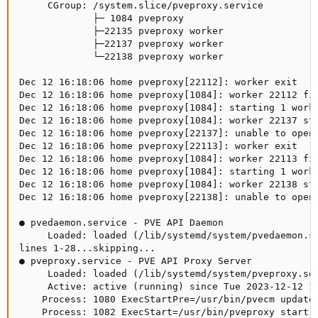
     CGroup: /system.slice/pveproxy.service

             ├─ 1084 pveproxy

             ├─22135 pveproxy worker

             ├─22137 pveproxy worker

             └─22138 pveproxy worker

Dec 12 16:18:06 home pveproxy[22112]: worker exit

Dec 12 16:18:06 home pveproxy[1084]: worker 22112 fin
Dec 12 16:18:06 home pveproxy[1084]: starting 1 worke
Dec 12 16:18:06 home pveproxy[1084]: worker 22137 sta
Dec 12 16:18:06 home pveproxy[22137]: unable to open 
Dec 12 16:18:06 home pveproxy[22113]: worker exit

Dec 12 16:18:06 home pveproxy[1084]: worker 22113 fin
Dec 12 16:18:06 home pveproxy[1084]: starting 1 worke
Dec 12 16:18:06 home pveproxy[1084]: worker 22138 sta
Dec 12 16:18:06 home pveproxy[22138]: unable to open 
● pvedaemon.service - PVE API Daemon

     Loaded: loaded (/lib/systemd/system/pvedaemon.se
lines 1-28...skipping...

● pveproxy.service - PVE API Proxy Server

     Loaded: loaded (/lib/systemd/system/pveproxy.ser
     Active: active (running) since Tue 2023-12-12 14
    Process: 1080 ExecStartPre=/usr/bin/pvecm updatec
    Process: 1082 ExecStart=/usr/bin/pveproxy start (