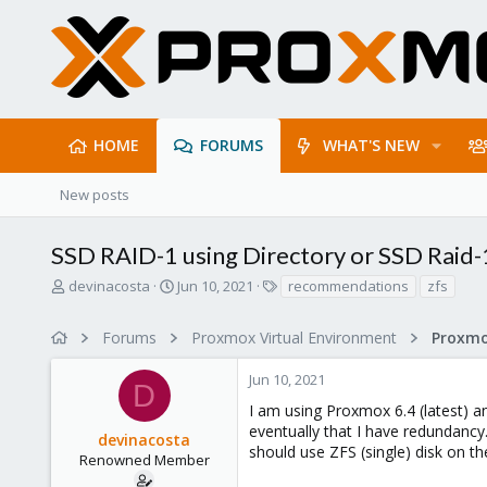
HOME
FORUMS
WHAT'S NEW
New posts
SSD RAID-1 using Directory or SSD Raid-1
T
S
T
devinacosta
Jun 10, 2021
recommendations
zfs
h
t
a
r
a
g
Forums
Proxmox Virtual Environment
e
r
s
a
t
Jun 10, 2021
d
d
D
s
a
I am using Proxmox 6.4 (latest) an
t
t
eventually that I have redundancy
devinacosta
a
e
should use ZFS (single) disk on t
r
Renowned Member
t