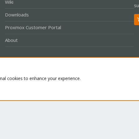
Wiki
su
Downloads
Proxmox Customer Portal
About
Co
onal cookies to enhance your experience.