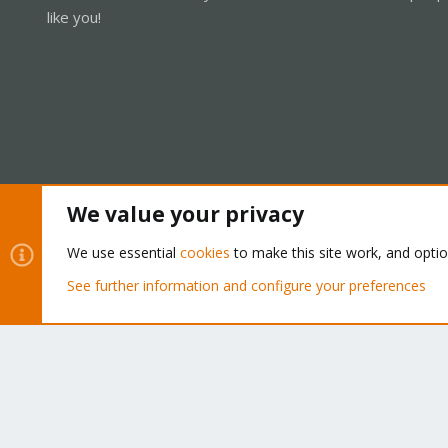
like you!
We value your privacy
Cookies
Proxmox Support Forum - Light Mode
We use essential
cookies
to make this site work, and opti
See further information and configure your preferences
®
Community platform by XenForo
© 2010-2026 XenForo Ltd.