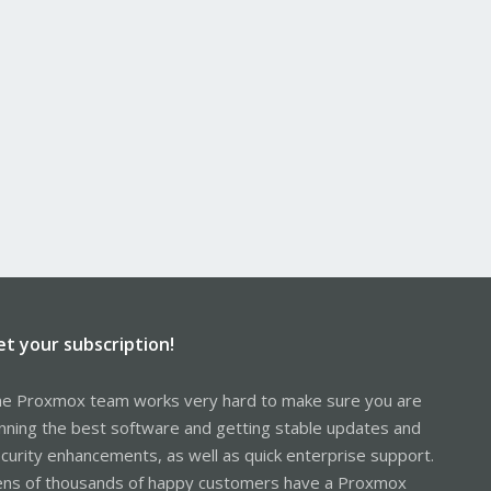
et your subscription!
e Proxmox team works very hard to make sure you are
nning the best software and getting stable updates and
curity enhancements, as well as quick enterprise support.
ns of thousands of happy customers have a Proxmox