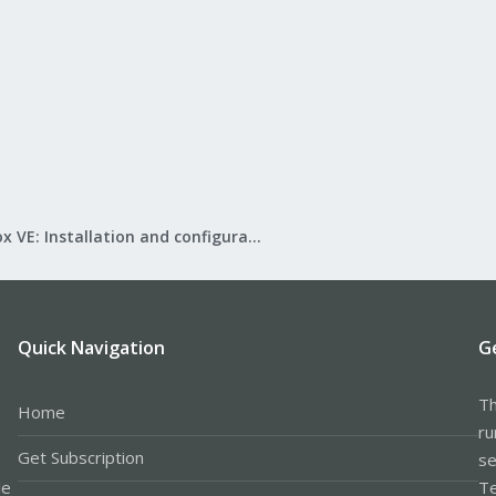
Proxmox VE: Installation and configuration
Quick Navigation
G
Th
Home
ru
Get Subscription
se
le
Te