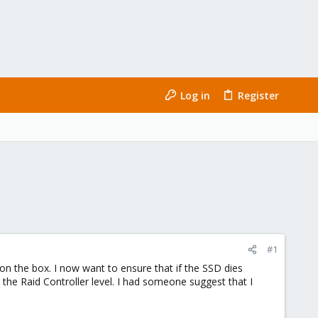
Log in
Register
#1
d on the box. I now want to ensure that if the SSD dies
the Raid Controller level. I had someone suggest that I