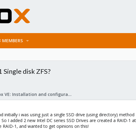
MEMBERS
 Single disk ZFS?
Proxmox VE: Installation and configuration
d initially i was using just a single SSD drive (using directory) metho
. So I added 2 new Intel DC series SSD Drives are created a RAID-1 at 
he RAID-1, and wanted to get opinions on this!