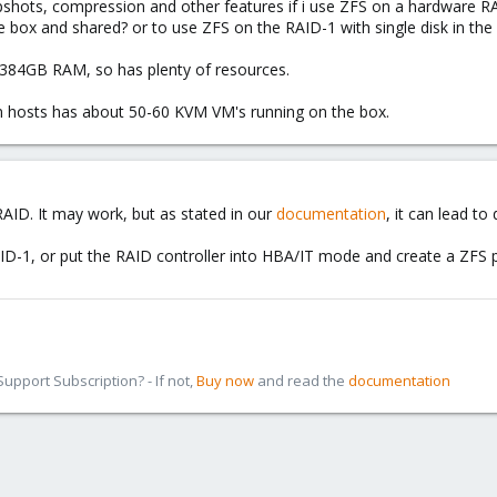
apshots, compression and other features if i use ZFS on a hardware RA
e box and shared? or to use ZFS on the RAID-1 with single disk in the
 384GB RAM, so has plenty of resources.
on hosts has about 50-60 KVM VM's running on the box.
ID. It may work, but as stated in our
documentation
, it can lead t
ID-1, or put the RAID controller into HBA/IT mode and create a ZFS po
pport Subscription? - If not,
Buy now
and read the
documentation