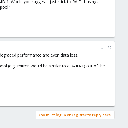
ID-1. Would you suggest I just stick to RAID-1 using a
 pool?
#2
o degraded performance and even data loss.
ol (e.g. 'mirror' would be similar to a RAID-1) out of the
You must log in or register to reply here.