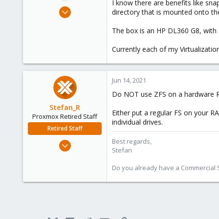
I know there are benefits like sn
e
Aug 3, 2017
directory that is mounted onto th
r
65
The box is an HP DL360 G8, with
11
73
Currently each of my Virtualizati
49
Jun 14, 2021
Do NOT use ZFS on a hardware RA
Stefan_R
Either put a regular FS on your RA
Proxmox Retired Staff
individual drives.
Retired Staff
Best regards,
Jun 4, 2019
Stefan
1,300
319
Do you already have a Commercial Su
88
Vienna