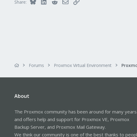
Bluesky
LinkedIn
Reddit
Email
Link
Share:
Forums
Proxmox Virtual Environment
About
The Proxmox community has been around for many years
and offers help and support for Proxmox VE, Proxmox
Backup Server, and Proxmox Mail Gateway.
We think our community is one of the best thanks to peop