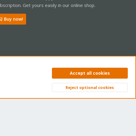
bscription. Get yours easily in our online shop.
Buy now!
ntact us
Terms and rules
Privacy policy
Help
Home
R
Accept all cookies
S
S
Reject optional cookies
Top
Bott