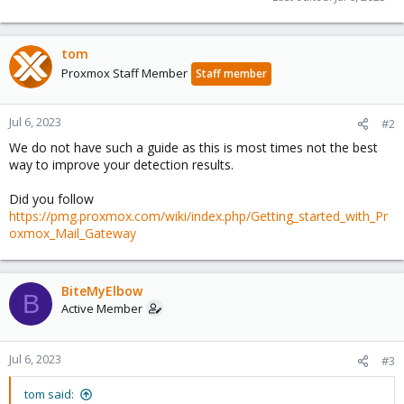
tom
Proxmox Staff Member
Staff member
Jul 6, 2023
#2
We do not have such a guide as this is most times not the best
way to improve your detection results.
Did you follow
https://pmg.proxmox.com/wiki/index.php/Getting_started_with_Pr
oxmox_Mail_Gateway
BiteMyElbow
B
Active Member
Jul 6, 2023
#3
tom said: