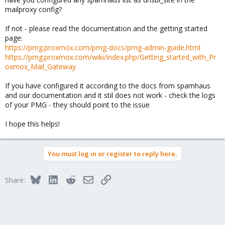
mailproxy config?
If not - please read the documentation and the getting started
page:
https://pmg.proxmox.com/pmg-docs/pmg-admin-guide.html
https://pmg.proxmox.com/wiki/index.php/Getting_started_with_Pr
oxmox_Mail_Gateway
If you have configured it according to the docs from spamhaus
and our documentation and it stil does not work - check the logs
of your PMG - they should point to the issue
I hope this helps!
You must log in or register to reply here.
Bluesky
LinkedIn
Reddit
Email
Link
Share: