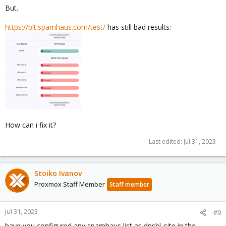
But.
https://blt.spamhaus.com/test/
has still bad results:
How can i fix it?
Last edited:
Jul 31, 2023
Stoiko Ivanov
Proxmox Staff Member
Staff member
Jul 31, 2023
#9
have you configured any spamhaus list as dnsbl_site in the