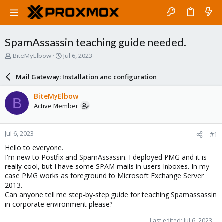
SpamAssassin teaching guide needed.
T
S
BiteMyElbow
Jul 6, 2023
h
t
r
a
Mail Gateway: Installation and configuration
e
r
a
t
BiteMyElbow
B
d
d
Active Member
s
a
t
t
a
e
Jul 6, 2023
#1
r
t
Hello to everyone.
e
I'm new to Postfix and SpamAssassin. I deployed PMG and it is
r
really cool, but I have some SPAM mails in users Inboxes. In my
case PMG works as foreground to Microsoft Exchange Server
2013.
Can anyone tell me step-by-step guide for teaching Spamassassin
in corporate environment please?
Last edited:
Jul 6, 2023