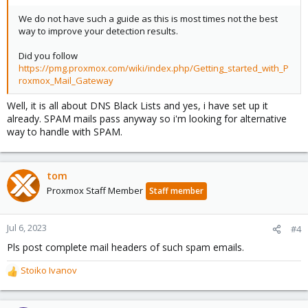
We do not have such a guide as this is most times not the best
way to improve your detection results.
Did you follow
https://pmg.proxmox.com/wiki/index.php/Getting_started_with_P
roxmox_Mail_Gateway
Well, it is all about DNS Black Lists and yes, i have set up it
already. SPAM mails pass anyway so i'm looking for alternative
way to handle with SPAM.
tom
Proxmox Staff Member
Staff member
Jul 6, 2023
#4
Pls post complete mail headers of such spam emails.
Stoiko Ivanov
R
e
a