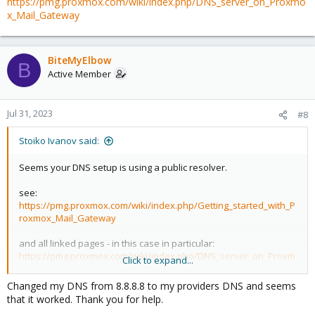
https://pmg.proxmox.com/wiki/index.php/DNS_server_on_Proxmo
x_Mail_Gateway
BiteMyElbow
B
Active Member
Jul 31, 2023
#8
Stoiko Ivanov said:
Seems your DNS setup is using a public resolver.
see:
https://pmg.proxmox.com/wiki/index.php/Getting_started_with_P
roxmox_Mail_Gateway
and all linked pages - in this case in particular:
https://pmg.proxmox.com/wiki/index.php/DNS_server_on_Proxm
Click to expand...
ox_Mail_Gateway
Changed my DNS from 8.8.8.8 to my providers DNS and seems
that it worked. Thank you for help.