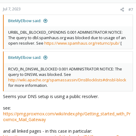
Jul 7, 2023
#7
BiteMyElbow said:
URIBL_DBL_BLOCKED_OPENDNS 0.001 ADMINISTRATOR NOTICE:
The query to dbl.spamhaus.org was blocked due to usage of an
open resolver. See
https://www.spamhaus.org/returnc/pub/
[
BiteMyElbow said:
RCVD_IN_DNSWL_BLOCKED 0.001 ADMINISTRATOR NOTICE: The
query to DNSWL was blocked. See
http://wiki.apache.org/spamassassin/DnsBlocklists#dnsbl-block
for more information.
Seems your DNS setup is using a public resolver.
see:
https://pmg.proxmox.com/wiki/index.php/Getting_started_with_Pr
oxmox_Mail_Gateway
and all linked pages - in this case in particular: