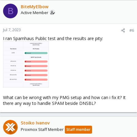
BiteMyElbow
B
Active Member
Jul 7, 2023
#6
I ran Spamhaus Public test and the results are pity:
What can be wrong with my PMG setup and how can i fix it? It
there any way to handle SPAM beside DNSBL?
Stoiko Ivanov
Proxmox Staff Member
Staff member