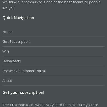
We think our community is one of the best thanks to people
like you!
Quick Navigation
Home
Get Subscription
Wiki
Downloads
Proxmox Customer Portal
About
Get your subscription!
The Proxmox team works very hard to make sure you are