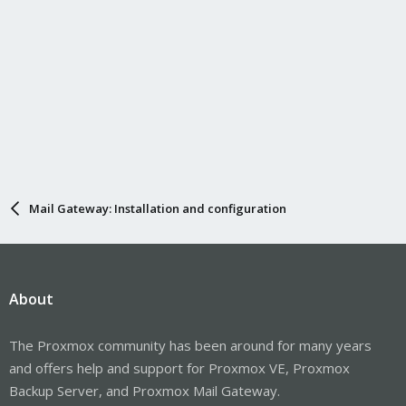
Mail Gateway: Installation and configuration
About
The Proxmox community has been around for many years
and offers help and support for Proxmox VE, Proxmox
Backup Server, and Proxmox Mail Gateway.