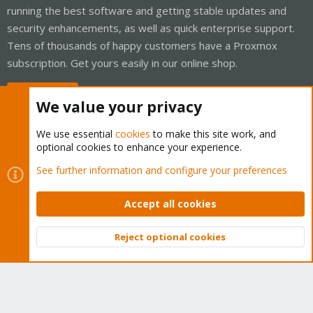
running the best software and getting stable updates and
security enhancements, as well as quick enterprise support.
Tens of thousands of happy customers have a Proxmox
subscription. Get yours easily in our online shop.
Buy now!
We value your privacy
We use essential
cookies
to make this site work, and
optional cookies to enhance your experience.
Cookies
Proxmox Support Forum - Light Mode
See further information and configure your preferences
Contact us
Terms and rules
Privacy policy
Help
Home
R
S
Accept all cookies
S
®
Community platform by XenForo
© 2010-2026 XenForo Ltd.
Reject optional cookies
Top
Bott