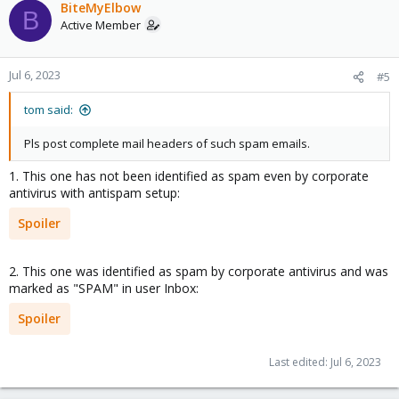
c
BiteMyElbow
B
t
Active Member
i
o
n
Jul 6, 2023
#5
s
:
tom said:
Pls post complete mail headers of such spam emails.
1. This one has not been identified as spam even by corporate
antivirus with antispam setup:
Spoiler
2. This one was identified as spam by corporate antivirus and was
marked as "SPAM" in user Inbox:
Spoiler
Last edited:
Jul 6, 2023