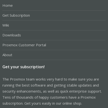
Home
Get Subscription
Wiki
Downloads
Proxmox Customer Portal
About
Get your subscription!
The Proxmox team works very hard to make sure you are
running the best software and getting stable updates and
security enhancements, as well as quick enterprise support.
Tens of thousands of happy customers have a Proxmox
subscription. Get yours easily in our online shop.