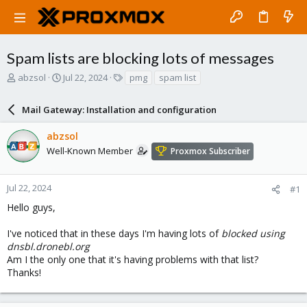
Spam lists are blocking lots of messages
T
S
T
abzsol
Jul 22, 2024
pmg
spam list
h
t
a
r
a
g
Mail Gateway: Installation and configuration
e
r
s
a
t
abzsol
d
d
s
a
Well-Known Member
Proxmox Subscriber
t
t
a
e
r
Jul 22, 2024
#1
t
Hello guys,
e
r
I've noticed that in these days I'm having lots of
blocked using
dnsbl.dronebl.org
Am I the only one that it's having problems with that list?
Thanks!