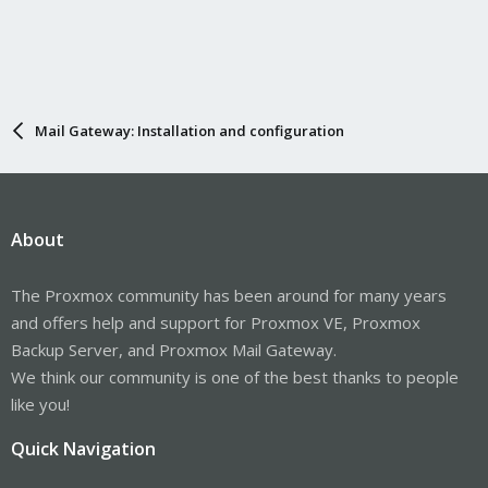
Mail Gateway: Installation and configuration
About
The Proxmox community has been around for many years
and offers help and support for Proxmox VE, Proxmox
Backup Server, and Proxmox Mail Gateway.
We think our community is one of the best thanks to people
like you!
Quick Navigation