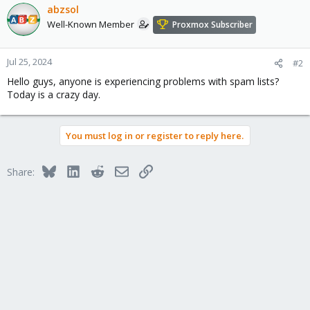
abzsol
Well-Known Member
Proxmox Subscriber
Jul 25, 2024
#2
Hello guys, anyone is experiencing problems with spam lists?
Today is a crazy day.
You must log in or register to reply here.
Bluesky
LinkedIn
Reddit
Email
Link
Share: