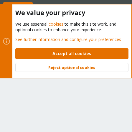
Buy now!
We value your privacy
We use essential
cookies
to make this site work, and
optional cookies to enhance your experience.
Cookies
Proxmox Support Forum - Light Mode
See further information and configure your preferences
Contact us
Terms and rules
Privacy policy
Help
Home
R
S
Accept all cookies
S
®
Community platform by XenForo
© 2010-2026 XenForo Ltd.
Reject optional cookies
Top
Bott