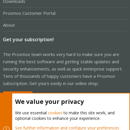
Downloads
Proxmox Customer Portal
About
Get your subscription!
The Proxmox team works very hard to make sure you are
running the best software and getting stable updates and
security enhancements, as well as quick enterprise support.
Tens of thousands of happy customers have a Proxmox
subscription. Get yours easily in our online shop.
Buy now!
We value your privacy
We use essential
cookies
to make this site work, and
optional cookies to enhance your experience.
Cookies
Proxmox Support Forum - Light Mode
See further information and configure your preferences