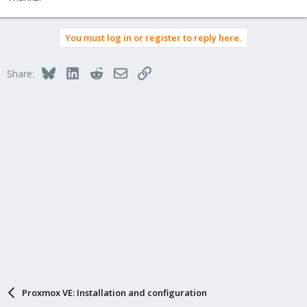
You must log in or register to reply here.
Bluesky
LinkedIn
Reddit
Email
Link
Share:
Proxmox VE: Installation and configuration