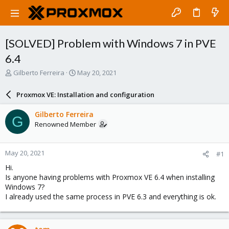
[SOLVED] Problem with Windows 7 in PVE
6.4
T
S
Gilberto Ferreira
May 20, 2021
h
t
r
a
Proxmox VE: Installation and configuration
e
r
a
t
Gilberto Ferreira
G
d
d
Renowned Member
s
a
t
t
a
e
May 20, 2021
#1
r
t
Hi.
e
Is anyone having problems with Proxmox VE 6.4 when installing
r
Windows 7?
I already used the same process in PVE 6.3 and everything is ok.