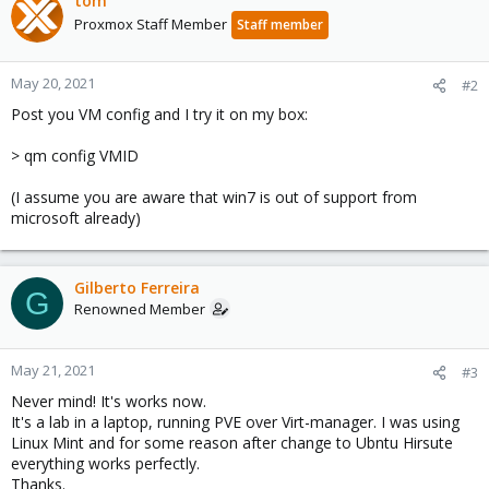
tom
Proxmox Staff Member
Staff member
May 20, 2021
#2
Post you VM config and I try it on my box:
> qm config VMID
(I assume you are aware that win7 is out of support from
microsoft already)
Gilberto Ferreira
G
Renowned Member
May 21, 2021
#3
Never mind! It's works now.
It's a lab in a laptop, running PVE over Virt-manager. I was using
Linux Mint and for some reason after change to Ubntu Hirsute
everything works perfectly.
Thanks.