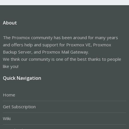
About
The Proxmox community has been around for many years
and offers help and support for Proxmox VE, Proxmox
Backup Server, and Proxmox Mail Gateway.
We think our community is one of the best thanks to people
like you!
Quick Navigation
Home
Get Subscription
Wiki