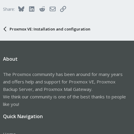
Bluesky
LinkedIn
Reddit
Email
Link
Share:
Proxmox VE: Installation and configuration
About
The Proxmox community has been around for many years
and offers help and support for Proxmox VE, Proxmox
Backup Server, and Proxmox Mail Gateway.
We think our community is one of the best thanks to people
like you!
Quick Navigation
Home