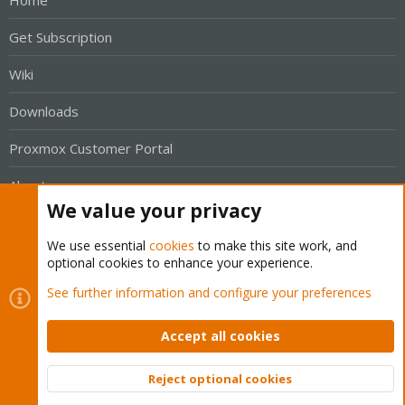
Get Subscription
Wiki
Downloads
Proxmox Customer Portal
About
We value your privacy
Get your subscription!
We use essential
cookies
to make this site work, and
optional cookies to enhance your experience.
The Proxmox team works very hard to make sure you are
See further information and configure your preferences
running the best software and getting stable updates and
security enhancements, as well as quick enterprise support.
Accept all cookies
Tens of thousands of happy customers have a Proxmox
subscription. Get yours easily in our online shop.
Reject optional cookies
Top
Bott