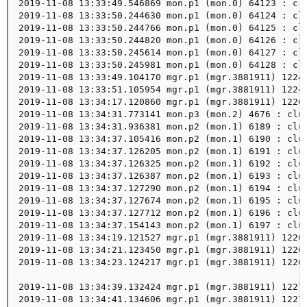
2019-11-08 13:33:49.546869 mon.p1 (mon.0) 64123 : clu
2019-11-08 13:33:50.244630 mon.p1 (mon.0) 64124 : cl
2019-11-08 13:33:50.244766 mon.p1 (mon.0) 64125 : clu
2019-11-08 13:33:50.244820 mon.p1 (mon.0) 64126 : clu
2019-11-08 13:33:50.245614 mon.p1 (mon.0) 64127 : clu
2019-11-08 13:33:50.245981 mon.p1 (mon.0) 64128 : clu
2019-11-08 13:33:49.104170 mgr.p1 (mgr.3881911) 1224
2019-11-08 13:33:51.105954 mgr.p1 (mgr.3881911) 1224
2019-11-08 13:34:17.120860 mgr.p1 (mgr.3881911) 1226
2019-11-08 13:34:31.773141 mon.p3 (mon.2) 4676 : clus
2019-11-08 13:34:31.936381 mon.p2 (mon.1) 6189 : clus
2019-11-08 13:34:37.105416 mon.p2 (mon.1) 6190 : clus
2019-11-08 13:34:37.126205 mon.p2 (mon.1) 6191 : clu
2019-11-08 13:34:37.126325 mon.p2 (mon.1) 6192 : clus
2019-11-08 13:34:37.126387 mon.p2 (mon.1) 6193 : clus
2019-11-08 13:34:37.127290 mon.p2 (mon.1) 6194 : clus
2019-11-08 13:34:37.127674 mon.p2 (mon.1) 6195 : clus
2019-11-08 13:34:37.127712 mon.p2 (mon.1) 6196 : clus
2019-11-08 13:34:37.154143 mon.p2 (mon.1) 6197 : clus
2019-11-08 13:34:19.121527 mgr.p1 (mgr.3881911) 1226
2019-11-08 13:34:21.123450 mgr.p1 (mgr.3881911) 1226
2019-11-08 13:34:23.124217 mgr.p1 (mgr.3881911) 1226
2019-11-08 13:34:39.132424 mgr.p1 (mgr.3881911) 1227
2019-11-08 13:34:41.134606 mgr.p1 (mgr.3881911) 1227