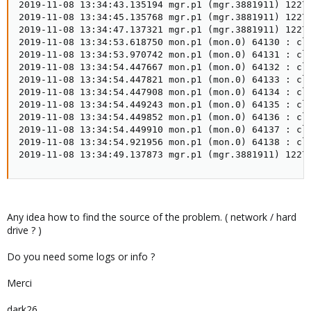
2019-11-08 13:34:43.135194 mgr.p1 (mgr.3881911) 1227
2019-11-08 13:34:45.135768 mgr.p1 (mgr.3881911) 1227
2019-11-08 13:34:47.137321 mgr.p1 (mgr.3881911) 1227
2019-11-08 13:34:53.618750 mon.p1 (mon.0) 64130 : clu
2019-11-08 13:34:53.970742 mon.p1 (mon.0) 64131 : clu
2019-11-08 13:34:54.447667 mon.p1 (mon.0) 64132 : cl
2019-11-08 13:34:54.447821 mon.p1 (mon.0) 64133 : clu
2019-11-08 13:34:54.447908 mon.p1 (mon.0) 64134 : clu
2019-11-08 13:34:54.449243 mon.p1 (mon.0) 64135 : clu
2019-11-08 13:34:54.449852 mon.p1 (mon.0) 64136 : clu
2019-11-08 13:34:54.449910 mon.p1 (mon.0) 64137 : clu
2019-11-08 13:34:54.921956 mon.p1 (mon.0) 64138 : clu
2019-11-08 13:34:49.137873 mgr.p1 (mgr.3881911) 1227
Any idea how to find the source of the problem. ( network / hard
drive ? )
Do you need some logs or info ?
Merci
dark26