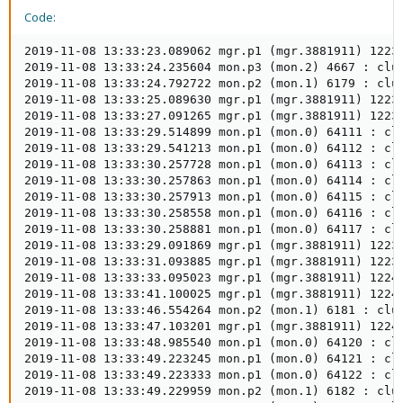
Code:
2019-11-08 13:33:23.089062 mgr.p1 (mgr.3881911) 1223
2019-11-08 13:33:24.235604 mon.p3 (mon.2) 4667 : clus
2019-11-08 13:33:24.792722 mon.p2 (mon.1) 6179 : clus
2019-11-08 13:33:25.089630 mgr.p1 (mgr.3881911) 1223
2019-11-08 13:33:27.091265 mgr.p1 (mgr.3881911) 1223
2019-11-08 13:33:29.514899 mon.p1 (mon.0) 64111 : clu
2019-11-08 13:33:29.541213 mon.p1 (mon.0) 64112 : clu
2019-11-08 13:33:30.257728 mon.p1 (mon.0) 64113 : cl
2019-11-08 13:33:30.257863 mon.p1 (mon.0) 64114 : clu
2019-11-08 13:33:30.257913 mon.p1 (mon.0) 64115 : clu
2019-11-08 13:33:30.258558 mon.p1 (mon.0) 64116 : clu
2019-11-08 13:33:30.258881 mon.p1 (mon.0) 64117 : clu
2019-11-08 13:33:29.091869 mgr.p1 (mgr.3881911) 1223
2019-11-08 13:33:31.093885 mgr.p1 (mgr.3881911) 1223
2019-11-08 13:33:33.095023 mgr.p1 (mgr.3881911) 1224
2019-11-08 13:33:41.100025 mgr.p1 (mgr.3881911) 1224
2019-11-08 13:33:46.554264 mon.p2 (mon.1) 6181 : clus
2019-11-08 13:33:47.103201 mgr.p1 (mgr.3881911) 1224
2019-11-08 13:33:48.985540 mon.p1 (mon.0) 64120 : clu
2019-11-08 13:33:49.223245 mon.p1 (mon.0) 64121 : clu
2019-11-08 13:33:49.223333 mon.p1 (mon.0) 64122 : clu
2019-11-08 13:33:49.229959 mon.p2 (mon.1) 6182 : clus