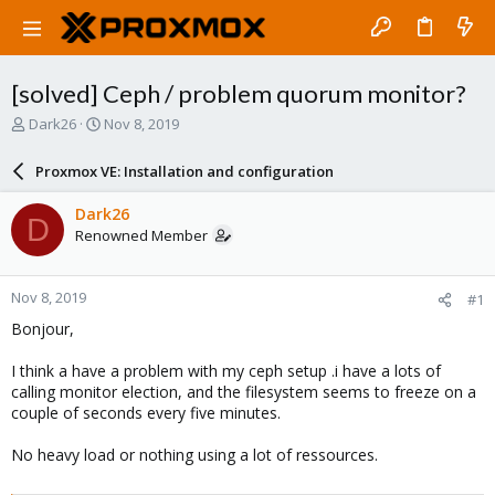
[solved] Ceph / problem quorum monitor?
T
S
Dark26
Nov 8, 2019
h
t
r
a
Proxmox VE: Installation and configuration
e
r
a
t
Dark26
D
d
d
Renowned Member
s
a
t
t
a
e
Nov 8, 2019
#1
r
t
Bonjour,
e
r
I think a have a problem with my ceph setup .i have a lots of
calling monitor election, and the filesystem seems to freeze on a
couple of seconds every five minutes.
No heavy load or nothing using a lot of ressources.