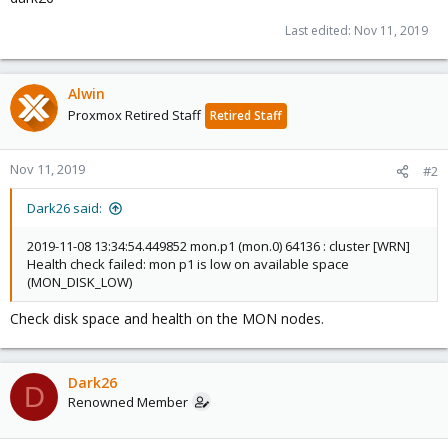
Last edited:
Nov 11, 2019
Alwin
Proxmox Retired Staff
Retired Staff
Nov 11, 2019
#2
Dark26 said:
2019-11-08 13:34:54.449852 mon.p1 (mon.0) 64136 : cluster [WRN]
Health check failed: mon p1 is low on available space
(MON_DISK_LOW)
Check disk space and health on the MON nodes.
Dark26
D
Renowned Member