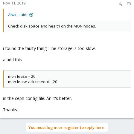
Nov 11, 2019
#3
Alwin said:
Check disk space and health on the MON nodes.
i found the faulty thing. The storage is too slow.
a add this
mon lease = 20
mon lease ack timeout = 20
in the ceph config file. An it's better.
Thanks.
You must log in or register to reply here.