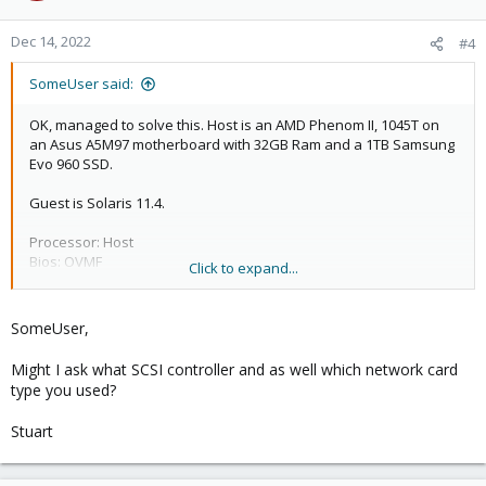
o
n
Dec 14, 2022
#4
s
:
SomeUser said:
OK, managed to solve this. Host is an AMD Phenom II, 1045T on
an Asus A5M97 motherboard with 32GB Ram and a 1TB Samsung
Evo 960 SSD.
Guest is Solaris 11.4.
Processor: Host
Bios: OVMF
Click to expand...
Machine: i440fx
CD/DVD Drive (ide2): local:iso/sol-11_4-text-
x86.iso,media=cdrom,size=724440K
SomeUser,
Hard Disk (sata0): local-lvm:vm-100-disk-0,size=32G
Might I ask what SCSI controller and as well which network card
type you used?
Stuart