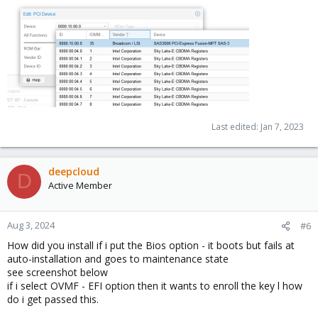
Last edited:
Jan 7, 2023
deepcloud
D
Active Member
Aug 3, 2024
#6
How did you install if i put the Bios option - it boots but fails at
auto-installation and goes to maintenance state
see screenshot below
if i select OVMF - EFI option then it wants to enroll the key l how
do i get passed this.