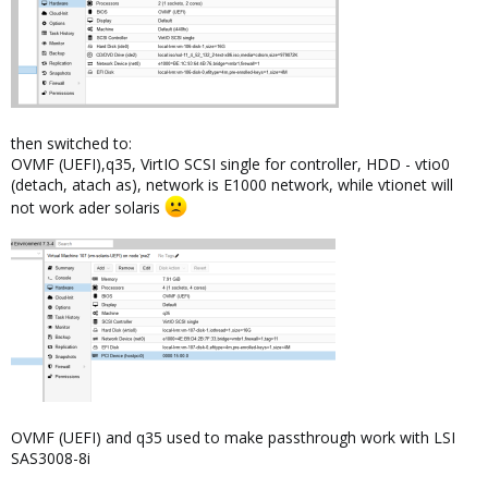
then switched to:
OVMF (UEFI),q35, VirtIO SCSI single for controller, HDD - vtio0
(detach, atach as), network is E1000 network, while vtionet will
not work ader solaris
OVMF (UEFI) and q35 used to make passthrough work with LSI
SAS3008-8i