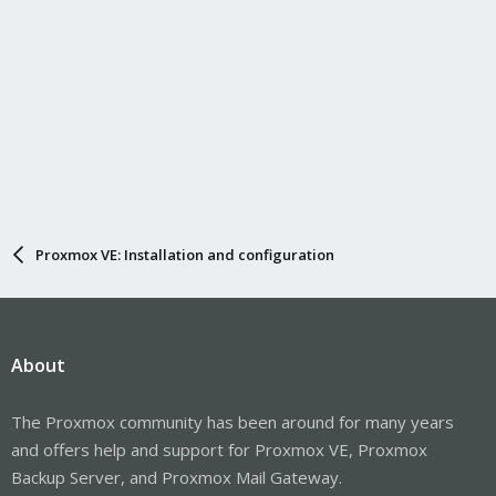
Proxmox VE: Installation and configuration
About
The Proxmox community has been around for many years
and offers help and support for Proxmox VE, Proxmox
Backup Server, and Proxmox Mail Gateway.