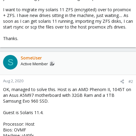
I want to migrate my solaris 11 ZFS (encrypted) over to proxmox
+ ZFS. I have new drives sitting in the machine, just waiting.... As
soon as I can get solaris 11 running, importing my ZFS disks, I can
start rsync or scp the files over to the host proxmox zfs drives.
Thanks.
SomeUser
S
Active Member
Aug 2, 2020
#2
OK, managed to solve this. Host is an AMD Phenom II, 1045T on
an Asus A5M97 motherboard with 32GB Ram and a 1TB
Samsung Evo 960 SSD.
Guest is Solaris 11.4.
Processor: Host
Bios: OVMF
Machine: i440fx