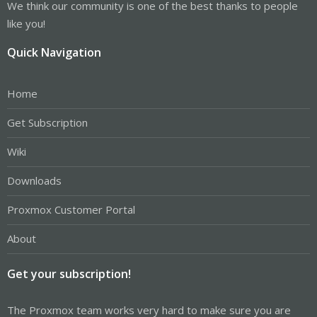
We think our community is one of the best thanks to people
like you!
Quick Navigation
Home
Get Subscription
Wiki
Downloads
Proxmox Customer Portal
About
Get your subscription!
The Proxmox team works very hard to make sure you are