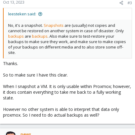
Oct 13, 2023
#3
leesteken said:
No, it's a snapshot.
Snapshots
are (usually) not copies and
cannot be restored on another system in case of disaster. Only
backups
are
backups
. Also make sure to test-restore your
backups to make sure they work, and make sure to make copies
of your backups on different media and to also store some off-
site.
Thanks.
So to make sure I have this clear.
When I snapshot a VM. It is only usable within Proxmox; however,
it does contain everything to take me back to a fully working
state.
However no other system is able to interpret that data only
proxmox. So I need to do actual backups as well?
news