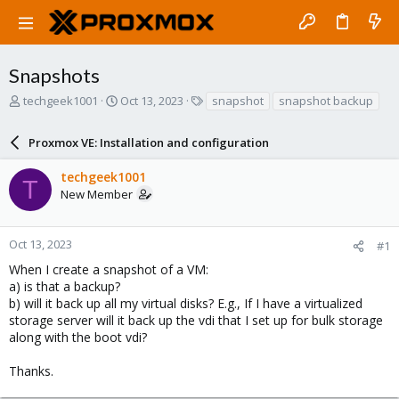
Snapshots
T
S
T
techgeek1001
Oct 13, 2023
snapshot
snapshot backup
h
t
a
r
a
g
Proxmox VE: Installation and configuration
e
r
s
a
t
techgeek1001
d
d
T
New Member
s
a
t
t
a
e
r
Oct 13, 2023
#1
t
When I create a snapshot of a VM:
e
a) is that a backup?
r
b) will it back up all my virtual disks? E.g., If I have a virtualized
storage server will it back up the vdi that I set up for bulk storage
along with the boot vdi?
Thanks.