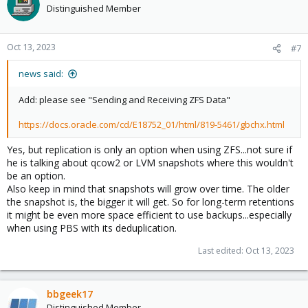
Distinguished Member
Oct 13, 2023
#7
news said:
Add: please see "Sending and Receiving ZFS Data"
https://docs.oracle.com/cd/E18752_01/html/819-5461/gbchx.html
Yes, but replication is only an option when using ZFS...not sure if
he is talking about qcow2 or LVM snapshots where this wouldn't
be an option.
Also keep in mind that snapshots will grow over time. The older
the snapshot is, the bigger it will get. So for long-term retentions
it might be even more space efficient to use backups...especially
when using PBS with its deduplication.
Last edited:
Oct 13, 2023
bbgeek17
Distinguished Member