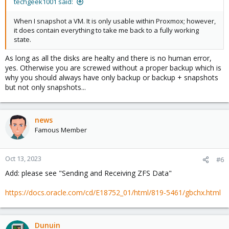
techgeek1001 said:
When I snapshot a VM. It is only usable within Proxmox; however,
it does contain everything to take me back to a fully working
state.
As long as all the disks are healty and there is no human error,
yes. Otherwise you are screwed without a proper backup which is
why you should always have only backup or backup + snapshots
but not only snapshots...
news
Famous Member
Oct 13, 2023
#6
Add: please see "Sending and Receiving ZFS Data"
https://docs.oracle.com/cd/E18752_01/html/819-5461/gbchx.html
Dunuin