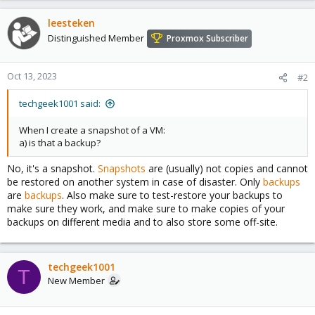
leesteken
Distinguished Member
Proxmox Subscriber
Oct 13, 2023
#2
techgeek1001 said:
When I create a snapshot of a VM:
a) is that a backup?
No, it's a snapshot.
Snapshots
are (usually) not copies and cannot
be restored on another system in case of disaster. Only
backups
are
backups
. Also make sure to test-restore your backups to
make sure they work, and make sure to make copies of your
backups on different media and to also store some off-site.
techgeek1001
T
New Member