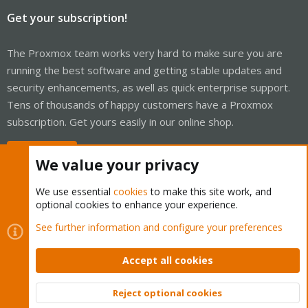
Get your subscription!
The Proxmox team works very hard to make sure you are
running the best software and getting stable updates and
security enhancements, as well as quick enterprise support.
Tens of thousands of happy customers have a Proxmox
subscription. Get yours easily in our online shop.
Buy now!
We value your privacy
We use essential
cookies
to make this site work, and
optional cookies to enhance your experience.
Cookies
Proxmox Support Forum - Light Mode
See further information and configure your preferences
Contact us
Terms and rules
Privacy policy
Help
Home
R
S
Accept all cookies
S
®
Community platform by XenForo
© 2010-2026 XenForo Ltd.
Reject optional cookies
Top
Bott