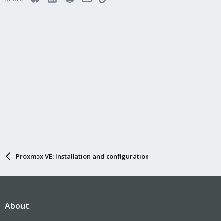
Proxmox VE: Installation and configuration
About