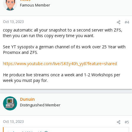
Famous Member
Oct 13, 2023
#4
copy automatic all your snapshot to a second server with ZFS,
then you can run this copy every time you want.
See YT sysopstv a german channel of its work over 25 Year with
Proxmox and ZFS.
https://www.youtube.com/live/SKEy40h_yy8?feature=shared
He produce live streams once a week and 1-2 Workshops per
week you must pay for.
Dunuin
Distinguished Member
Oct 13, 2023
#5