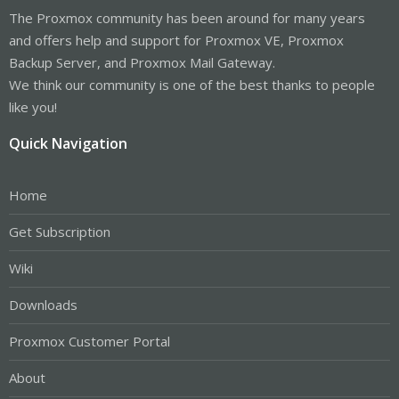
The Proxmox community has been around for many years
and offers help and support for Proxmox VE, Proxmox
Backup Server, and Proxmox Mail Gateway.
We think our community is one of the best thanks to people
like you!
Quick Navigation
Home
Get Subscription
Wiki
Downloads
Proxmox Customer Portal
About