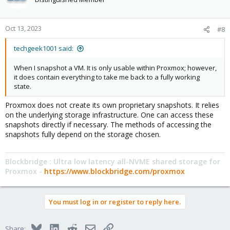
Oct 13, 2023
#8
techgeek1001 said:
When I snapshot a VM. It is only usable within Proxmox; however,
it does contain everything to take me back to a fully working
state.
Proxmox does not create its own proprietary snapshots. It relies
on the underlying storage infrastructure. One can access these
snapshots directly if necessary. The methods of accessing the
snapshots fully depend on the storage chosen.
Blockbridge : Ultra low latency all-NVME shared storage for
Proxmox -
https://www.blockbridge.com/proxmox
You must log in or register to reply here.
Bluesky
LinkedIn
Reddit
Email
Link
Share: