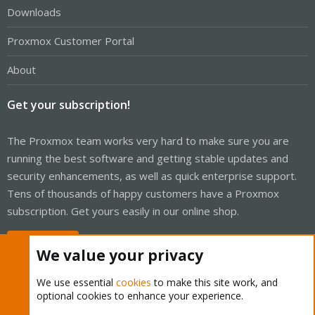
Downloads
Proxmox Customer Portal
About
Get your subscription!
The Proxmox team works very hard to make sure you are
running the best software and getting stable updates and
security enhancements, as well as quick enterprise support.
Tens of thousands of happy customers have a Proxmox
subscription. Get yours easily in our online shop.
Buy now!
We value your privacy
We use essential
cookies
to make this site work, and
optional cookies to enhance your experience.