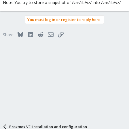
Note: You try to store a snapshot of /var/lib/vz/ into /var/lib/vz/
You must log in or register to reply here.
Bluesky
LinkedIn
Reddit
Email
Link
Share:
Proxmox VE: Installation and configuration