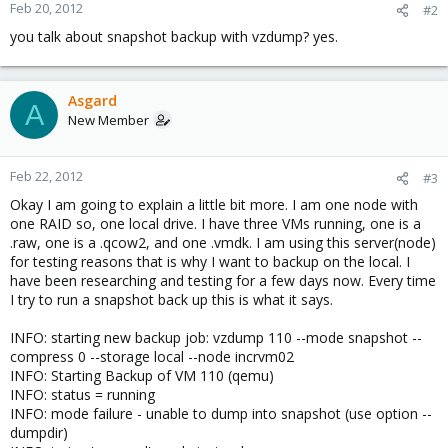
Feb 20, 2012
#2
you talk about snapshot backup with vzdump? yes.
Asgard
A
New Member
Feb 22, 2012
#3
Okay I am going to explain a little bit more. I am one node with
one RAID so, one local drive. I have three VMs running, one is a
.raw, one is a .qcow2, and one .vmdk. I am using this server(node)
for testing reasons that is why I want to backup on the local. I
have been researching and testing for a few days now. Every time
I try to run a snapshot back up this is what it says.
INFO: starting new backup job: vzdump 110 --mode snapshot --
compress 0 --storage local --node incrvm02
INFO: Starting Backup of VM 110 (qemu)
INFO: status = running
INFO: mode failure - unable to dump into snapshot (use option --
dumpdir)