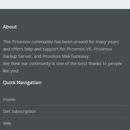
About
The Proxmox community has been around for many years
and offers help and support for Proxmox VE, Proxmox
Backup Server, and Proxmox Mail Gateway.
We think our community is one of the best thanks to people
like you!
Quick Navigation
Home
Get Subscription
Wiki