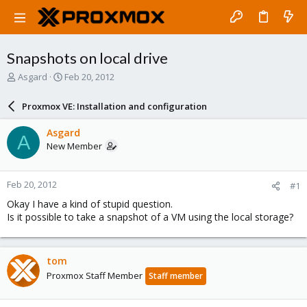
Snapshots on local drive
T
S
Asgard
Feb 20, 2012
h
t
r
a
Proxmox VE: Installation and configuration
e
r
a
t
Asgard
A
d
d
New Member
s
a
t
t
a
e
Feb 20, 2012
#1
r
t
Okay I have a kind of stupid question.
e
Is it possible to take a snapshot of a VM using the local storage?
r
tom
Proxmox Staff Member
Staff member