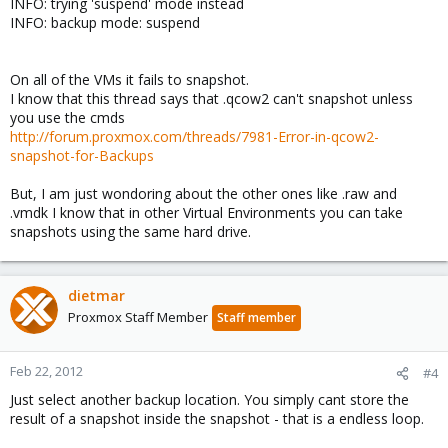
INFO: trying 'suspend' mode instead
INFO: backup mode: suspend
On all of the VMs it fails to snapshot.
I know that this thread says that .qcow2 can't snapshot unless
you use the cmds
http://forum.proxmox.com/threads/7981-Error-in-qcow2-
snapshot-for-Backups
But, I am just wondoring about the other ones like .raw and
.vmdk I know that in other Virtual Environments you can take
snapshots using the same hard drive.
dietmar
Proxmox Staff Member
Staff member
Feb 22, 2012
#4
Just select another backup location. You simply cant store the
result of a snapshot inside the snapshot - that is a endless loop.