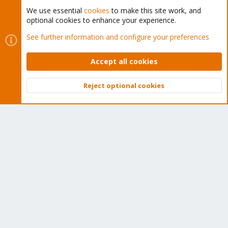
We use essential
cookies
to make this site work, and
optional cookies to enhance your experience.
Cookies
Proxmox Support Forum - Light Mode
See further information and configure your preferences
Contact us
Terms and rules
Privacy policy
Help
Home
R
S
Accept all cookies
S
®
Community platform by XenForo
© 2010-2026 XenForo Ltd.
Reject optional cookies
Top
Bott