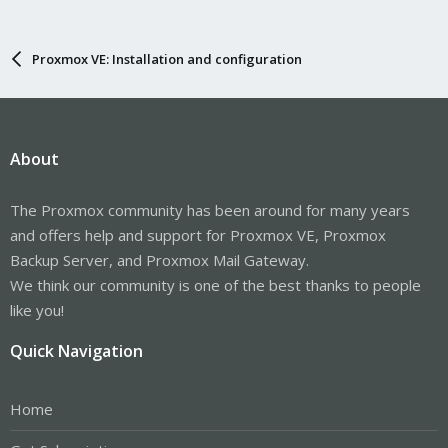
Proxmox VE: Installation and configuration
About
The Proxmox community has been around for many years
and offers help and support for Proxmox VE, Proxmox
Backup Server, and Proxmox Mail Gateway.
We think our community is one of the best thanks to people
like you!
Quick Navigation
Home