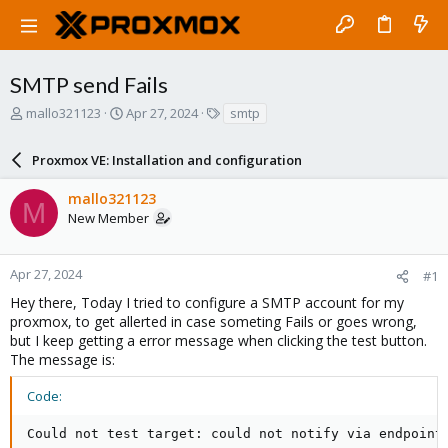
SMTP send Fails
T
S
T
mallo321123
Apr 27, 2024
smtp
h
t
a
r
a
g
Proxmox VE: Installation and configuration
e
r
s
a
t
mallo321123
d
d
M
New Member
s
a
t
t
a
e
r
Apr 27, 2024
#1
t
Hey there, Today I tried to configure a SMTP account for my
e
proxmox, to get allerted in case someting Fails or goes wrong,
r
but I keep getting a error message when clicking the test button.
The message is:
Code:
Could not test target: could not notify via endpoint