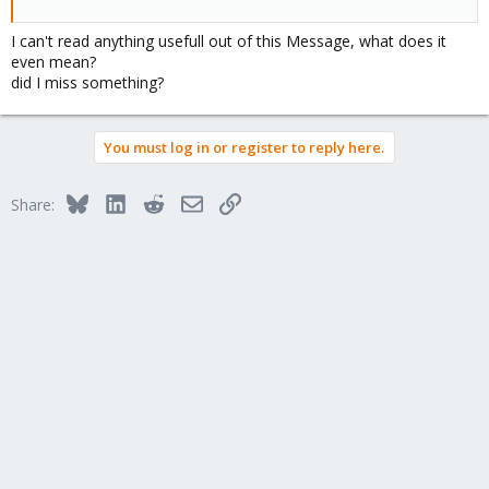
I can't read anything usefull out of this Message, what does it
even mean?
did I miss something?
You must log in or register to reply here.
Bluesky
LinkedIn
Reddit
Email
Link
Share: