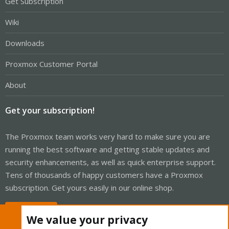
Get Subscription
Wiki
Downloads
Proxmox Customer Portal
About
Get your subscription!
The Proxmox team works very hard to make sure you are
running the best software and getting stable updates and
security enhancements, as well as quick enterprise support.
Tens of thousands of happy customers have a Proxmox
subscription. Get yours easily in our online shop.
Buy now!
We value your privacy