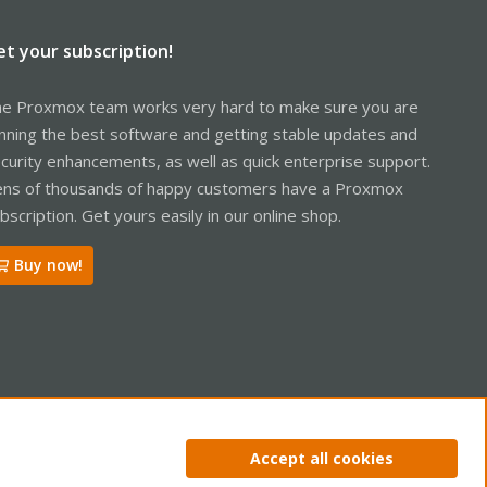
et your subscription!
e Proxmox team works very hard to make sure you are
nning the best software and getting stable updates and
curity enhancements, as well as quick enterprise support.
ns of thousands of happy customers have a Proxmox
bscription. Get yours easily in our online shop.
Buy now!
ntact us
Terms and rules
Privacy policy
Help
Home
R
Accept all cookies
S
S