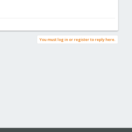
You must log in or register to reply here.