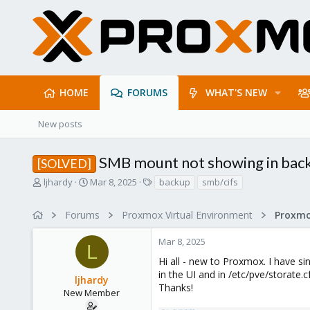
HOME
FORUMS
WHAT'S NEW
New posts
SMB mount not showing in bac
[SOLVED]
T
S
T
ljhardy
Mar 8, 2025
backup
smb/cifs
h
t
a
r
a
g
Forums
Proxmox Virtual Environment
e
r
s
a
t
Mar 8, 2025
d
d
L
s
a
Hi all - new to Proxmox. I have s
t
t
in the UI and in /etc/pve/storate.
ljhardy
a
e
Thanks!
r
New Member
t