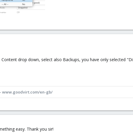
 in Content drop down, select also Backups, you have only selected "D
 - www.goodvirt.com/en-gb/
omething easy. Thank you sir!