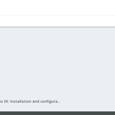
Proxmox VE: Installation and configuration