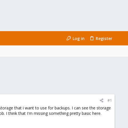
Log in
Register
#1
orage that i want to use for backups. I can see the storage
b. I think that I'm missing something pretty basic here.