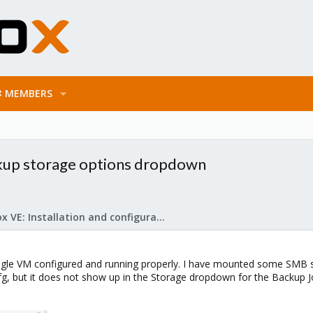
MEMBERS
kup storage options dropdown
Proxmox VE: Installation and configuration
ingle VM configured and running properly. I have mounted some SMB st
cfg, but it does not show up in the Storage dropdown for the Backup Jo