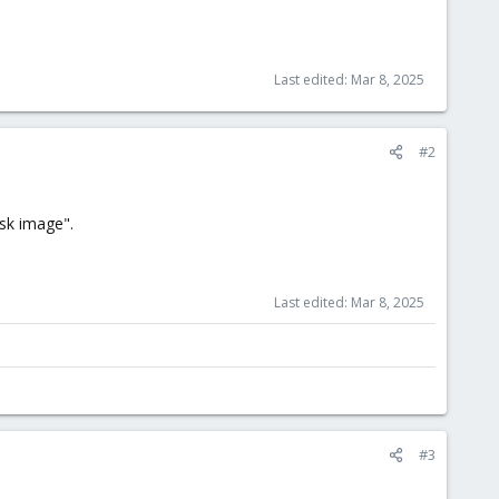
Last edited:
Mar 8, 2025
#2
isk image".
Last edited:
Mar 8, 2025
#3