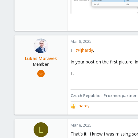
Mar 8, 2025
Hi
@ljhardy
,
Lukas Moravek
In your post on the first picture,
Member
Sep 30, 2024
L.
85
52
18
Czech Republic - Proxmox partner
Prague - Czech Republic
ljhardy
R
www.goodvirt.com
e
a
c
Mar 8, 2025
L
t
That's it!! I knew I was missing s
i