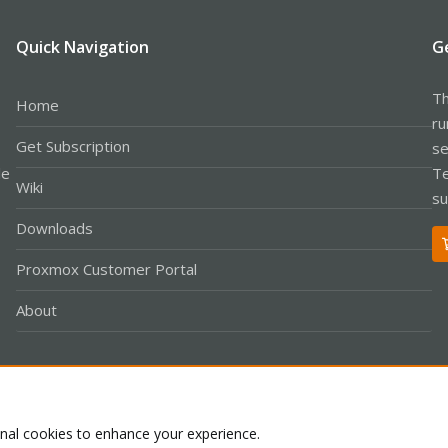
Quick Navigation
G
Th
Home
ru
Get Subscription
se
le
Te
Wiki
su
Downloads
Proxmox Customer Portal
About
Co
onal cookies to enhance your experience.