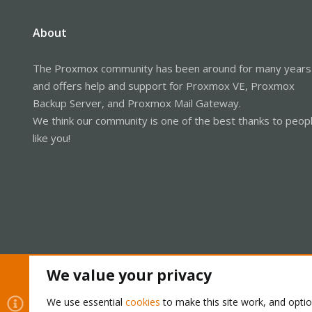
About
The Proxmox community has been around for many years
and offers help and support for Proxmox VE, Proxmox
Backup Server, and Proxmox Mail Gateway.
We think our community is one of the best thanks to peop
like you!
We value your privacy
Cookies
Proxmox Support Forum - Light Mode
We use essential
cookies
to make this site work, and opti