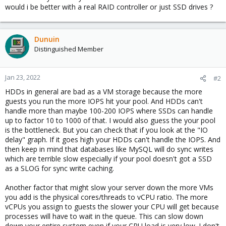
would i be better with a real RAID controller or just SSD drives ?
Dunuin
Distinguished Member
Jan 23, 2022
#2
HDDs in general are bad as a VM storage because the more
guests you run the more IOPS hit your pool. And HDDs can't
handle more than maybe 100-200 IOPS where SSDs can handle
up to factor 10 to 1000 of that. I would also guess the your pool
is the bottleneck. But you can check that if you look at the "IO
delay" graph. If it goes high your HDDs can't handle the IOPS. And
then keep in mind that databases like MySQL will do sync writes
which are terrible slow especially if your pool doesn't got a SSD
as a SLOG for sync write caching.
Another factor that might slow your server down the more VMs
you add is the physical cores/threads to vCPU ratio. The more
vCPUs you assign to guests the slower your CPU will get because
processes will have to wait in the queue. This can slow down
down your entire system even if your CPU load is very low. I don't