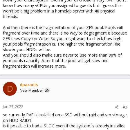
know how many vCPUs you assigned to guests but I guess this
won't be a big problem in a homelab server with 48 physical
threads.
And then there is the fragmentation of your ZFS pool. Pools will
fragment over time and there is no way to degragment it because
ZFS uses Copy-on-Write. So you might want to check how high
your pools fragmentation is. The higher the fragmentation, die
slower your HDDs will be.
And you should also make sure never to use more than 80% of
your pools capacity. After that the pool will get slow and
fragmentation will increase more.
dparadis
D
New Member
Jan 25, 2022
#3
so currently PVE is installed on a SSD without raid and vm storage
on HDD RAID1
is it possible to had a SLOG even if the system is already installed