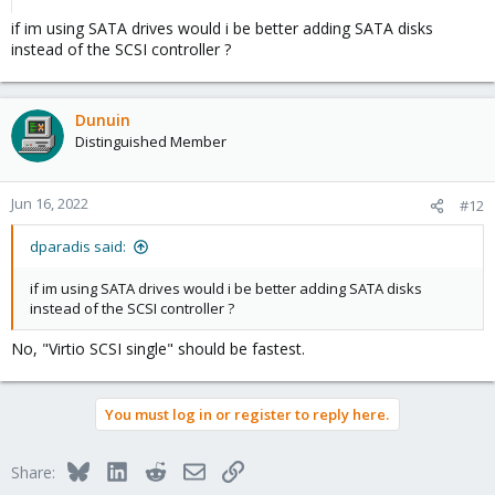
server use because of the terrible write performance, low life
if im using SATA drives would i be better adding SATA disks
expectation and missing powerloss protection. I would send
them back and get atleast a good consumer TLC SSD like a
instead of the SCSI controller ?
normal Samsung 870 EVO or better a low budget enterprise TLC
SSD like a Intel S4510.
Dunuin
Distinguished Member
Jun 16, 2022
#12
dparadis said:
if im using SATA drives would i be better adding SATA disks
instead of the SCSI controller ?
No, "Virtio SCSI single" should be fastest.
You must log in or register to reply here.
Bluesky
LinkedIn
Reddit
Email
Link
Share: