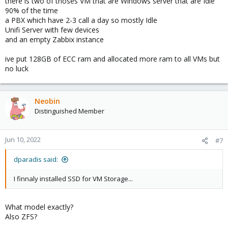
there is two of thoses VM that are Windows server that are Idle
90% of the time
a PBX which have 2-3 call a day so mostly Idle
Unifi Server with few devices
and an empty Zabbix instance
ive put 128GB of ECC ram and allocated more ram to all VMs but
no luck
Neobin
Distinguished Member
Jun 10, 2022
#7
dparadis said:
I finnaly installed SSD for VM Storage...
What model exactly?
Also ZFS?