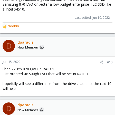
Samsung 870 EVO or better a low budget enterprise TLC SSD like
a Intel S4510.
Last edited:
Jun 10, 2022
Neobin
R
e
a
c
dparadis
D
t
New Member
i
o
n
Jun 15, 2022
#10
s
i had 2x 1tb 870 QVO in RAID 1
:
just ordered 4x 500gb EVO that will be set in RAID 10 ...
hopefully will see a difference from the drive ... at least the raid 10
will help
dparadis
D
New Member