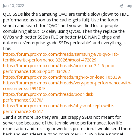
Jun 10, 2022
#9
QLC SSDs like the Samsung QVO are terrible slow (down to HDD
performance as soon as the cache gets full). Use the forum
search and search for "QVO" and you will find lot of people
complaining about IO delay using QVOs. Then they replace the
QVOs with better SSDs (TLC or better MLC NAND chips and
datacenter/enterprise grade SSDs perferable) and everything is
fine:
https://forum.proxmox.com/threads/samsung-870-qvo-1tb-
terrible-write-performance.82026/#post-472829
https://forum.proxmox.com/threads/proxmox-7-1-6-poor-
performance.100632/post-434262
https://forum.proxmox.com/threads/high-io-on-load.105339/
https://forum.proxmox.com/threads/very-poor-performance-with-
consumer-ssd.99104/
https://forum.proxmox.com/threads/poor-disk-
performance.93370/
https://forum.proxmox.com/threads/abysmal-ceph-write-
performance.84361/
...and alot more...so they are just crappy SSDs not meant for
server use because of the terrible write performance, low life
expectation and missing powerloss protection. I would send them
back and get atleast a good consumer TLC SSD like a normal