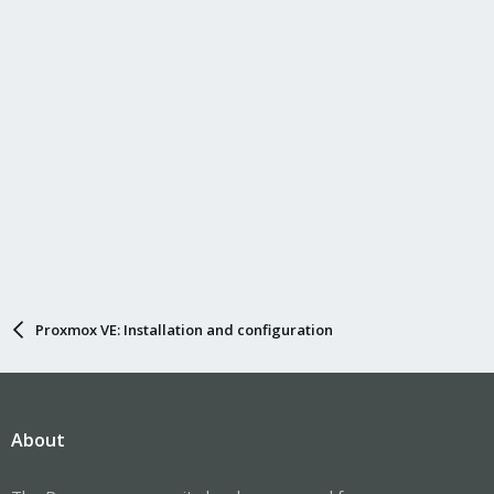
Proxmox VE: Installation and configuration
About