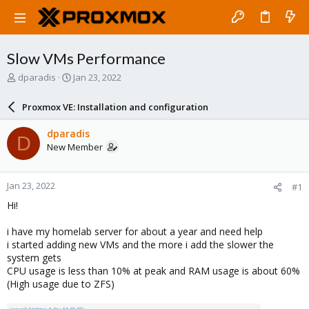
Slow VMs Performance
T
S
dparadis
Jan 23, 2022
h
t
r
a
Proxmox VE: Installation and configuration
e
r
a
t
dparadis
D
d
d
New Member
s
a
t
t
a
e
Jan 23, 2022
#1
r
t
Hi!
e
r
i have my homelab server for about a year and need help
i started adding new VMs and the more i add the slower the
system gets
CPU usage is less than 10% at peak and RAM usage is about 60%
(High usage due to ZFS)