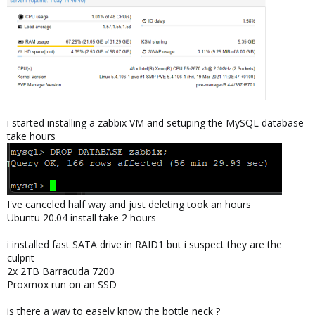
i started installing a zabbix VM and setuping the MySQL database
take hours
I've canceled half way and just deleting took an hours
Ubuntu 20.04 install take 2 hours
i installed fast SATA drive in RAID1 but i suspect they are the
culprit
2x 2TB Barracuda 7200
Proxmox run on an SSD
is there a way to easely know the bottle neck ?