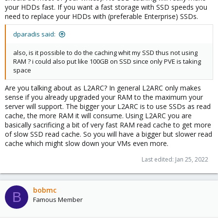
your HDDs fast. If you want a fast storage with SSD speeds you
need to replace your HDDs with (preferable Enterprise) SSDs.
dparadis said:
also, is it possible to do the caching whit my SSD thus not using
RAM ? i could also put like 100GB on SSD since only PVE is taking
space
Are you talking about as L2ARC? In general L2ARC only makes
sense if you already upgraded your RAM to the maximum your
server will support. The bigger your L2ARC is to use SSDs as read
cache, the more RAM it will consume. Using L2ARC you are
basically sacrificing a bit of very fast RAM read cache to get more
of slow SSD read cache. So you will have a bigger but slower read
cache which might slow down your VMs even more.
Last edited:
Jan 25, 2022
bobmc
B
Famous Member