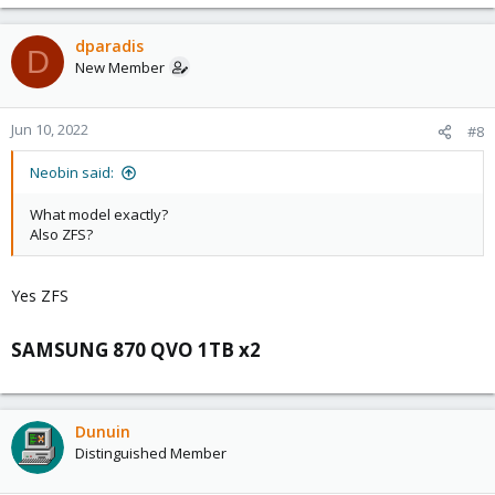
dparadis
D
New Member
Jun 10, 2022
#8
Neobin said:
What model exactly?
Also ZFS?
Yes ZFS
SAMSUNG 870 QVO 1TB x2​
Dunuin
Distinguished Member