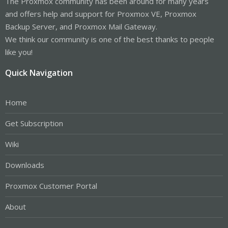
The Proxmox community has been around for many years
and offers help and support for Proxmox VE, Proxmox
Backup Server, and Proxmox Mail Gateway.
We think our community is one of the best thanks to people
like you!
Quick Navigation
Home
Get Subscription
Wiki
Downloads
Proxmox Customer Portal
About