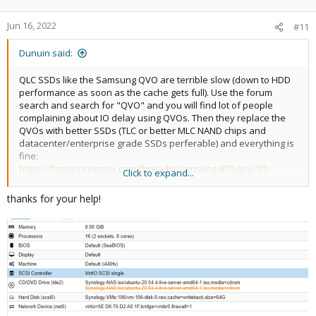
Jun 16, 2022
#11
Dunuin said:
QLC SSDs like the Samsung QVO are terrible slow (down to HDD
performance as soon as the cache gets full). Use the forum
search and search for "QVO" and you will find lot of people
complaining about IO delay using QVOs. Then they replace the
QVOs with better SSDs (TLC or better MLC NAND chips and
datacenter/enterprise grade SSDs perferable) and everything is
fine:
https://forum.proxmox.com/threads/samsung-870-qvo-1tb-
Click to expand...
terrible-write-performance.82026/#post-472829
https://forum.proxmox.com/threads/proxmox-7-1-6-poor-
thanks for your help!
performance.100632/post-434262
https://forum.proxmox.com/threads/high-io-on-load.105339/
https://forum.proxmox.com/threads/very-poor-performance-
with-consumer-ssd.99104/
https://forum.proxmox.com/threads/poor-disk-
performance.93370/
https://forum.proxmox.com/threads/abysmal-ceph-write-
performance.84361/
...and alot more...so they are just crappy SSDs not meant for