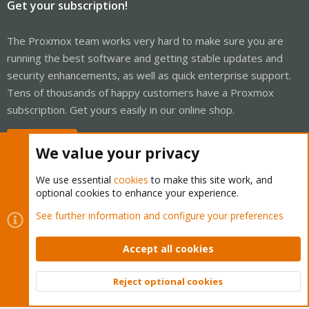
Get your subscription!
The Proxmox team works very hard to make sure you are
running the best software and getting stable updates and
security enhancements, as well as quick enterprise support.
Tens of thousands of happy customers have a Proxmox
subscription. Get yours easily in our online shop.
Buy now!
We value your privacy
We use essential
cookies
to make this site work, and
optional cookies to enhance your experience.
Cookies
Proxmox Support Forum - Light Mode
See further information and configure your preferences
Contact us
Terms and rules
Privacy policy
Help
Home
R
S
Accept all cookies
S
®
Community platform by XenForo
© 2010-2026 XenForo Ltd.
Reject optional cookies
Top
Bott