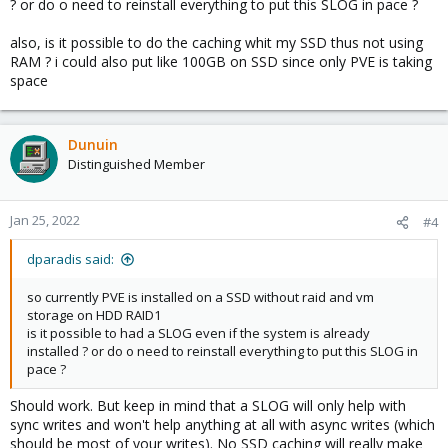
? or do o need to reinstall everything to put this SLOG in pace ?
also, is it possible to do the caching whit my SSD thus not using
RAM ? i could also put like 100GB on SSD since only PVE is taking
space
Dunuin
Distinguished Member
Jan 25, 2022
#4
dparadis said:
so currently PVE is installed on a SSD without raid and vm
storage on HDD RAID1
is it possible to had a SLOG even if the system is already
installed ? or do o need to reinstall everything to put this SLOG in
pace ?
Should work. But keep in mind that a SLOG will only help with
sync writes and won't help anything at all with async writes (which
should be most of your writes). No SSD caching will really make