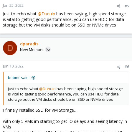
Jan 25, 2022
#5
Just to echo what
@Dunuin
has been saying, high speed storage
is vital to getting good performance, you can use HDD for data
storage but the VM disks should be on SSD or NVMe drives
dparadis
D
New Member
Jun 10, 2022
#6
bobmc said:
Just to echo what
@Dunuin
has been saying, high speed storage
is vital to getting good performance, you can use HDD for data
storage but the VM disks should be on SSD or NVMe drives
I finnaly installed SSD for VM Storage...
with only 5 VMs im starting to get IO delays and seeing latency in
VMs