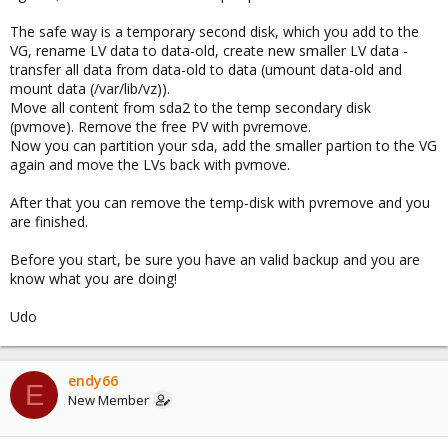
The safe way is a temporary second disk, which you add to the
VG, rename LV data to data-old, create new smaller LV data -
transfer all data from data-old to data (umount data-old and
mount data (/var/lib/vz)).
Move all content from sda2 to the temp secondary disk
(pvmove). Remove the free PV with pvremove.
Now you can partition your sda, add the smaller partion to the VG
again and move the LVs back with pvmove.
After that you can remove the temp-disk with pvremove and you
are finished.
Before you start, be sure you have an valid backup and you are
know what you are doing!
Udo
endy66
E
New Member