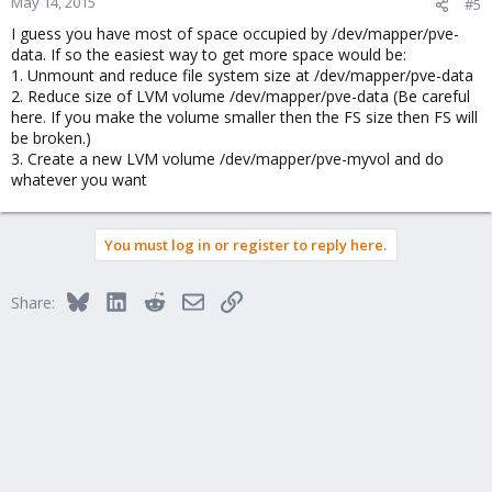
May 14, 2015
#5
I guess you have most of space occupied by /dev/mapper/pve-
data. If so the easiest way to get more space would be:
1. Unmount and reduce file system size at /dev/mapper/pve-data
2. Reduce size of LVM volume /dev/mapper/pve-data (Be careful
here. If you make the volume smaller then the FS size then FS will
be broken.)
3. Create a new LVM volume /dev/mapper/pve-myvol and do
whatever you want
You must log in or register to reply here.
Bluesky
LinkedIn
Reddit
Email
Link
Share: