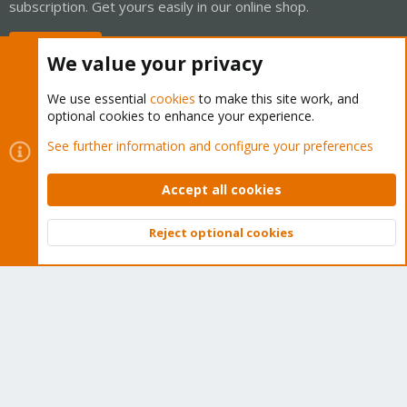
subscription. Get yours easily in our online shop.
Buy now!
We value your privacy
We use essential
cookies
to make this site work, and
optional cookies to enhance your experience.
Cookies
Proxmox Support Forum - Light Mode
See further information and configure your preferences
Contact us
Terms and rules
Privacy policy
Help
Home
R
S
Accept all cookies
S
®
Community platform by XenForo
© 2010-2026 XenForo Ltd.
Reject optional cookies
Top
Bott