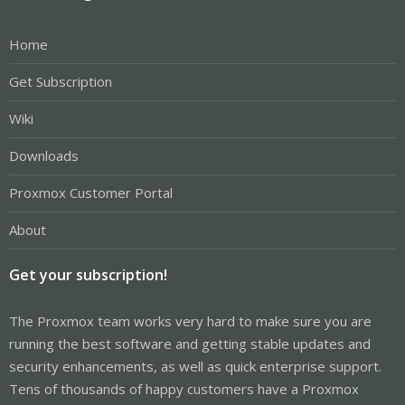
Home
Get Subscription
Wiki
Downloads
Proxmox Customer Portal
About
Get your subscription!
The Proxmox team works very hard to make sure you are
running the best software and getting stable updates and
security enhancements, as well as quick enterprise support.
Tens of thousands of happy customers have a Proxmox