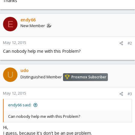
Thanks
endy66
E
New Member
May 12, 2015
#2
Can nobody help me with this Problem?
udo
U
Distinguished Member
Proxmox Subscriber
May 12, 2015
#3
endy66 said:
Can nobody help me with this Problem?
Hi,
I guess, because it's don't be an pve problem.