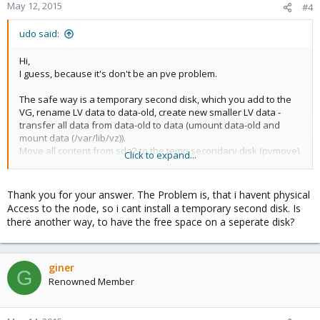
May 12, 2015
#4
udo said:
Hi,
I guess, because it's don't be an pve problem.
The safe way is a temporary second disk, which you add to the
VG, rename LV data to data-old, create new smaller LV data -
transfer all data from data-old to data (umount data-old and
mount data (/var/lib/vz)).
Move all content from sda2 to the temp secondary disk (pvmove).
Click to expand...
Remove the free PV with pvremove.
Now you can partition your sda, add the smaller partion to the
VG again and move the LVs back with pvmove.
Thank you for your answer. The Problem is, that i havent physical
Access to the node, so i cant install a temporary second disk. Is
After that you can remove the temp-disk with pvremove and you
there another way, to have the free space on a seperate disk?
are finished.
Before you start, be sure you have an valid backup and you are
know what you are doing!
giner
G
Renowned Member
Udo