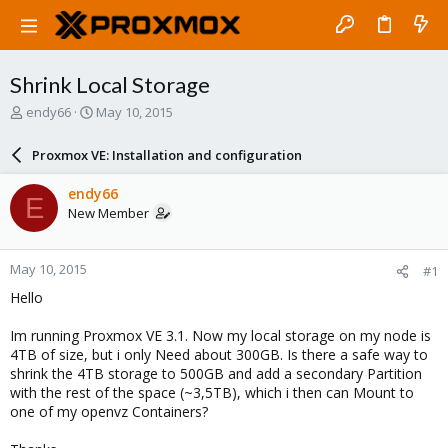
Shrink Local Storage
T
S
endy66
May 10, 2015
h
t
r
a
Proxmox VE: Installation and configuration
e
r
a
t
endy66
E
d
d
New Member
s
a
t
t
a
e
May 10, 2015
#1
r
t
Hello
e
r
Im running Proxmox VE 3.1. Now my local storage on my node is
4TB of size, but i only Need about 300GB. Is there a safe way to
shrink the 4TB storage to 500GB and add a secondary Partition
with the rest of the space (~3,5TB), which i then can Mount to
one of my openvz Containers?