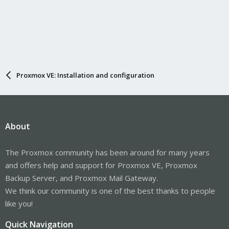
Proxmox VE: Installation and configuration
About
The Proxmox community has been around for many years
and offers help and support for Proxmox VE, Proxmox
Backup Server, and Proxmox Mail Gateway.
We think our community is one of the best thanks to people
like you!
Quick Navigation