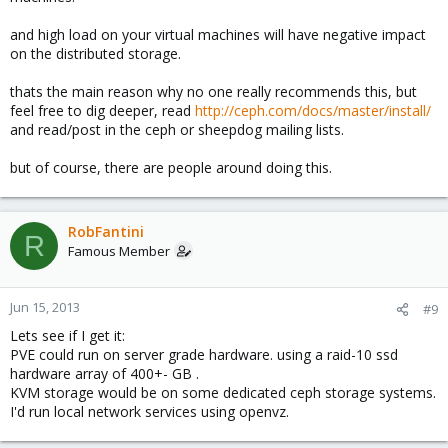
and high load on your virtual machines will have negative impact
on the distributed storage.
thats the main reason why no one really recommends this, but
feel free to dig deeper, read
http://ceph.com/docs/master/install/
and read/post in the ceph or sheepdog mailing lists.
but of course, there are people around doing this.
RobFantini
R
Famous Member
Jun 15, 2013
#9
Lets see if I get it:
PVE could run on server grade hardware. using a raid-10 ssd
hardware array of 400+- GB .
KVM storage would be on some dedicated ceph storage systems.
I'd run local network services using openvz.