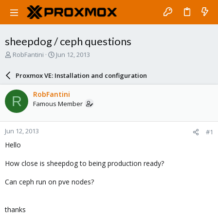
sheepdog / ceph questions
T
S
RobFantini
Jun 12, 2013
h
t
r
a
Proxmox VE: Installation and configuration
e
r
a
t
RobFantini
R
d
d
Famous Member
s
a
t
t
a
e
Jun 12, 2013
#1
r
t
Hello
e
r
How close is sheepdog to being production ready?
Can ceph run on pve nodes?
thanks