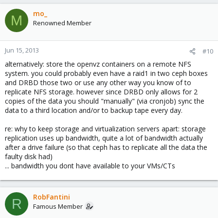
mo_
M
Renowned Member
Jun 15, 2013
#10
alternatively: store the openvz containers on a remote NFS
system. you could probably even have a raid1 in two ceph boxes
and DRBD those two or use any other way you know of to
replicate NFS storage. however since DRBD only allows for 2
copies of the data you should "manually" (via cronjob) sync the
data to a third location and/or to backup tape every day.
re: why to keep storage and virtualization servers apart: storage
replication uses up bandwidth, quite a lot of bandwidth actually
after a drive failure (so that ceph has to replicate all the data the
faulty disk had)
... bandwidth you dont have available to your VMs/CTs
RobFantini
R
Famous Member