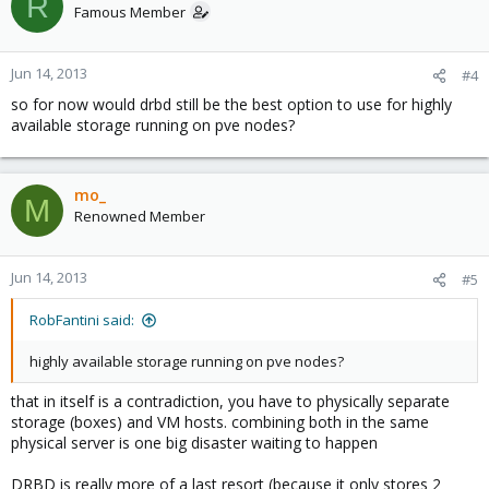
R
Famous Member
Jun 14, 2013
#4
so for now would drbd still be the best option to use for highly
available storage running on pve nodes?
mo_
M
Renowned Member
Jun 14, 2013
#5
RobFantini said:
highly available storage running on pve nodes?
that in itself is a contradiction, you have to physically separate
storage (boxes) and VM hosts. combining both in the same
physical server is one big disaster waiting to happen
DRBD is really more of a last resort (because it only stores 2