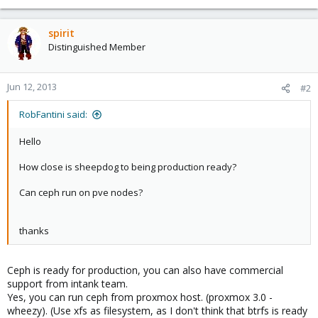
spirit
Distinguished Member
Jun 12, 2013
#2
RobFantini said:
Hello
How close is sheepdog to being production ready?
Can ceph run on pve nodes?
thanks
Ceph is ready for production, you can also have commercial
support from intank team.
Yes, you can run ceph from proxmox host. (proxmox 3.0 -
wheezy). (Use xfs as filesystem, as I don't think that btrfs is ready