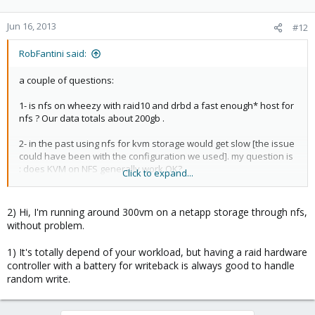
Jun 16, 2013
#12
RobFantini said:
a couple of questions:
1- is nfs on wheezy with raid10 and drbd a fast enough* host for
nfs ? Our data totals about 200gb .
2- in the past using nfs for kvm storage would get slow [the issue
could have been with the configuration we used]. my question is
: does KVM on NFS generally work OK?
Click to expand...
*we use server grade hardware , have at most 40 users and
change about 40MB of data in an hour at busy times. our main
2) Hi, I'm running around 300vm on a netapp storage through nfs,
concern is availability .using a gigabit network between managed
without problem.
switches.
1) It's totally depend of your workload, but having a raid hardware
controller with a battery for writeback is always good to handle
thanks for the advice so far..
random write.