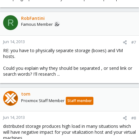
RobFantini
R
Famous Member
Jun 14, 2013
#7
RE: you have to physically separate storage (boxes) and VM
hosts.
Could you explain why they should be separated , or send link or
search words? I'll research ...
tom
Proxmox Staff Member
Staff member
Jun 14, 2013
#8
distributed storage produces high load in many situations which
will have negative impact for your vitalization host and your virtual
machines.