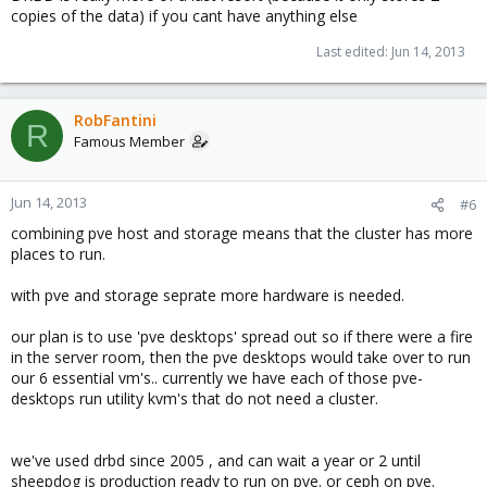
copies of the data) if you cant have anything else
Last edited:
Jun 14, 2013
RobFantini
R
Famous Member
Jun 14, 2013
#6
combining pve host and storage means that the cluster has more
places to run.
with pve and storage seprate more hardware is needed.
our plan is to use 'pve desktops' spread out so if there were a fire
in the server room, then the pve desktops would take over to run
our 6 essential vm's.. currently we have each of those pve-
desktops run utility kvm's that do not need a cluster.
we've used drbd since 2005 , and can wait a year or 2 until
sheepdog is production ready to run on pve. or ceph on pve.