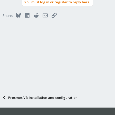
You must log in or register to reply here.
Bluesky
LinkedIn
Reddit
Email
Link
Share:
Proxmox VE: Installation and configuration