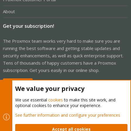
About
Get your subscription!
The Proxmox team works very hard to make sure you are
running the best software and getting stable updates and
security enhancements, as well as quick enterprise support.
Tens of thousands of happy customers have a Proxmox
subscription. Get yours easily in our online shop.
Buy now!
We value your privacy
We use essential
cookies
to make this site work, and
optional cookies to enhance your experience.
Cookies
Proxmox Support Forum - Light Mode
See further information and configure your preferences
Contact us
Terms and rules
Privacy policy
Help
Home
R
S
Accept all cookies