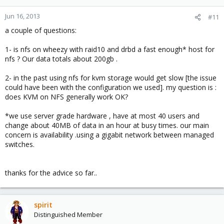
Jun 16, 2013
#11
a couple of questions:
1- is nfs on wheezy with raid10 and drbd a fast enough* host for
nfs ? Our data totals about 200gb .
2- in the past using nfs for kvm storage would get slow [the issue
could have been with the configuration we used]. my question is :
does KVM on NFS generally work OK?
*we use server grade hardware , have at most 40 users and
change about 40MB of data in an hour at busy times. our main
concern is availability .using a gigabit network between managed
switches.
thanks for the advice so far..
spirit
Distinguished Member