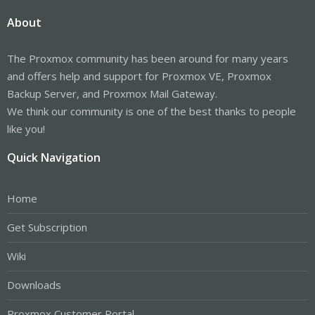
About
The Proxmox community has been around for many years
and offers help and support for Proxmox VE, Proxmox
Backup Server, and Proxmox Mail Gateway.
We think our community is one of the best thanks to people
like you!
Quick Navigation
Home
Get Subscription
Wiki
Downloads
Proxmox Customer Portal