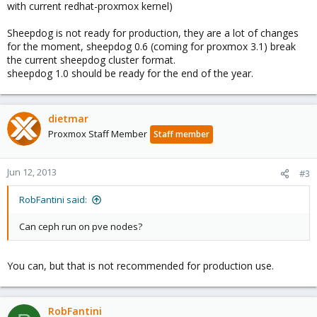
with current redhat-proxmox kernel)
Sheepdog is not ready for production, they are a lot of changes
for the moment, sheepdog 0.6 (coming for proxmox 3.1) break
the current sheepdog cluster format.
sheepdog 1.0 should be ready for the end of the year.
dietmar
Proxmox Staff Member
Staff member
Jun 12, 2013
#3
RobFantini said:
Can ceph run on pve nodes?
You can, but that is not recommended for production use.
RobFantini