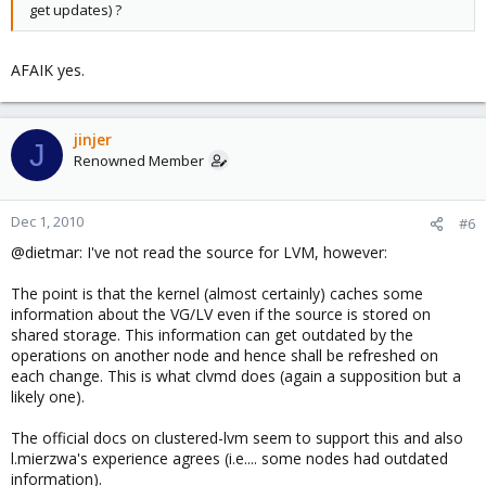
get updates) ?
AFAIK yes.
jinjer
J
Renowned Member
Dec 1, 2010
#6
@dietmar: I've not read the source for LVM, however:
The point is that the kernel (almost certainly) caches some
information about the VG/LV even if the source is stored on
shared storage. This information can get outdated by the
operations on another node and hence shall be refreshed on
each change. This is what clvmd does (again a supposition but a
likely one).
The official docs on clustered-lvm seem to support this and also
l.mierzwa's experience agrees (i.e.... some nodes had outdated
information).