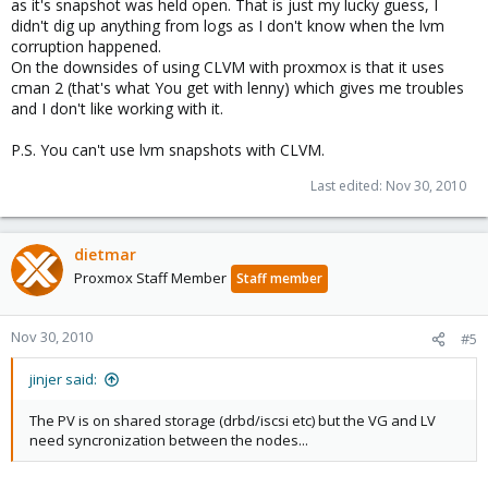
as it's snapshot was held open. That is just my lucky guess, I
didn't dig up anything from logs as I don't know when the lvm
corruption happened.
On the downsides of using CLVM with proxmox is that it uses
cman 2 (that's what You get with lenny) which gives me troubles
and I don't like working with it.
P.S. You can't use lvm snapshots with CLVM.
Last edited:
Nov 30, 2010
dietmar
Proxmox Staff Member
Staff member
Nov 30, 2010
#5
jinjer said:
The PV is on shared storage (drbd/iscsi etc) but the VG and LV
need syncronization between the nodes...