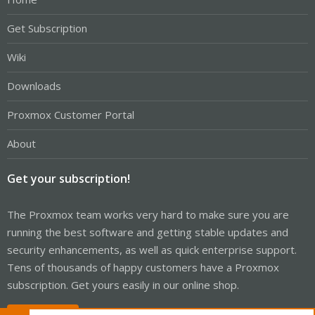
Get Subscription
Wiki
Downloads
Proxmox Customer Portal
About
Get your subscription!
The Proxmox team works very hard to make sure you are
running the best software and getting stable updates and
security enhancements, as well as quick enterprise support.
Tens of thousands of happy customers have a Proxmox
subscription. Get yours easily in our online shop.