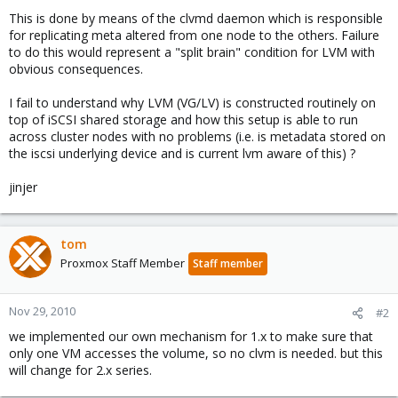
This is done by means of the clvmd daemon which is responsible
for replicating meta altered from one node to the others. Failure
to do this would represent a "split brain" condition for LVM with
obvious consequences.
I fail to understand why LVM (VG/LV) is constructed routinely on
top of iSCSI shared storage and how this setup is able to run
across cluster nodes with no problems (i.e. is metadata stored on
the iscsi underlying device and is current lvm aware of this) ?
jinjer
tom
Proxmox Staff Member
Staff member
Nov 29, 2010
#2
we implemented our own mechanism for 1.x to make sure that
only one VM accesses the volume, so no clvm is needed. but this
will change for 2.x series.