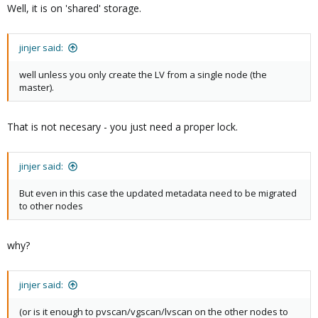
Well, it is on 'shared' storage.
jinjer said:
well unless you only create the LV from a single node (the
master).
That is not necesary - you just need a proper lock.
jinjer said:
But even in this case the updated metadata need to be migrated
to other nodes
why?
jinjer said:
(or is it enough to pvscan/vgscan/lvscan on the other nodes to