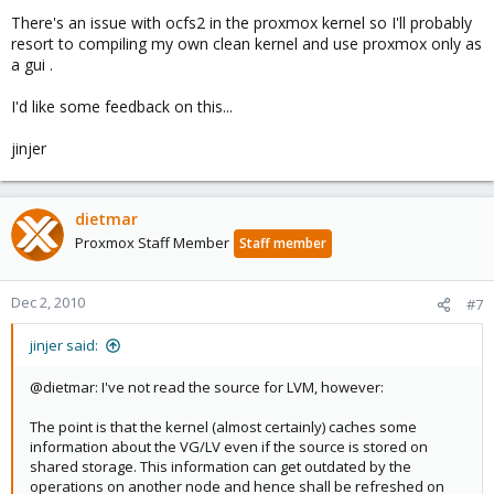
There's an issue with ocfs2 in the proxmox kernel so I'll probably
resort to compiling my own clean kernel and use proxmox only as
a gui .
I'd like some feedback on this...
jinjer
dietmar
Proxmox Staff Member
Staff member
Dec 2, 2010
#7
jinjer said:
@dietmar: I've not read the source for LVM, however:
The point is that the kernel (almost certainly) caches some
information about the VG/LV even if the source is stored on
shared storage. This information can get outdated by the
operations on another node and hence shall be refreshed on