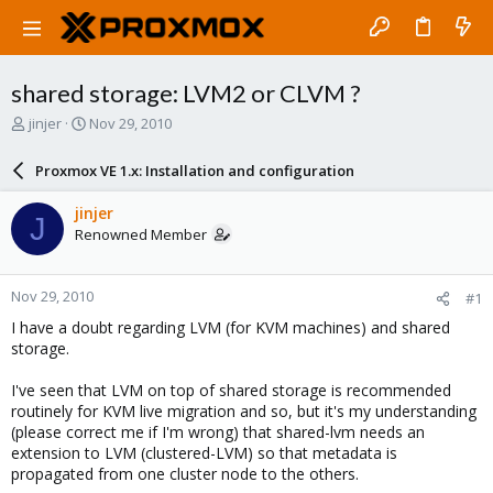
shared storage: LVM2 or CLVM ?
T
S
jinjer
Nov 29, 2010
h
t
r
a
Proxmox VE 1.x: Installation and configuration
e
r
a
t
jinjer
J
d
d
Renowned Member
s
a
t
t
a
e
Nov 29, 2010
#1
r
t
I have a doubt regarding LVM (for KVM machines) and shared
e
storage.
r
I've seen that LVM on top of shared storage is recommended
routinely for KVM live migration and so, but it's my understanding
(please correct me if I'm wrong) that shared-lvm needs an
extension to LVM (clustered-LVM) so that metadata is
propagated from one cluster node to the others.