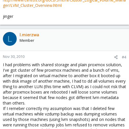
ger/LVM_Cluster_Overview.html
jinger
l.mierzwa
L
Member
Nov 30, 2010
#4
I had problems with shared storage and plain proxmox solution,
I've got cluster of few proxmox machines and a bunch of vms,
after I migrated on virtual machine to another box it booted up
with disk image of another machine, I had to dd all volumes every
thing to another LUN (this time with CLVM) as I could not risk that
after proxmox boxes are rebooted I will loose some volumes
because it seemed that few nodes got different lvm metadata
than others.
If I remeber correctly my assumption was that I deleted few
virtual machines while vzdump backup was dumping volumes
used by those machines (using lvm snapshots) and on nodes that
were running those vzdump jobs lvm refused to remove volumes