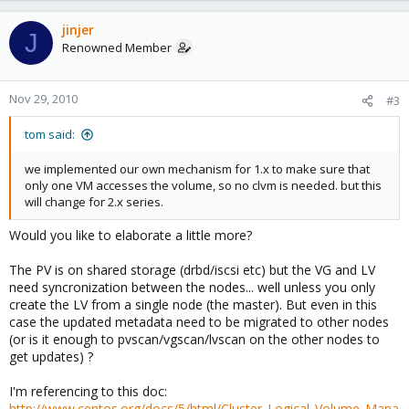
jinjer
J
Renowned Member
Nov 29, 2010
#3
tom said:
we implemented our own mechanism for 1.x to make sure that
only one VM accesses the volume, so no clvm is needed. but this
will change for 2.x series.
Would you like to elaborate a little more?
The PV is on shared storage (drbd/iscsi etc) but the VG and LV
need syncronization between the nodes... well unless you only
create the LV from a single node (the master). But even in this
case the updated metadata need to be migrated to other nodes
(or is it enough to pvscan/vgscan/lvscan on the other nodes to
get updates) ?
I'm referencing to this doc:
http://www.centos.org/docs/5/html/Cluster_Logical_Volume_Mana