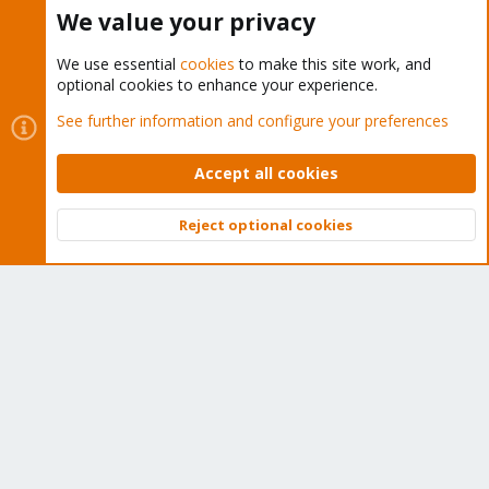
Buy now!
We value your privacy
We use essential
cookies
to make this site work, and
optional cookies to enhance your experience.
Cookies
Proxmox Support Forum - Light Mode
See further information and configure your preferences
Contact us
Terms and rules
Privacy policy
Help
Home
R
S
Accept all cookies
S
®
Community platform by XenForo
© 2010-2026 XenForo Ltd.
Reject optional cookies
Top
Bott