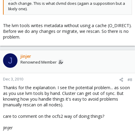
each change. This is what clvmd does (again a supposition but a
likely one).
The lvm tools writes metadata without using a cache (O_DIRECT).
Before we do any changes or migrate, we rescan. So there is no
problem.
jinjer
J
Renowned Member
Dec 3, 2010
#8
Thanks for the explanation. I see the potential problem... as soon
as you use lvm tools by hand. Cluster can get out of sync. But
knowing how you handle things it's easy to avoid problems
(manually rescan on all nodes).
care to comment on the ocfs2 way of doing things?
jinjer