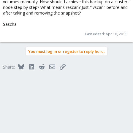
volumes manually. How should I achieve this backup on a cluster-
node step by step? What means rescan? Just "lvscan" before and
after taking and removing the snapshot?
Sascha
Last edited:
Apr 16, 2011
You must log in or register to reply here.
Bluesky
LinkedIn
Reddit
Email
Link
Share: