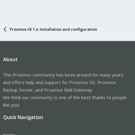
Proxmox VE 1.x: Installation and configuration
About
The Proxmox community has been around for many years
and offers help and support for Proxmox VE, Proxmox
Backup Server, and Proxmox Mail Gateway.
We think our community is one of the best thanks to people
like you!
Quick Navigation
Home