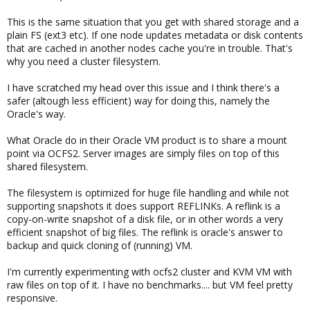
This is the same situation that you get with shared storage and a
plain FS (ext3 etc). If one node updates metadata or disk contents
that are cached in another nodes cache you're in trouble. That's
why you need a cluster filesystem.
I have scratched my head over this issue and I think there's a
safer (altough less efficient) way for doing this, namely the
Oracle's way.
What Oracle do in their Oracle VM product is to share a mount
point via OCFS2. Server images are simply files on top of this
shared filesystem.
The filesystem is optimized for huge file handling and while not
supporting snapshots it does support REFLINKs. A reflink is a
copy-on-write snapshot of a disk file, or in other words a very
efficient snapshot of big files. The reflink is oracle's answer to
backup and quick cloning of (running) VM.
I'm currently experimenting with ocfs2 cluster and KVM VM with
raw files on top of it. I have no benchmarks.... but VM feel pretty
responsive.