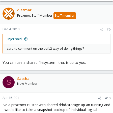
dietmar
Proxmox Staff Member
Staff member
Dec 4, 2010
#9
jinjer said:
care to comment on the ocfs2 way of doing things?
You can use a shared filesystem - that is up to you.
Sascha
S
New Member
Apr 16, 2011
#10
Ive a proxmox cluster with shared drbd-storage up an running and
I would like to take a snapshot-backup of individual logical