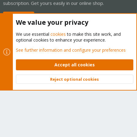
subscription. Get yours easily in our online shop.
Buy now!
We value your privacy
We use essential
cookies
to make this site work, and
optional cookies to enhance your experience.
Cookies
Proxmox Support Forum - Light Mode
See further information and configure your preferences
Contact us
Terms and rules
Privacy policy
Help
Home
R
S
Accept all cookies
S
®
Community platform by XenForo
© 2010-2026 XenForo Ltd.
Reject optional cookies
Top
Bott