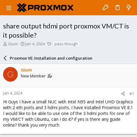
share output hdmi port proxmox VM/CT is
it possible?
T
S
T
Gium
Jan 4, 2024
pass though
h
t
a
r
a
g
Proxmox VE: Installation and configuration
e
r
s
a
t
Gium
d
d
G
New Member
s
a
t
t
a
e
r
Jan 4, 2024
#1
t
Hi Guys I have a small NUC with Intel N95 and Intel UHD Graphics
e
with 2 eth ports and 3 hdmi ports. I have installed Proxmox VE 8.1
r
I would like to be able to use one of the 3 hdmi ports for one of
my VM/CT with Ubuntu, can I do it? if yes is there any guide
online? thank you very much