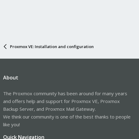
Proxmox VE: Installation and configuration
About
The Proxmox community has been around for many years
and offers help and support for Proxmox VE, Proxmox
Backup Server, and Proxmox Mail Gateway.
We think our community is one of the best thanks to people
like you!
Quick Navigation