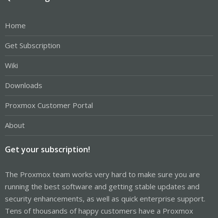
Home
Get Subscription
Wiki
Downloads
Proxmox Customer Portal
About
Get your subscription!
The Proxmox team works very hard to make sure you are
running the best software and getting stable updates and
security enhancements, as well as quick enterprise support.
Tens of thousands of happy customers have a Proxmox