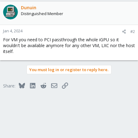
Dunuin
Distinguished Member
Jan 4, 2024
#2
For VM you need to PCI passthrough the whole iGPU so it
wouldn't be available anymore for any other VM, LXC nor the host
itself.
You must log in or register to reply here.
Bluesky
LinkedIn
Reddit
Email
Link
Share: