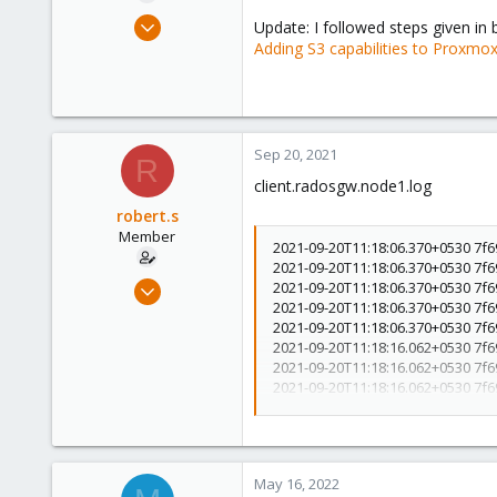
e
Sep 16, 2021
Update: I followed steps given in
r
7
Adding S3 capabilities to Proxmo
0
6
42
Sep 20, 2021
R
client.radosgw.node1.log
robert.s
Member
2021-09-20T11:18:06.370+0530 7f6
2021-09-20T11:18:06.370+0530 7f
Sep 16, 2021
2021-09-20T11:18:06.370+0530 7f6
2021-09-20T11:18:06.370+0530 7f6
7
2021-09-20T11:18:06.370+0530 7f69
0
2021-09-20T11:18:16.062+0530 7f
6
2021-09-20T11:18:16.062+0530 7f69
2021-09-20T11:18:16.062+0530 7f6
42
2021-09-20T11:18:16.062+0530 7f6
2021-09-20T11:18:16.090+0530 7f
(9b9dd76e12f1907fe5dcc0c1fadadb
3.70GHz,distro=debian,distro_de
May 16, 2022
port=7480,frontend_type#0=beast