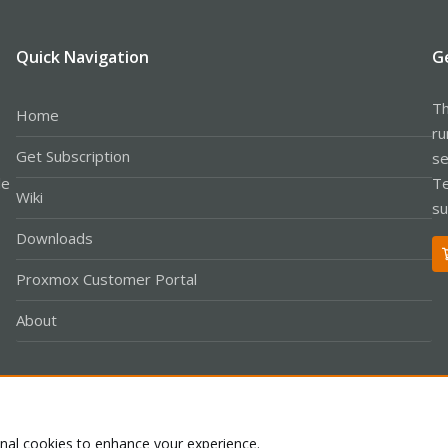
898788700 1 failed to read header: The socket was closed due to a timeou
6898788700 1 ====== req done http_status=400 ======
4fa57700 -1 received signal: Terminated from start-stop-daemon --stop -x 
Quick Navigation
G
694fa57700 1 handle_sigterm
94fa57700 1 handle_sigterm set alarm for 120
950e326c0 -1 shutting down
Th
Home
6950e326c0 1 final shutdown
ru
Get Subscription
se
le
Te
Wiki
su
Downloads
Proxmox Customer Portal
About
Co
onal cookies to enhance your experience.