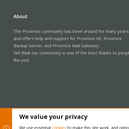
2021-09-20T11:28:28.836+0530 7f6
2021-09-20T11:28:28.836+0530 7f
2021-09-20T11:35:00.366+0530 7f69
About
2021-09-20T11:35:00.366+0530 7f
2021-09-20T11:35:00.366+0530 7f6
2021-09-20T11:35:00.366+0530 7f6
The Proxmox community has been around for many years
2021-09-20T11:35:00.606+0530 7f
and offers help and support for Proxmox VE, Proxmox
Backup Server, and Proxmox Mail Gateway.
We think our community is one of the best thanks to peop
like you!
We value your privacy
Cookies
Proxmox Support Forum - Light Mode
We use essential
cookies
to make this site work, and opti