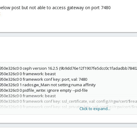
 below post but not able to access gateway on port 7480
x
950e326c0 0 ceph version 16.2.5 (9b9dd76e12f1907fe5dcc0c1fadadbb784022a
6950e326c0 0 framework: beast
950e326c0 0 framework conf key: port, val: 7480
950e326c0 1 radosgw_Main not setting numa affinity
50e326c0 0 pidfile_write: ignore empty --pid-file
6950e326c0 0 framework: beast
50e326c0 0 framework conf key: ssl_certificate, val: config://rgw/cert/$re
950e326c0 0 framework conf key: ssl_private_key, val: config://rgw/cert/
Click to expand...
950e326c0 0 starting handler: beast
6950e326c0 1 mgrc service_daemon_register rgw.174198 metadata {arch=x8
b784022a42) pacific (stable),ceph_version_short=16.2.5,cpu=Intel(R) Cor
scription=Debian GNU/Linux 11 (bullseye),distro_version=11,frontend_con
,hostname=node1,id=radosgw.node1,kernel_description=#1 SMP PVE 5.11.22-