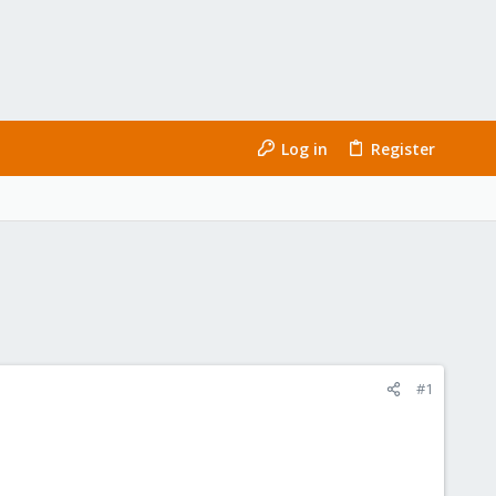
Log in
Register
#1