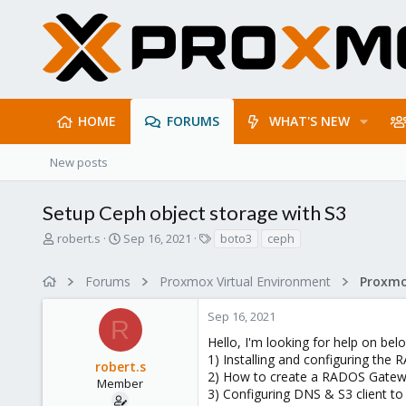
HOME
FORUMS
WHAT'S NEW
New posts
Setup Ceph object storage with S3
T
S
T
robert.s
Sep 16, 2021
boto3
ceph
h
t
a
r
a
g
Forums
Proxmox Virtual Environment
e
r
s
a
t
Sep 16, 2021
d
d
R
s
a
Hello, I'm looking for help on bel
t
t
1) Installing and configuring th
robert.s
a
e
2) How to create a RADOS Gatewa
r
Member
3) Configuring DNS & S3 client to
t