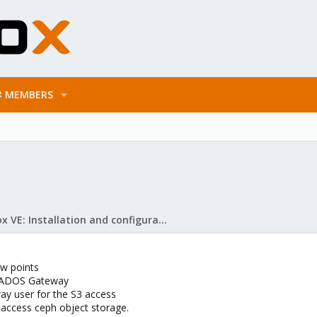
MEMBERS
Proxmox VE: Installation and configuration
ow points
e RADOS Gateway
y user for the S3 access
 access ceph object storage.