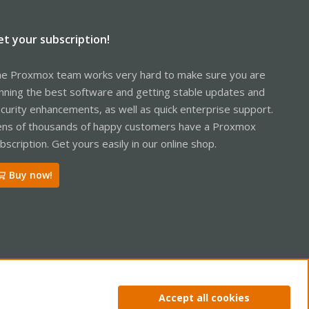
t
/bin/radosgw --oknodo -R 120 (PID: 9987) UID: 0
et your subscription!
e Proxmox team works very hard to make sure you are
nning the best software and getting stable updates and
curity enhancements, as well as quick enterprise support.
ns of thousands of happy customers have a Proxmox
bscription. Get yours easily in our online shop.
Buy now!
ntact us
Terms and rules
Privacy policy
Help
Home
R
Accept all cookies
S