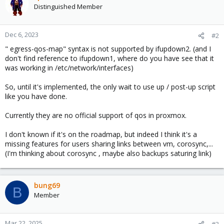
Distinguished Member
Dec 6, 2023
#2
" egress-qos-map" syntax is not supported by ifupdown2. (and I
don't find reference to ifupdown1, where do you have see that it
was working in /etc/network/interfaces)
So, until it's implemented, the only wait to use up / post-up script
like you have done.
Currently they are no official support of qos in proxmox.
I don't known if it's on the roadmap, but indeed I think it's a
missing features for users sharing links between vm, corosync,...
(I'm thinking about corosync , maybe also backups saturing link)
bung69
B
Member
Mar 22, 2025
#3