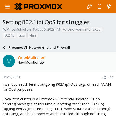
Setting 802.1(p) QoS tag struggles
T
S
T
VinceMulhollon
Dec 5, 2023
/etc/network/interfaces
h
t
a
802.1p
qos
vlan
r
a
g
e
r
s
a
Proxmox VE: Networking and Firewall
t
d
d
s
a
VinceMulhollon
V
t
t
New Member
a
e
r
t
Dec 5, 2023
#1
e
I want to set different outgoing 802.1(p) QoS tags on each VLAN
r
for QoS purposes.
Local test cluster is a Proxmox VE recently updated 8.1 no
pending packages at this time everything other than 802.1(p)
tagging works great including CEPH, have SDN installed although
not using, and have open vswitch installed although not using