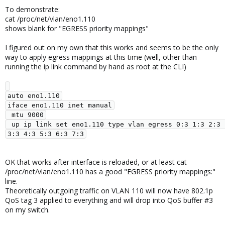
To demonstrate:
cat /proc/net/vlan/eno1.110
shows blank for "EGRESS priority mappings"
I figured out on my own that this works and seems to be the only
way to apply egress mappings at this time (well, other than
running the ip link command by hand as root at the CLI)
auto eno1.110

iface eno1.110 inet manual

 mtu 9000

 up ip link set eno1.110 type vlan egress 0:3 1:3 2:3 
OK that works after interface is reloaded, or at least cat
/proc/net/vlan/eno1.110 has a good "EGRESS priority mappings:"
line.
Theoretically outgoing traffic on VLAN 110 will now have 802.1p
QoS tag 3 applied to everything and will drop into QoS buffer #3
on my switch.