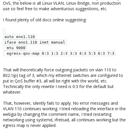
OvS, the below is all Linux VLAN, Linux Bridge, non production
use so feel free to make adventurous suggestions, etc.
I found plenty of old docs online suggesting:
auto eno1.110

iface eno1.110 inet manual

 mtu 9000

That will theoretically force outgoing packets on vlan 110 to
802.1(p) tag of 3, which my ethernet switches are configured to
put in QoS buffer #3, all will be right with the world, etc.
Technically the only rewrite I need is 0:3 for the default but
whatever.
That, however, silently fails to apply. No error messages and
VLAN 110 continues working. I tried reloading the interface in the
webgui by changing the comment name, I tried restarting
networking using systemd, ifreload, all continues working but the
egress map is never applied.