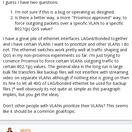
I guess I have two questions:
I'm not sure if this is a bug or operating as designed.
Is there a better way, a more "Proxmox approved" way, to
force outgoing packets over a specific VLAN to a specific
802.1(p) QoS value?
I have a great pile of ethernet interfaces LAGed/Bonded together
and I have certain VLANs I want to prioritize and other VLANs I do
not. The ethernet switches work pretty well at traffic shaping and
QoS in my non-proxmox experiments so far. I'm just trying to
convince Proxmox to force certain VLANs outgoing traffic to
certain 802.1(p) values. The general idea in the long run is large
bulk file transfers like backup files will not interfere with streaming
video on separate VLANs although if nothing else is going on then
its fine to let all 40G of LAG/bonded ethernet be used for backup
files (* well obviously its not quite as simple as this paragraph
implies, but you get the idea).
Don't other people with VLANs prioritize their VLANs? This seems
like it should be a common goal/topic.
spirit