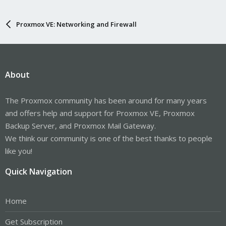
Proxmox VE: Networking and Firewall
About
The Proxmox community has been around for many years
and offers help and support for Proxmox VE, Proxmox
Backup Server, and Proxmox Mail Gateway.
We think our community is one of the best thanks to people
like you!
Quick Navigation
Home
Get Subscription