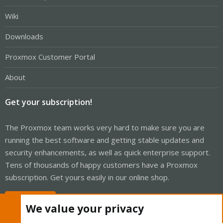
Wiki
Downloads
Proxmox Customer Portal
About
Get your subscription!
The Proxmox team works very hard to make sure you are
running the best software and getting stable updates and
security enhancements, as well as quick enterprise support.
Tens of thousands of happy customers have a Proxmox
subscription. Get yours easily in our online shop.
Buy now!
We value your privacy