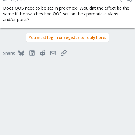
Does QOS need to be set in proxmox? Wouldnt the effect be the
same if the switches had QOS set on the appropriate Vlans
and/or ports?
You must log in or register to reply here.
Bluesky
LinkedIn
Reddit
Email
Link
Share: