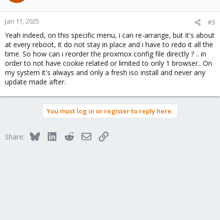
Jan 11, 2025
#3
Yeah indeed, on this specific menu, i can re-arrange, but it's about
at every reboot, it do not stay in place and i have to redo it all the
time. So how can i reorder the proxmox config file directly ? .. in
order to not have cookie related or limited to only 1 browser.. On
my system it's always and only a fresh iso install and never any
update made after.
You must log in or register to reply here.
Bluesky
LinkedIn
Reddit
Email
Link
Share: