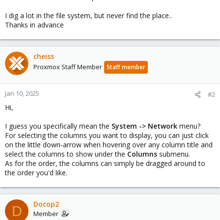
I dig a lot in the file system, but never find the place..
Thanks in advance
cheiss
Proxmox Staff Member
Staff member
Jan 10, 2025
#2
Hi,
I guess you specifically mean the
System -> Network
menu?
For selecting the columns you want to display, you can just click
on the little down-arrow when hovering over any column title and
select the columns to show under the
Columns
submenu.
As for the order, the columns can simply be dragged around to
the order you'd like.
Docop2
D
Member