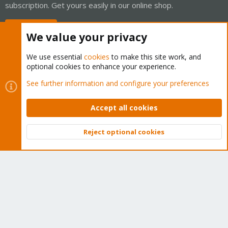
subscription. Get yours easily in our online shop.
Buy now!
We value your privacy
We use essential
cookies
to make this site work, and
optional cookies to enhance your experience.
Cookies
Proxmox Support Forum - Light Mode
See further information and configure your preferences
Contact us
Terms and rules
Privacy policy
Help
Home
R
S
Accept all cookies
S
®
Community platform by XenForo
© 2010-2026 XenForo Ltd.
Reject optional cookies
Top
Bott