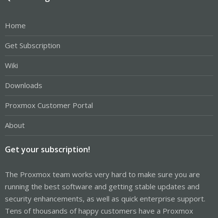
Home
Get Subscription
Wiki
Downloads
Proxmox Customer Portal
About
Get your subscription!
The Proxmox team works very hard to make sure you are
running the best software and getting stable updates and
security enhancements, as well as quick enterprise support.
Tens of thousands of happy customers have a Proxmox