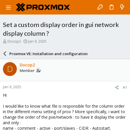
Set a custom display order in gui network
display column ?
T
S
Docop2
Jan 9, 2025
h
t
r
a
Proxmox VE: Installation and configuration
e
r
a
t
Docop2
D
d
d
Member
s
a
t
t
a
e
Jan 9, 2025
#1
r
t
Hi
e
r
I would like to know what file is responsible for the column order
in the different menu setting of prox ? More specifically, i want to
change the order of the pve/network : to have it display the order
and only :
name - comment - active - port/slaves - CIDR - Autostart.