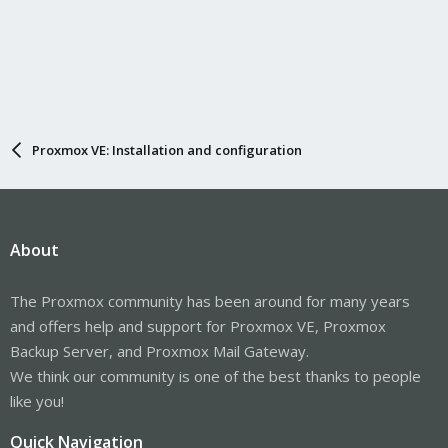
Proxmox VE: Installation and configuration
About
The Proxmox community has been around for many years
and offers help and support for Proxmox VE, Proxmox
Backup Server, and Proxmox Mail Gateway.
We think our community is one of the best thanks to people
like you!
Quick Navigation