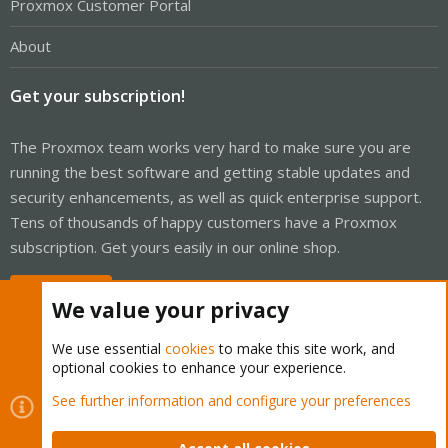
Proxmox Customer Portal
About
Get your subscription!
The Proxmox team works very hard to make sure you are
running the best software and getting stable updates and
security enhancements, as well as quick enterprise support.
Tens of thousands of happy customers have a Proxmox
subscription. Get yours easily in our online shop.
Buy now!
We value your privacy
We use essential
cookies
to make this site work, and
optional cookies to enhance your experience.
Cookies
Proxmox Support Forum - Light Mode
See further information and configure your preferences
Contact us
Terms and rules
Privacy policy
Help
Home
R
S