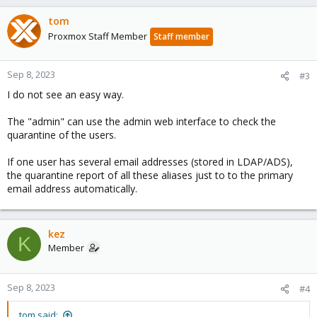
tom
Proxmox Staff Member
Staff member
Sep 8, 2023
#3
I do not see an easy way.
The "admin" can use the admin web interface to check the
quarantine of the users.
If one user has several email addresses (stored in LDAP/ADS),
the quarantine report of all these aliases just to to the primary
email address automatically.
kez
K
Member
Sep 8, 2023
#4
tom said: