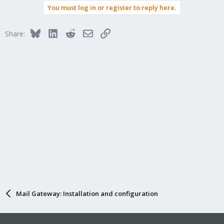
You must log in or register to reply here.
Bluesky
LinkedIn
Reddit
Email
Link
Share:
Mail Gateway: Installation and configuration