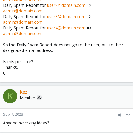
Daily Spam Report for
user2@domain.com
=>
admin@domain.com
Daily Spam Report for
user3@domain.com
=>
admin@domain.com
Daily Spam Report for
user4@domain.com
=>
admin@domain.com
So the Daily Spam Report does not go to the user, but to their
designated email address.
Is this possible?
Thanks.
C.
kez
K
Member
Sep 7, 2023
#2
Anyone have any ideas?