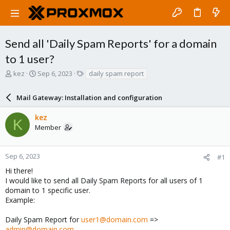
Send all 'Daily Spam Reports' for a domain
to 1 user?
T
S
T
kez
Sep 6, 2023
daily spam report
h
t
a
r
a
g
Mail Gateway: Installation and configuration
e
r
s
a
t
kez
d
d
K
Member
s
a
t
t
a
e
r
Sep 6, 2023
#1
t
Hi there!
e
I would like to send all Daily Spam Reports for all users of 1
r
domain to 1 specific user.
Example:
Daily Spam Report for
user1@domain.com
=>
admin@domain.com