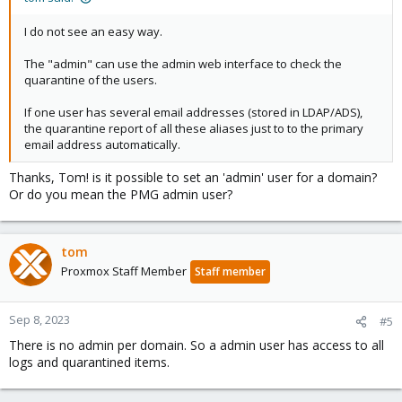
I do not see an easy way.
The "admin" can use the admin web interface to check the
quarantine of the users.
If one user has several email addresses (stored in LDAP/ADS),
the quarantine report of all these aliases just to to the primary
email address automatically.
Thanks, Tom! is it possible to set an 'admin' user for a domain?
Or do you mean the PMG admin user?
tom
Proxmox Staff Member
Staff member
Sep 8, 2023
#5
There is no admin per domain. So a admin user has access to all
logs and quarantined items.