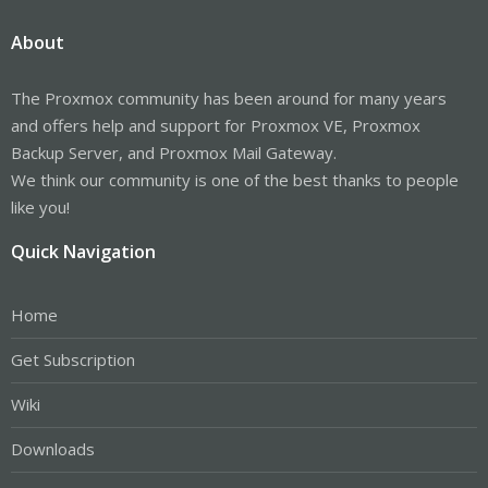
About
The Proxmox community has been around for many years
and offers help and support for Proxmox VE, Proxmox
Backup Server, and Proxmox Mail Gateway.
We think our community is one of the best thanks to people
like you!
Quick Navigation
Home
Get Subscription
Wiki
Downloads