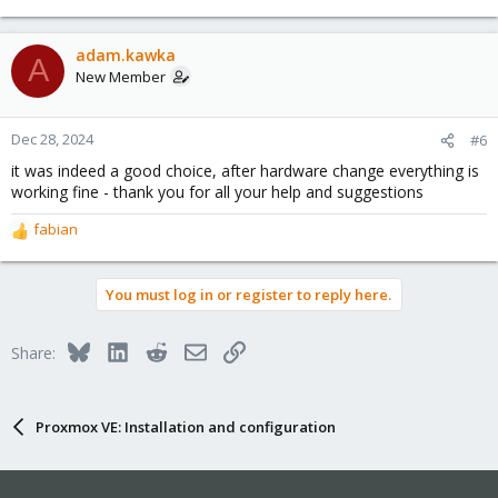
e
a
c
adam.kawka
A
t
New Member
i
o
n
Dec 28, 2024
#6
s
it was indeed a good choice, after hardware change everything is
:
working fine - thank you for all your help and suggestions
fabian
R
e
a
You must log in or register to reply here.
c
t
i
Bluesky
LinkedIn
Reddit
Email
Link
Share:
o
n
s
:
Proxmox VE: Installation and configuration