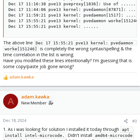
Dec 17 11:16:38 pve13 pveproxy[1836]: Use of ......

Dec 17 11:44:06 pve13 kernel: pvedaemon[87871]: .....
Dec 17 11:59:21 pve13 kernel: pvedaemon[1517]: ......
Dec 17 15:55:21 pve13 kernel: pvedaemon worke[151246]
Dec 17 15:55:21 pve13 kernel: ......
The above line
Dec 17 15:55:21 pve13 kernel: pvedaemon 
is completely the wrong syntax/spelling & the
worke[151246]
time correlation in the list is wrong.
Have you modified these lines intentionally? I'm guessing that is
some copy/paste job gone wrong?
adam.kawka
R
e
a
c
adam.kawka
A
t
New Member
i
o
n
Dec 18, 2024
#3
s
1. As i was looking for solution I installed it today through
:
apt 
Didn't install
install intel-microcode.
amd64-microcode