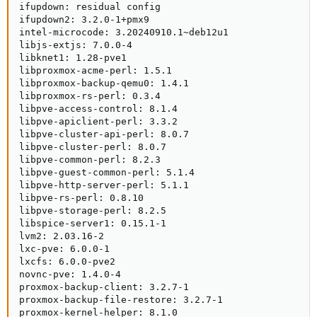
ifupdown: residual config

ifupdown2: 3.2.0-1+pmx9

intel-microcode: 3.20240910.1~deb12u1

libjs-extjs: 7.0.0-4

libknet1: 1.28-pve1

libproxmox-acme-perl: 1.5.1

libproxmox-backup-qemu0: 1.4.1

libproxmox-rs-perl: 0.3.4

libpve-access-control: 8.1.4

libpve-apiclient-perl: 3.3.2

libpve-cluster-api-perl: 8.0.7

libpve-cluster-perl: 8.0.7

libpve-common-perl: 8.2.3

libpve-guest-common-perl: 5.1.4

libpve-http-server-perl: 5.1.1

libpve-rs-perl: 0.8.10

libpve-storage-perl: 8.2.5

libspice-server1: 0.15.1-1

lvm2: 2.03.16-2

lxc-pve: 6.0.0-1

lxcfs: 6.0.0-pve2

novnc-pve: 1.4.0-4

proxmox-backup-client: 3.2.7-1

proxmox-backup-file-restore: 3.2.7-1

proxmox-kernel-helper: 8.1.0
