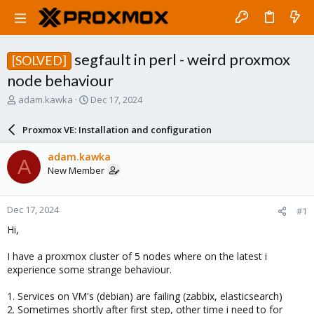
segfault in perl - weird proxmox
[SOLVED]
node behaviour
T
S
adam.kawka
Dec 17, 2024
h
t
r
a
Proxmox VE: Installation and configuration
e
r
a
t
adam.kawka
A
d
d
New Member
s
a
t
t
a
e
Dec 17, 2024
#1
r
t
Hi,
e
r
I have a proxmox cluster of 5 nodes where on the latest i
experience some strange behaviour.
1. Services on VM's (debian) are failing (zabbix, elasticsearch)
2. Sometimes shortly after first step, other time i need to for