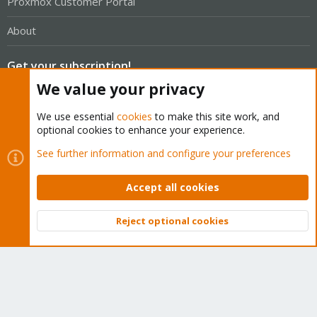
Proxmox Customer Portal
About
Get your subscription!
We value your privacy
The Proxmox team works very hard to make sure you are
We use essential
cookies
to make this site work, and
running the best software and getting stable updates and
optional cookies to enhance your experience.
security enhancements, as well as quick enterprise support.
See further information and configure your preferences
Tens of thousands of happy customers have a Proxmox
subscription. Get yours easily in our online shop.
Accept all cookies
Buy now!
Reject optional cookies
Top
Bott
Cookies
Proxmox Support Forum - Light Mode
Contact us
Terms and rules
Privacy policy
Help
Home
R
S