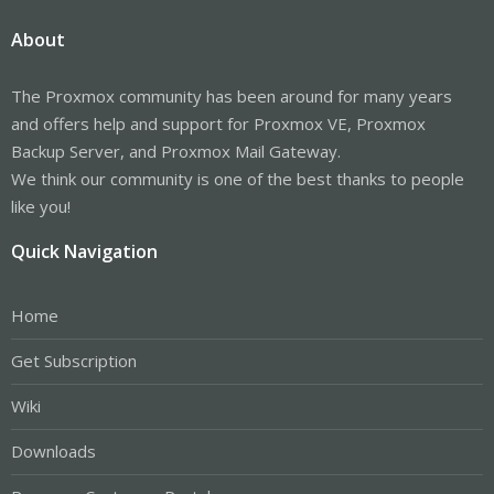
About
The Proxmox community has been around for many years
and offers help and support for Proxmox VE, Proxmox
Backup Server, and Proxmox Mail Gateway.
We think our community is one of the best thanks to people
like you!
Quick Navigation
Home
Get Subscription
Wiki
Downloads