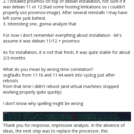
2. I installed proxmox on top of debian installation, not sure if it
was debian 11 or 12 (had some hosting limitations so i couldn't
properly use proxmox image). After several reinstalls I may have
left some junk behind.
3. Interesting one, gonna analyze that
For now I don't remember everything about installation - let's
assume it was debian 11/12 + proxmox
As for installation, it is not that fresh, it was quite stable for about
2/3 months
What do you mean by wrong time correlation?
segfaults from 11:16 and 11:44 went into syslog just after
reboots
from that time i didn't reboot (and virtual machines stopped
working properly quite quickly)
I don't know why spelling might be wrong
Thank you for response, impressive analysis. In the absence of
ideas, the next step was to replace the processor, this