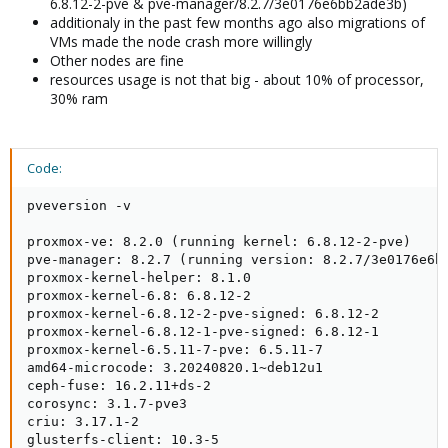
6.8.12-2-pve & pve-manager/8.2.7/3e0176e6bb2ade3b)
additionaly in the past few months ago also migrations of
VMs made the node crash more willingly
Other nodes are fine
resources usage is not that big - about 10% of processor,
30% ram
Code:
pveversion -v

proxmox-ve: 8.2.0 (running kernel: 6.8.12-2-pve)

pve-manager: 8.2.7 (running version: 8.2.7/3e0176e6bb
proxmox-kernel-helper: 8.1.0

proxmox-kernel-6.8: 6.8.12-2

proxmox-kernel-6.8.12-2-pve-signed: 6.8.12-2

proxmox-kernel-6.8.12-1-pve-signed: 6.8.12-1

proxmox-kernel-6.5.11-7-pve: 6.5.11-7

amd64-microcode: 3.20240820.1~deb12u1

ceph-fuse: 16.2.11+ds-2

corosync: 3.1.7-pve3

criu: 3.17.1-2

glusterfs-client: 10.3-5
