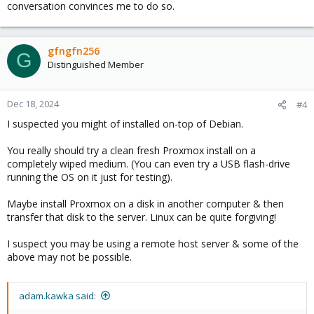
conversation convinces me to do so.
gfngfn256
G
Distinguished Member
Dec 18, 2024
#4
I suspected you might of installed on-top of Debian.
You really should try a clean fresh Proxmox install on a
completely wiped medium. (You can even try a USB flash-drive
running the OS on it just for testing).
Maybe install Proxmox on a disk in another computer & then
transfer that disk to the server. Linux can be quite forgiving!
I suspect you may be using a remote host server & some of the
above may not be possible.
adam.kawka said: