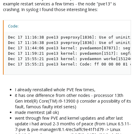
example restart services a few times - the node "pve13" is
crashing. In syslog I found those interesting lines:
Code:
Dec 17 11:16:38 pve13 pveproxy[1836]: Use of uninitia
Dec 17 11:16:38 pve13 pveproxy[1836]: Use of uninitia
Dec 17 11:44:06 pve13 kernel: pvedaemon[87871]: segf
Dec 17 11:59:21 pve13 kernel: pvedaemon[1517]: segfa
Dec 17 15:55:21 pve13 kernel: pvedaemon worke[151246
Dec 17 15:55:21 pve13 kernel: Code: ff 00 00 00 81 e
I already reinstalled whole PVE few times,
it has one difference from other nodes - processor 13th
Gen Intel(R) Core(TM) i9-13900 (i consider a possibility of its
fault, famous faulty intel series)
made memtest (all ok)
went through few PVE and kernel updates and after last
update i had aroud 2-3 months of peace (from Linux 6.5.11-
7-pve & pve-manager/8.1.4/ec5affc9e41f1d79 -> Linux