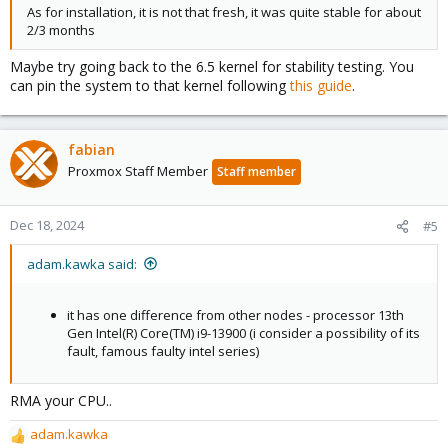
As for installation, it is not that fresh, it was quite stable for about
2/3 months
Maybe try going back to the 6.5 kernel for stability testing. You
can pin the system to that kernel following
this guide
.
fabian
Proxmox Staff Member
Staff member
Dec 18, 2024
#5
adam.kawka said:
it has one difference from other nodes - processor 13th
Gen Intel(R) Core(TM) i9-13900 (i consider a possibility of its
fault, famous faulty intel series)
RMA your CPU..
adam.kawka
R