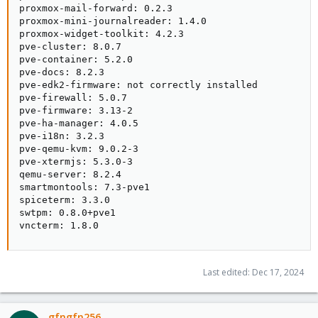
proxmox-mail-forward: 0.2.3

proxmox-mini-journalreader: 1.4.0

proxmox-widget-toolkit: 4.2.3

pve-cluster: 8.0.7

pve-container: 5.2.0

pve-docs: 8.2.3

pve-edk2-firmware: not correctly installed

pve-firewall: 5.0.7

pve-firmware: 3.13-2

pve-ha-manager: 4.0.5

pve-i18n: 3.2.3

pve-qemu-kvm: 9.0.2-3

pve-xtermjs: 5.3.0-3

qemu-server: 8.2.4

smartmontools: 7.3-pve1

spiceterm: 3.3.0

swtpm: 0.8.0+pve1

vncterm: 1.8.0
Last edited:
Dec 17, 2024
gfngfn256