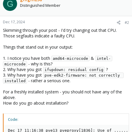
G
Distinguished Member
Dec 17, 2024
#2
Skimming through your post - I'd try changing out that CPU.
Those segfaults indicate a faulty CPU.
Things that stand out in your output:
1. I notice you have both
&
amd64-microcode
intel-
- why is this?
microcode
2. Why have you got
?
ifupdown: residual config
3. Why have you got
pve-edk2-firmware: not correctly 
- rather a serious one.
installed
For a freshly installed system - you should not have any of the
above.
How do you go about installation?
Code:
Dec 17 11:16:38 pve13 pveproxy[1836]: Use of ......
