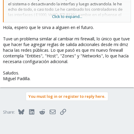
el sistema o desactivando la interfas y luego activandola. le he
echo de todo, o casi todo: Le he cambiado los controladores de
las interfaces ( E1000, VirtIO, RTL8139 ), cambie en el pfsense el
Click to expand...
MTU y nada, cuando le parece se desconecta y ya.
Hola, espero que le sirva a alguien en el futuro.
otro de los problemas que tengo es que de la red LAN no copia a
mas de 5mb/s a la DMZ.
Tuve un problema similar al cambiar mi firewall, lo único que tuve
que hacer fue agregar reglas de salida adicionales desde mi dmz
si alguien sabe por favor, me puede contactar por el post, o al
hacia las redes públicas. Lo que pasó es que mi nuevo firewall
whasapp +5352809663.
contempla "Entities", "Host", "Zones" y "Networks", lo que hacía
necesaria configuración adicional.
Gracias,
Saludos.
Yoire Amador
Miguel Padilla.
You must log in or register to reply here.
Bluesky
LinkedIn
Reddit
Email
Link
Share: