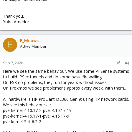
Thank you,
Yoire Amador
E_Mouws
E
Active Member
Sep 7, 2020
#4
Here we see the same behaviour. We use some PFSense systems
to build IPSec tunnels and do some basic firewalling.
On ESX no problems; they run for years without issues.
On Proxmox we see problemens approx every week. with them...
All hardware is HP ProLiant DL360 Gen 9; using HP network cards.
We see this behaviour at:
pve-kernel-4.10.17-2-pve: 4.10.17-19
pve-kernel-4.15.17-1-pve: 4.15.17-9
pve-kernel-5.4: 6.2-2