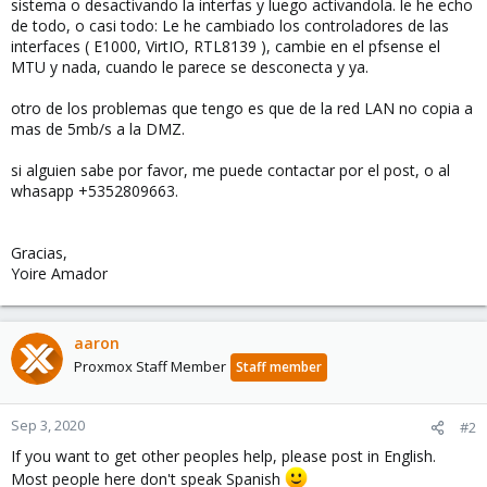
sistema o desactivando la interfas y luego activandola. le he echo
de todo, o casi todo: Le he cambiado los controladores de las
interfaces ( E1000, VirtIO, RTL8139 ), cambie en el pfsense el
MTU y nada, cuando le parece se desconecta y ya.
otro de los problemas que tengo es que de la red LAN no copia a
mas de 5mb/s a la DMZ.
si alguien sabe por favor, me puede contactar por el post, o al
whasapp +5352809663.
Gracias,
Yoire Amador
aaron
Proxmox Staff Member
Staff member
Sep 3, 2020
#2
If you want to get other peoples help, please post in English.
Most people here don't speak Spanish