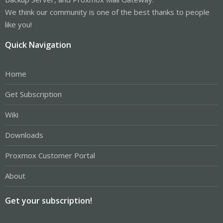
We think our community is one of the best thanks to people
like you!
Quick Navigation
Home
Get Subscription
Wiki
Downloads
Proxmox Customer Portal
About
Get your subscription!