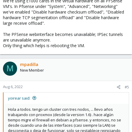
We're using E1000 cards in the virtual hardware on all PFSense
VM's. In Pfsense under "System", "Advanced", "Networking"
we've enabled "Disable hardware checksum offload", "Disabled
hardware TCP segmentation offload" and "Disable hardware
large receive offload".
The PFSense webinterface becomes unavailable; IPSec tunnels
are unavailable anymore.
Only thing which helps is rebooting the VM.
mpadilla
M
New Member
Aug 6, 2022
#5
yoirear said:
Hola a todos. tengo un cluster con tres nodos, ... llevo años
trabajando con proxmox (desde la version 1.6) . hace algún
tiempo migre el firewall en debian a pfsense. y entonces, no se
desde cuando una de las interfaces (casi siempre la LAN) se
desconecta o deja de funcionar, solo se restablece reiniciando