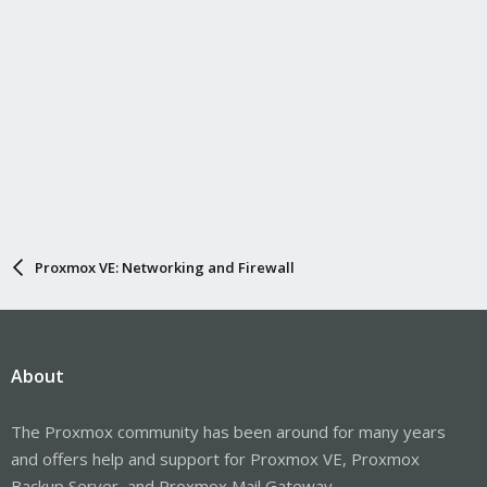
Proxmox VE: Networking and Firewall
About
The Proxmox community has been around for many years
and offers help and support for Proxmox VE, Proxmox
Backup Server, and Proxmox Mail Gateway.