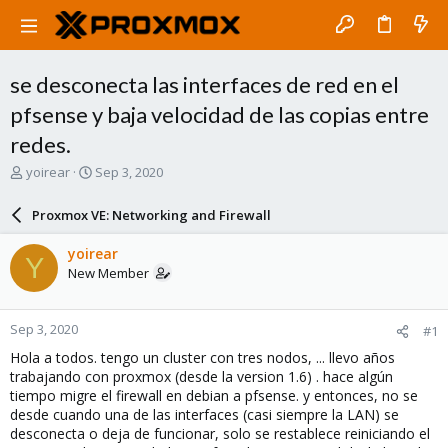
se desconecta las interfaces de red en el
pfsense y baja velocidad de las copias entre
redes.
T
S
yoirear
Sep 3, 2020
h
t
r
a
Proxmox VE: Networking and Firewall
e
r
a
t
yoirear
Y
d
d
New Member
s
a
t
t
a
e
Sep 3, 2020
#1
r
t
Hola a todos. tengo un cluster con tres nodos, ... llevo años
e
trabajando con proxmox (desde la version 1.6) . hace algún
r
tiempo migre el firewall en debian a pfsense. y entonces, no se
desde cuando una de las interfaces (casi siempre la LAN) se
desconecta o deja de funcionar, solo se restablece reiniciando el