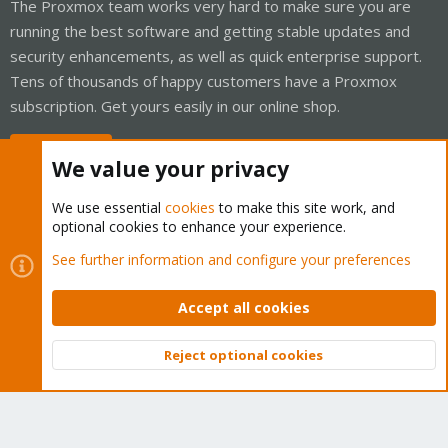
The Proxmox team works very hard to make sure you are
running the best software and getting stable updates and
security enhancements, as well as quick enterprise support.
Tens of thousands of happy customers have a Proxmox
subscription. Get yours easily in our online shop.
Buy now!
We value your privacy
We use essential
cookies
to make this site work, and
optional cookies to enhance your experience.
Cookies
Proxmox Support Forum - Light Mode
See further information and configure your preferences
Contact us
Terms and rules
Privacy policy
Help
Home
R
S
Accept all cookies
S
®
Community platform by XenForo
© 2010-2026 XenForo Ltd.
Reject optional cookies
Top
Bott