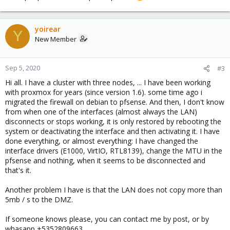
yoirear
Y
New Member
Sep 5, 2020
#3
Hi all. I have a cluster with three nodes, ... I have been working
with proxmox for years (since version 1.6). some time ago i
migrated the firewall on debian to pfsense. And then, I don't know
from when one of the interfaces (almost always the LAN)
disconnects or stops working, it is only restored by rebooting the
system or deactivating the interface and then activating it. I have
done everything, or almost everything: I have changed the
interface drivers (E1000, VirtIO, RTL8139), change the MTU in the
pfsense and nothing, when it seems to be disconnected and
that's it.
Another problem I have is that the LAN does not copy more than
5mb / s to the DMZ.
If someone knows please, you can contact me by post, or by
whasapp +5352809663.