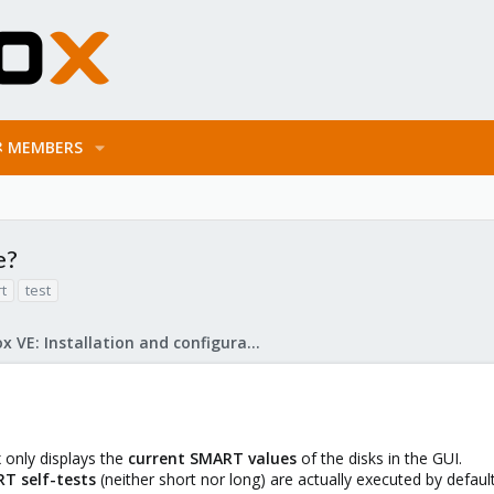
MEMBERS
e?
t
test
Proxmox VE: Installation and configuration
x only displays the
current SMART values
of the disks in the GUI.
T self-tests
(neither short nor long) are actually executed by default