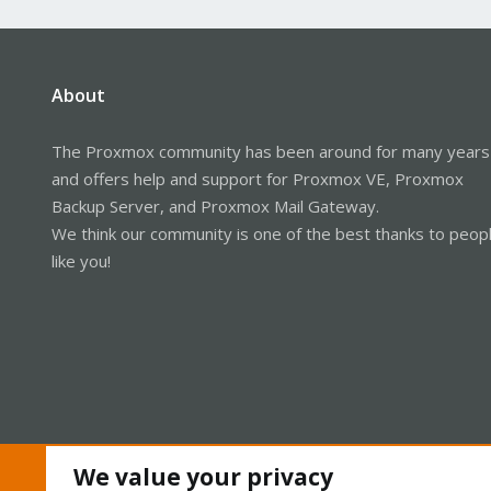
About
The Proxmox community has been around for many years
and offers help and support for Proxmox VE, Proxmox
Backup Server, and Proxmox Mail Gateway.
We think our community is one of the best thanks to peop
like you!
We value your privacy