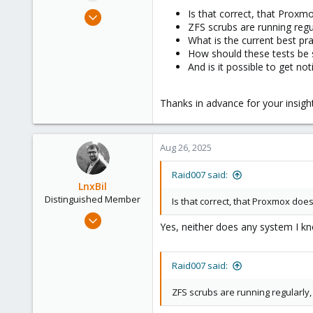
e
Feb 15, 2024
Is that correct, that Prox
r
ZFS scrubs are running regu
24
What is the current best p
3
How should these tests be
8
And is it possible to get n
Thanks in advance for your insigh
Aug 26, 2025
Raid007 said:
LnxBil
Distinguished Member
Is that correct, that Proxmox doe
Feb 21, 2015
Yes, neither does any system I kno
10,453
2,586
Raid007 said:
303
Saarland, Germany
ZFS scrubs are running regularly,