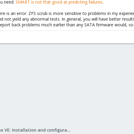
you need.
SMART is not that good at predicting failures
.
ere is an error. ZFS scrub is more sensitive to problems in my experi
id not yield any abnormal tests. In general, you will have better resul
report back problems much earlier than any SATA firmware would, so yo
Proxmox VE: Installation and configuration