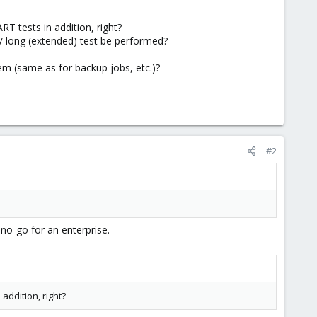
T tests in addition, right?
/ long (extended) test be performed?
tem (same as for backup jobs, etc.)?
#2
 no-go for an enterprise.
addition, right?