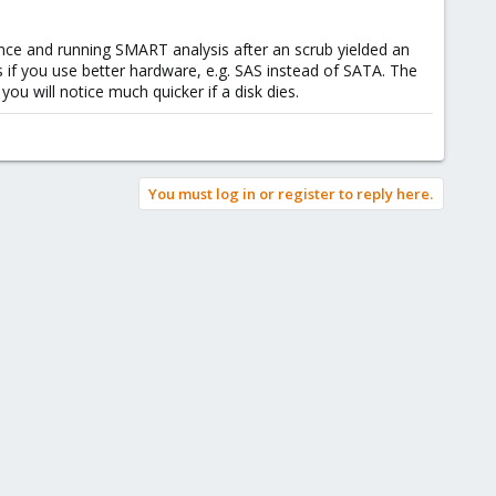
ence and running SMART analysis after an scrub yielded an
ts if you use better hardware, e.g. SAS instead of SATA. The
u will notice much quicker if a disk dies.
You must log in or register to reply here.