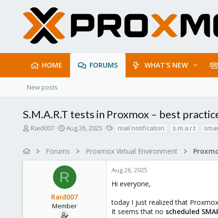
HOME
FORUMS
WHAT'S NEW
New posts
S.M.A.R.T tests in Proxmox – best practic
T
S
T
Raid007
Aug 26, 2025
mail notification
s.m.a.r.t
smar
h
t
a
r
a
g
Forums
Proxmox Virtual Environment
e
r
s
a
t
Aug 26, 2025
d
d
R
s
a
Hi everyone,
t
t
Raid007
a
e
today I just realized that Proxmo
r
Member
It seems that no
scheduled SMAR
t