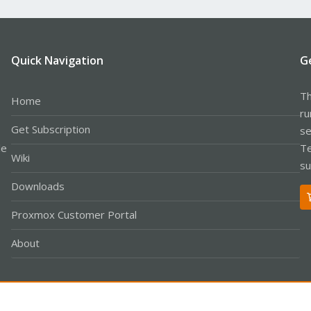
Quick Navigation
G
Th
Home
ru
Get Subscription
se
le
Te
Wiki
su
Downloads
Proxmox Customer Portal
About