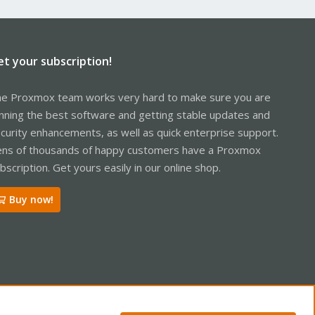
et your subscription!
e Proxmox team works very hard to make sure you are
nning the best software and getting stable updates and
curity enhancements, as well as quick enterprise support.
ns of thousands of happy customers have a Proxmox
bscription. Get yours easily in our online shop.
Buy now!