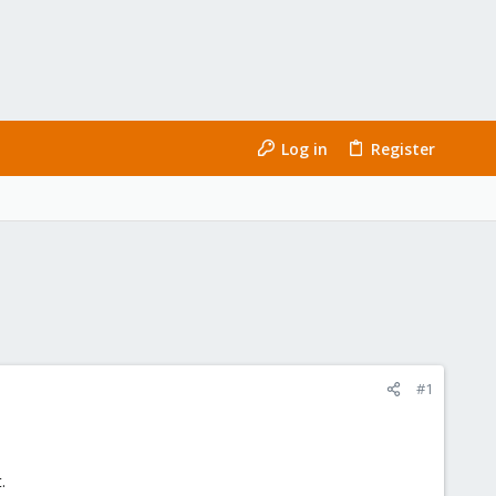
Log in
Register
#1
.