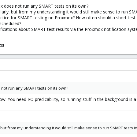
mox does not run any SMART tests on its own?
larly, but from my understanding it would still make sense to run SMAR
ractice for SMART testing on Proxmox? How often should a short test 
 scheduled?
otifications about SMART test results via the Proxmox notification sys
ts!
s not run any SMART tests on its own?
w. You need I/O predicability, so running stuff in the background is a
 but from my understanding it would still make sense to run SMART tests in 