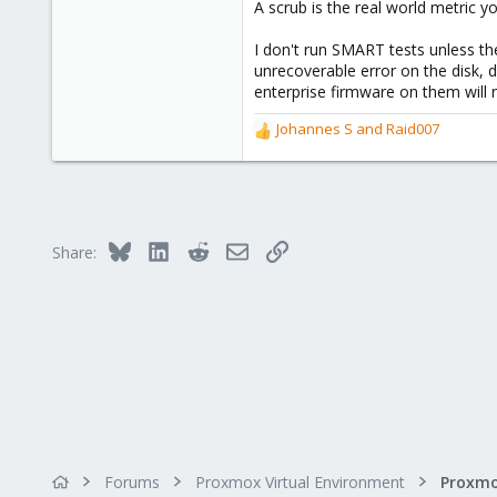
A scrub is the real world metric 
I don't run SMART tests unless th
unrecoverable error on the disk, d
enterprise firmware on them will 
Johannes S
and
Raid007
R
e
a
c
t
i
Bluesky
LinkedIn
Reddit
Email
Link
Share:
o
n
s
:
Forums
Proxmox Virtual Environment