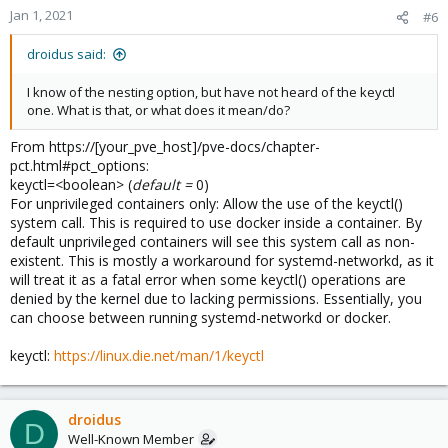
n
Jan 1, 2021
#6
s
:
droidus said:
I know of the nesting option, but have not heard of the keyctl
one. What is that, or what does it mean/do?
From https://[your_pve_host]/pve-docs/chapter-
pct.html#pct_options:
keyctl=<boolean> (
default =
0)
For unprivileged containers only: Allow the use of the keyctl()
system call. This is required to use docker inside a container. By
default unprivileged containers will see this system call as non-
existent. This is mostly a workaround for systemd-networkd, as it
will treat it as a fatal error when some keyctl() operations are
denied by the kernel due to lacking permissions. Essentially, you
can choose between running systemd-networkd or docker.
keyctl:
https://linux.die.net/man/1/keyctl
droidus
D
Well-Known Member