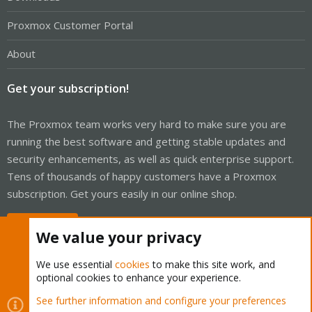
Proxmox Customer Portal
About
Get your subscription!
The Proxmox team works very hard to make sure you are
running the best software and getting stable updates and
security enhancements, as well as quick enterprise support.
Tens of thousands of happy customers have a Proxmox
subscription. Get yours easily in our online shop.
Buy now!
We value your privacy
We use essential
cookies
to make this site work, and
optional cookies to enhance your experience.
Cookies
Proxmox Support Forum - Light Mode
See further information and configure your preferences