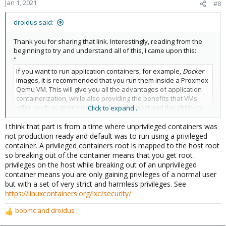
Jan 1, 2021
#8
droidus said:
Thank you for sharing that link. Interestingly, reading from the
beginning to try and understand all of this, I came upon this:
"
If you want to run application containers, for example,
Docker
images, it is recommended that you run them inside a Proxmox
Qemu VM. This will give you all the advantages of application
containerization, while also providing the benefits that VMs
offer, such as strong isolation from the host and the ability to
Click to expand...
live-migrate, which otherwise isn’t possible with containers.
I think that part is from a time where unprivileged containers was
"
not production ready and default was to run using a privileged
So they are essentially saying, don't use containers, and VMs
container. A privileged containers root is mapped to the host root
are more secure than a container? Aren't containers isolated as
so breaking out of the container means that you get root
well, if you use them in unprivileged mode?
privileges on the host while breaking out of an unprivileged
container means you are only gaining privileges of a normal user
but with a set of very strict and harmless privileges. See
https://linuxcontainers.org/lxc/security/
bobmc
and
droidus
R
e