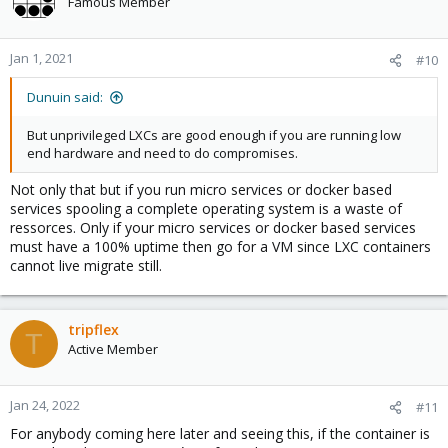
Famous Member
i
o
n
Jan 1, 2021
#10
s
:
Dunuin said:
But unprivileged LXCs are good enough if you are running low
end hardware and need to do compromises.
Not only that but if you run micro services or docker based
services spooling a complete operating system is a waste of
ressorces. Only if your micro services or docker based services
must have a 100% uptime then go for a VM since LXC containers
cannot live migrate still.
tripflex
T
Active Member
Jan 24, 2022
#11
For anybody coming here later and seeing this, if the container is