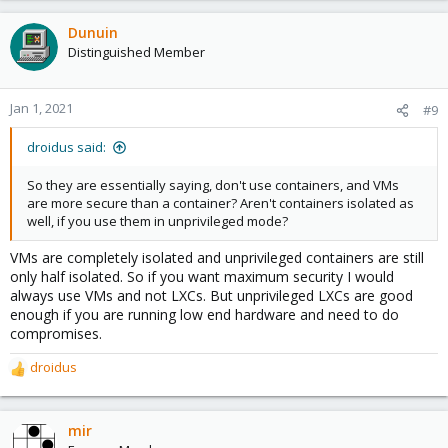
a
c
Dunuin
t
Distinguished Member
i
o
n
Jan 1, 2021
#9
s
:
droidus said:
So they are essentially saying, don't use containers, and VMs
are more secure than a container? Aren't containers isolated as
well, if you use them in unprivileged mode?
VMs are completely isolated and unprivileged containers are still
only half isolated. So if you want maximum security I would
always use VMs and not LXCs. But unprivileged LXCs are good
enough if you are running low end hardware and need to do
compromises.
droidus
R
e
a
c
mir
t