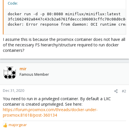
Code:
docker run -d -p 80:8080 miniflux/miniflux:latest

3fc1662492a8447c43cb2a6761fdeccc306003cffc70c08d0c8c4
docker: Error response from daemon: OCI runtime crea
I assume this is because the proxmox container does not have all
of the necessary FS hierarchy/structure required to run docker
containers?
mir
Famous Member
Dec 31, 2020
#2
You need to run in a privileged container. By default a LXC
container is created unprivileged. See here:
https://forum.proxmox.com/threads/docker-under-
proxmox.81618/post-360134
majorgear
R