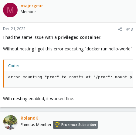
majorgear
M
Member
Dec 21, 2022
#13
I had the same issue with a
privileged container
.
Without nesting I got this error executing "docker run hello-world"
Code:
error mounting "proc" to rootfs at "/proc": mount pr
With nesting enabled, it worked fine.
RolandK
Famous Member
Proxmox Subscriber