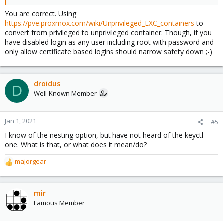
You are correct. Using
https://pve.proxmox.com/wiki/Unprivileged_LXC_containers
to
convert from privileged to unprivileged container. Though, if you
have disabled login as any user including root with password and
only allow certificate based logins should narrow safety down ;-)
droidus
D
Well-Known Member
Jan 1, 2021
#5
I know of the nesting option, but have not heard of the keyctl
one. What is that, or what does it mean/do?
majorgear
R
e
a
c
mir
t
Famous Member
i
o