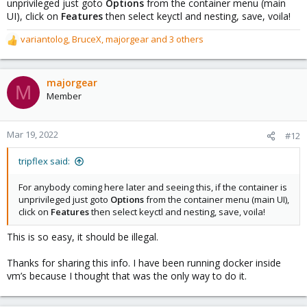
unprivileged just goto
Options
from the container menu (main
UI), click on
Features
then select keyctl and nesting, save, voila!
variantolog
,
BruceX
,
majorgear
and 3 others
R
e
a
c
majorgear
M
t
Member
i
o
n
Mar 19, 2022
#12
s
:
tripflex said:
For anybody coming here later and seeing this, if the container is
unprivileged just goto
Options
from the container menu (main UI),
click on
Features
then select keyctl and nesting, save, voila!
This is so easy, it should be illegal.
Thanks for sharing this info. I have been running docker inside
vm’s because I thought that was the only way to do it.