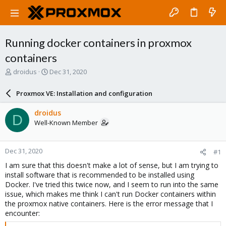
Running docker containers in proxmox
containers
T
S
droidus
Dec 31, 2020
h
t
r
a
Proxmox VE: Installation and configuration
e
r
a
t
droidus
D
d
d
Well-Known Member
s
a
t
t
a
e
Dec 31, 2020
#1
r
t
I am sure that this doesn't make a lot of sense, but I am trying to
e
install software that is recommended to be installed using
r
Docker. I've tried this twice now, and I seem to run into the same
issue, which makes me think I can't run Docker containers within
the proxmox native containers. Here is the error message that I
encounter: