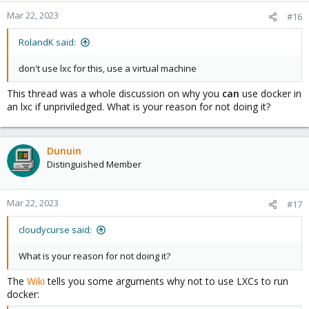
Mar 22, 2023
#16
RolandK said:
don't use lxc for this, use a virtual machine
This thread was a whole discussion on why you
can
use docker in
an lxc if unpriviledged. What is your reason for not doing it?
Dunuin
Distinguished Member
Mar 22, 2023
#17
cloudycurse said:
What is your reason for not doing it?
The
Wiki
tells you some arguments why not to use LXCs to run
docker: