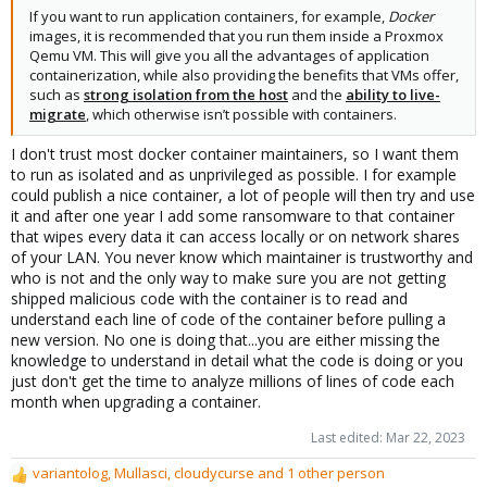
If you want to run application containers, for example,
Docker
images, it is recommended that you run them inside a Proxmox
Qemu VM. This will give you all the advantages of application
containerization, while also providing the benefits that VMs offer,
such as
strong isolation from the host
and the
ability to live-
migrate
, which otherwise isn’t possible with containers.
I don't trust most docker container maintainers, so I want them
to run as isolated and as unprivileged as possible. I for example
could publish a nice container, a lot of people will then try and use
it and after one year I add some ransomware to that container
that wipes every data it can access locally or on network shares
of your LAN. You never know which maintainer is trustworthy and
who is not and the only way to make sure you are not getting
shipped malicious code with the container is to read and
understand each line of code of the container before pulling a
new version. No one is doing that...you are either missing the
knowledge to understand in detail what the code is doing or you
just don't get the time to analyze millions of lines of code each
month when upgrading a container.
Last edited:
Mar 22, 2023
variantolog
,
Mullasci
,
cloudycurse
and 1 other person
R