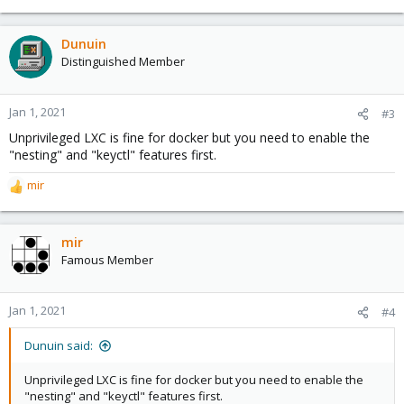
e
a
c
Dunuin
t
Distinguished Member
i
o
n
Jan 1, 2021
#3
s
Unprivileged LXC is fine for docker but you need to enable the
:
"nesting" and "keyctl" features first.
mir
R
e
a
c
mir
t
Famous Member
i
o
n
Jan 1, 2021
#4
s
:
Dunuin said:
Unprivileged LXC is fine for docker but you need to enable the
"nesting" and "keyctl" features first.