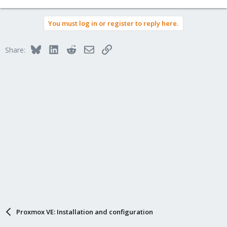
e
a
You must log in or register to reply here.
c
t
i
Bluesky
LinkedIn
Reddit
Email
Link
Share:
o
n
s
:
Proxmox VE: Installation and configuration