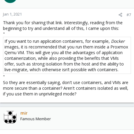
Jan 1, 2021
#7
Thank you for sharing that link. Interestingly, reading from the
beginning to try and understand all of this, I came upon this:
"
If you want to run application containers, for example,
Docker
images, it is recommended that you run them inside a Proxmox
Qemu VM. This will give you all the advantages of application
containerization, while also providing the benefits that VMs
offer, such as strong isolation from the host and the ability to
live-migrate, which otherwise isn’t possible with containers.
"
So they are essentially saying, don't use containers, and VMs are
more secure than a container? Aren't containers isolated as well,
if you use them in unprivileged mode?
mir
Famous Member