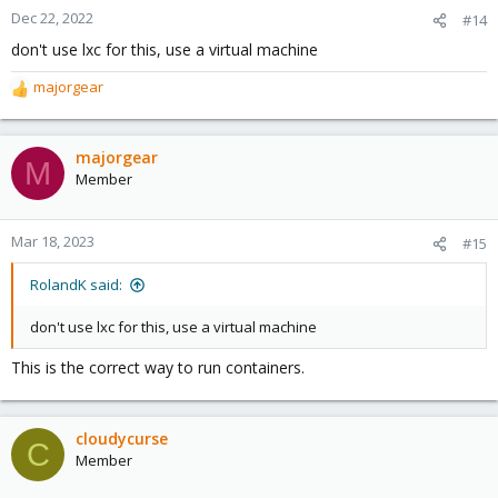
Dec 22, 2022
#14
don't use lxc for this, use a virtual machine
majorgear
R
e
a
c
majorgear
M
t
Member
i
o
n
Mar 18, 2023
#15
s
:
RolandK said:
don't use lxc for this, use a virtual machine
This is the correct way to run containers.
cloudycurse
C
Member