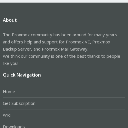
About
The Proxmox community has been around for many years
and offers help and support for Proxmox VE, Proxmox
Backup Server, and Proxmox Mail Gateway.
We think our community is one of the best thanks to people
like you!
Quick Navigation
Home
Get Subscription
Wiki
Downloads