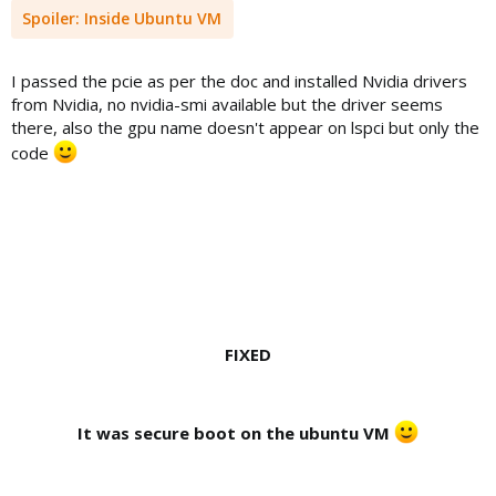
Spoiler:
Inside Ubuntu VM
I passed the pcie as per the doc and installed Nvidia drivers
from Nvidia, no nvidia-smi available but the driver seems
there, also the gpu name doesn't appear on lspci but only the
code
FIXED
It was secure boot on the ubuntu VM