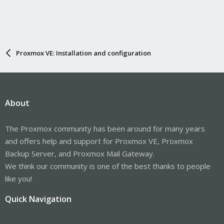
Proxmox VE: Installation and configuration
About
The Proxmox community has been around for many years
and offers help and support for Proxmox VE, Proxmox
Backup Server, and Proxmox Mail Gateway.
We think our community is one of the best thanks to people
like you!
Quick Navigation