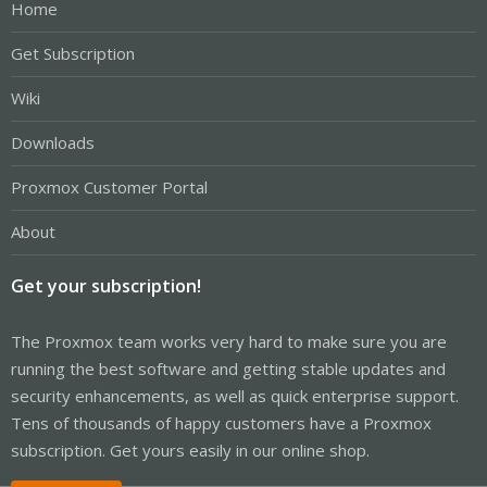
Home
Get Subscription
Wiki
Downloads
Proxmox Customer Portal
About
Get your subscription!
The Proxmox team works very hard to make sure you are
running the best software and getting stable updates and
security enhancements, as well as quick enterprise support.
Tens of thousands of happy customers have a Proxmox
subscription. Get yours easily in our online shop.