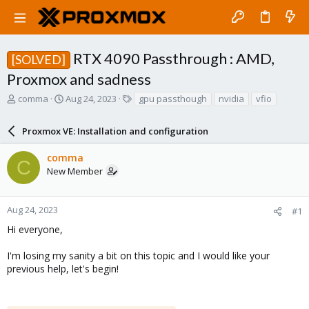
RTX 4090 Passthrough : AMD,
[SOLVED]
Proxmox and sadness
T
S
T
comma
Aug 24, 2023
gpu passthough
nvidia
vfio
h
t
a
r
a
g
Proxmox VE: Installation and configuration
e
r
s
a
t
comma
d
d
C
New Member
s
a
t
t
a
e
r
Aug 24, 2023
#1
t
Hi everyone,
e
r
I'm losing my sanity a bit on this topic and I would like your
previous help, let's begin!