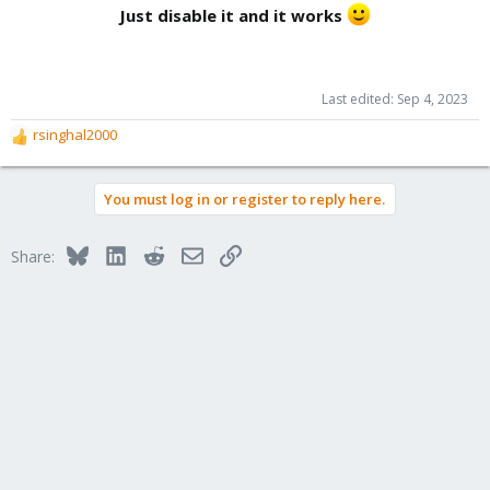
Just disable it and it works
Last edited:
Sep 4, 2023
rsinghal2000
R
e
a
You must log in or register to reply here.
c
t
i
Bluesky
LinkedIn
Reddit
Email
Link
Share:
o
n
s
: