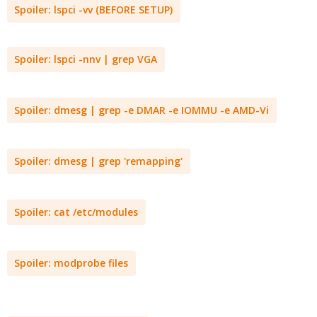
Spoiler:
lspci -vv (BEFORE SETUP)
Spoiler:
lspci -nnv | grep VGA
Spoiler:
dmesg | grep -e DMAR -e IOMMU -e AMD-Vi
Spoiler:
dmesg | grep 'remapping'
Spoiler:
cat /etc/modules
Spoiler:
modprobe files