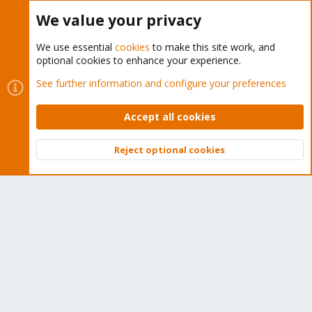
Buy now!
We value your privacy
We use essential
cookies
to make this site work, and
optional cookies to enhance your experience.
Cookies
Proxmox Support Forum - Light Mode
See further information and configure your preferences
Contact us
Terms and rules
Privacy policy
Help
Home
R
S
Accept all cookies
S
®
Community platform by XenForo
© 2010-2026 XenForo Ltd.
Reject optional cookies
Top
Bott