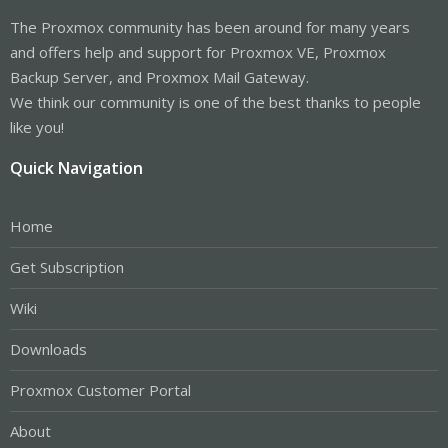
The Proxmox community has been around for many years
and offers help and support for Proxmox VE, Proxmox
Backup Server, and Proxmox Mail Gateway.
We think our community is one of the best thanks to people
like you!
Quick Navigation
Home
Get Subscription
Wiki
Downloads
Proxmox Customer Portal
About