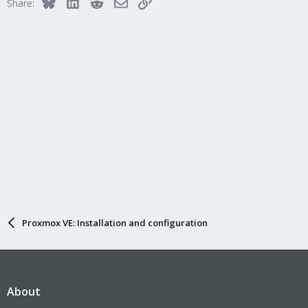
Bluesky
LinkedIn
Reddit
Email
Link
Share:
Proxmox VE: Installation and configuration
About