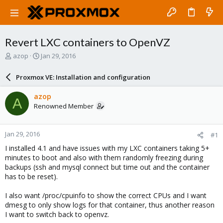
Revert LXC containers to OpenVZ
T
S
azop
Jan 29, 2016
h
t
r
a
Proxmox VE: Installation and configuration
e
r
a
t
azop
A
d
d
Renowned Member
s
a
t
t
a
e
Jan 29, 2016
#1
r
t
I installed 4.1 and have issues with my LXC containers taking 5+
e
minutes to boot and also with them randomly freezing during
r
backups (ssh and mysql connect but time out and the container
has to be reset).
I also want /proc/cpuinfo to show the correct CPUs and I want
dmesg to only show logs for that container, thus another reason
I want to switch back to openvz.