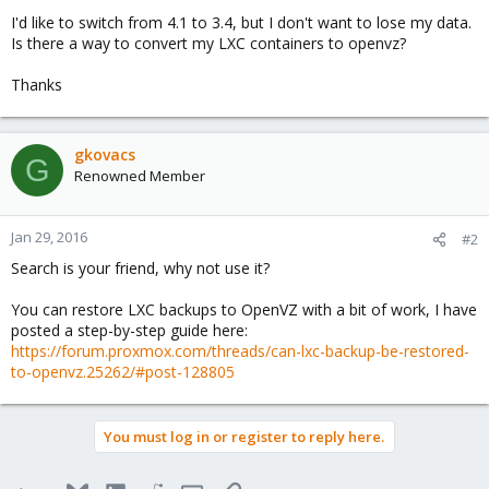
I'd like to switch from 4.1 to 3.4, but I don't want to lose my data.
Is there a way to convert my LXC containers to openvz?
Thanks
gkovacs
G
Renowned Member
Jan 29, 2016
#2
Search is your friend, why not use it?
You can restore LXC backups to OpenVZ with a bit of work, I have
posted a step-by-step guide here:
https://forum.proxmox.com/threads/can-lxc-backup-be-restored-
to-openvz.25262/#post-128805
You must log in or register to reply here.