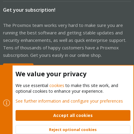
Get your subscription!
The Proxmox team works very hard to make sure you are
running the best software and getting stable updates and
security enhancements, as well as quick enterprise support.
Tens of thousands of happy customers have a Proxmox
subscription. Get yours easily in our online shop.
Buy now!
We value your privacy
We use essential
cookies
to make this site work, and
optional cookies to enhance your experience.
Cookies
Proxmox Support Forum - Light Mode
See further information and configure your preferences
Contact us
Terms and rules
Privacy policy
Help
Home
R
S
Accept all cookies
S
®
Community platform by XenForo
© 2010-2026 XenForo Ltd.
Reject optional cookies