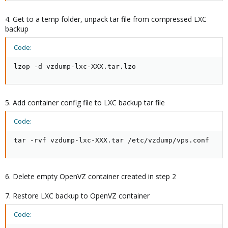
4. Get to a temp folder, unpack tar file from compressed LXC
backup
Code:
lzop -d vzdump-lxc-XXX.tar.lzo
5. Add container config file to LXC backup tar file
Code:
tar -rvf vzdump-lxc-XXX.tar /etc/vzdump/vps.conf
6. Delete empty OpenVZ container created in step 2
7. Restore LXC backup to OpenVZ container
Code: