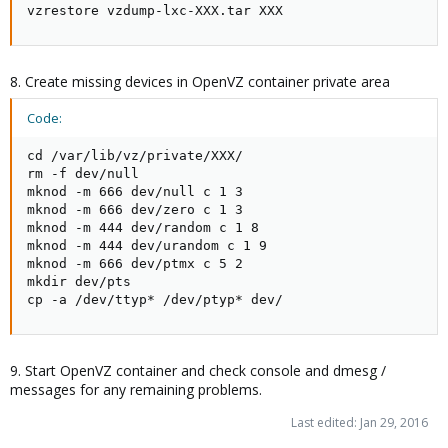
vzrestore vzdump-lxc-XXX.tar XXX
8. Create missing devices in OpenVZ container private area
Code:
cd /var/lib/vz/private/XXX/

rm -f dev/null

mknod -m 666 dev/null c 1 3

mknod -m 666 dev/zero c 1 3

mknod -m 444 dev/random c 1 8

mknod -m 444 dev/urandom c 1 9

mknod -m 666 dev/ptmx c 5 2

mkdir dev/pts

cp -a /dev/ttyp* /dev/ptyp* dev/
9. Start OpenVZ container and check console and dmesg /
messages for any remaining problems.
Last edited:
Jan 29, 2016