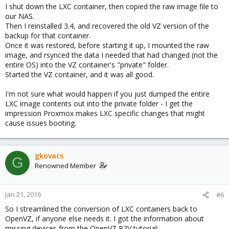
I shut down the LXC container, then copied the raw image file to
our NAS.
Then I reinstalled 3.4, and recovered the old VZ version of the
backup for that container.
Once it was restored, before starting it up, I mounted the raw
image, and rsynced the data I needed that had changed (not the
entire OS) into the VZ container's "private" folder.
Started the VZ container, and it was all good.
I'm not sure what would happen if you just dumped the entire
LXC image contents out into the private folder - I get the
impression Proxmox makes LXC specific changes that might
cause issues booting.
gkovacs
G
Renowned Member
Jan 21, 2016
#6
So I streamlined the conversion of LXC containers back to
OpenVZ, if anyone else needs it. I got the information about
missing devices from the OpenVZ P2V tutorial: