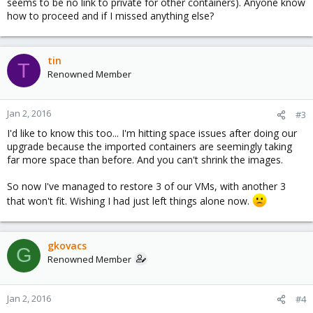
seems to be no link to private for other containers). Anyone know
how to proceed and if I missed anything else?
tin
T
Renowned Member
Jan 2, 2016
#3
I'd like to know this too... I'm hitting space issues after doing our
upgrade because the imported containers are seemingly taking
far more space than before. And you can't shrink the images.
So now I've managed to restore 3 of our VMs, with another 3
that won't fit. Wishing I had just left things alone now.
gkovacs
G
Renowned Member
Jan 2, 2016
#4