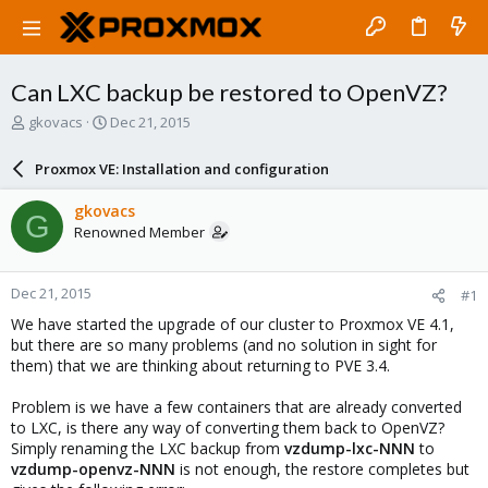
Can LXC backup be restored to OpenVZ?
T
S
gkovacs
Dec 21, 2015
h
t
r
a
Proxmox VE: Installation and configuration
e
r
a
t
gkovacs
G
d
d
Renowned Member
s
a
t
t
a
e
Dec 21, 2015
#1
r
t
We have started the upgrade of our cluster to Proxmox VE 4.1,
e
but there are so many problems (and no solution in sight for
r
them) that we are thinking about returning to PVE 3.4.
Problem is we have a few containers that are already converted
to LXC, is there any way of converting them back to OpenVZ?
Simply renaming the LXC backup from
vzdump-lxc-NNN
to
vzdump-openvz-NNN
is not enough, the restore completes but