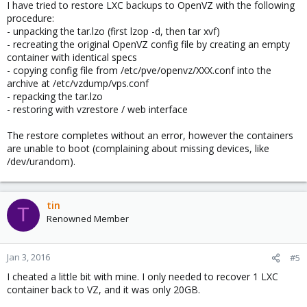
I have tried to restore LXC backups to OpenVZ with the following
procedure:
- unpacking the tar.lzo (first lzop -d, then tar xvf)
- recreating the original OpenVZ config file by creating an empty
container with identical specs
- copying config file from /etc/pve/openvz/XXX.conf into the
archive at /etc/vzdump/vps.conf
- repacking the tar.lzo
- restoring with vzrestore / web interface
The restore completes without an error, however the containers
are unable to boot (complaining about missing devices, like
/dev/urandom).
tin
T
Renowned Member
Jan 3, 2016
#5
I cheated a little bit with mine. I only needed to recover 1 LXC
container back to VZ, and it was only 20GB.