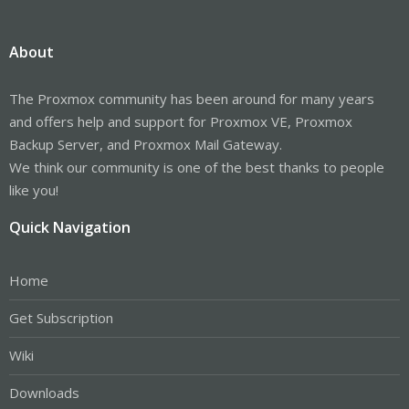
About
The Proxmox community has been around for many years
and offers help and support for Proxmox VE, Proxmox
Backup Server, and Proxmox Mail Gateway.
We think our community is one of the best thanks to people
like you!
Quick Navigation
Home
Get Subscription
Wiki
Downloads