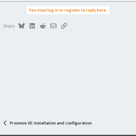
You must log in or register to reply here.
Bluesky
LinkedIn
Reddit
Email
Link
Share:
Proxmox VE: Installation and configuration