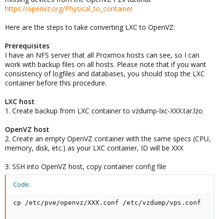
https://openvz.org/Physical_to_container
Here are the steps to take converting LXC to OpenVZ:
Prerequisites
I have an NFS server that all Proxmox hosts can see, so I can
work with backup files on all hosts. Please note that if you want
consistency of logfiles and databases, you should stop the LXC
container before this procedure.
LXC host
1. Create backup from LXC container to vzdump-lxc-XXX.tar.lzo
OpenVZ host
2. Create an empty OpenVZ container with the same specs (CPU,
memory, disk, etc.) as your LXC container, ID will be XXX
3. SSH into OpenVZ host, copy container config file
Code:
cp /etc/pve/openvz/XXX.conf /etc/vzdump/vps.conf