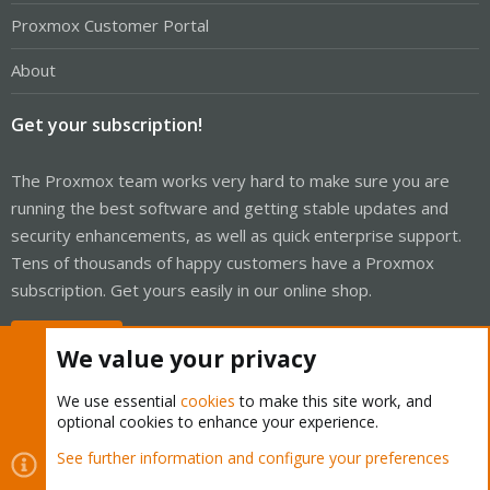
Proxmox Customer Portal
About
Get your subscription!
The Proxmox team works very hard to make sure you are
running the best software and getting stable updates and
security enhancements, as well as quick enterprise support.
Tens of thousands of happy customers have a Proxmox
subscription. Get yours easily in our online shop.
Buy now!
We value your privacy
We use essential
cookies
to make this site work, and
optional cookies to enhance your experience.
Cookies
Proxmox Support Forum - Light Mode
See further information and configure your preferences
Contact us
Terms and rules
Privacy policy
Help
Home
R