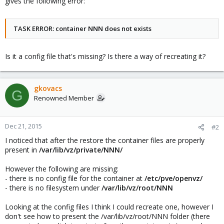
gives the following error:
TASK ERROR: container NNN does not exists
Is it a config file that's missing? Is there a way of recreating it?
gkovacs
G
Renowned Member
Dec 21, 2015
#2
I noticed that after the restore the container files are properly
present in
/var/lib/vz/private/NNN/
However the following are missing:
- there is no config file for the container at
/etc/pve/openvz/
- there is no filesystem under
/var/lib/vz/root/NNN
Looking at the config files I think I could recreate one, however I
don't see how to present the /var/lib/vz/root/NNN folder (there