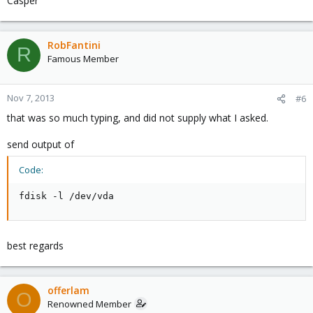
Casper
RobFantini
R
Famous Member
Nov 7, 2013
#6
that was so much typing, and did not supply what I asked.
send output of
Code:
fdisk -l /dev/vda
best regards
offerlam
O
Renowned Member