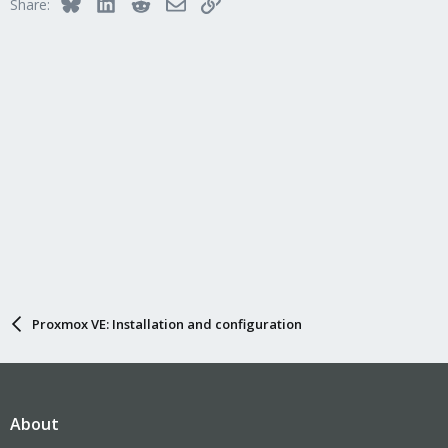
Bluesky
LinkedIn
Reddit
Email
Link
Share:
Proxmox VE: Installation and configuration
About