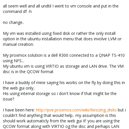
all seem well and all undtil I went to vm console and put in the
command df -h
no change..
My vm was installed using fixed disk or rather the only install
option in the ubuntu installation menu that does involve LVM or
manual creation.
My proxmox solution is a dell R300 connected to a QNAP TS-410
using NFS...
My ubuntu vm is using VIRTIO as storage and LAN drive. The VM
disc is in the QCOW format
I have a buddy of mine saying his works on the fly by doing this in
the web gui only..
His using internal storage so i don't know if that might be the
issue?
I have been here:
http://pve.proxmox.com/wiki/Resizing_disks
but i
couldn't find anything that would help.. my assumption is this
should work automaticly from the web gui IF you are using the
QCOW format along with VIRTIO og the disc and perhaps LAN