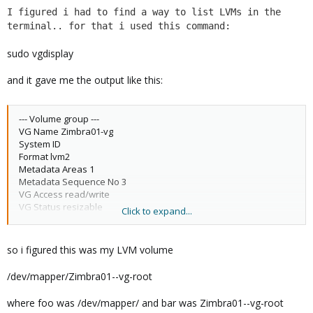
I figured i had to find a way to list LVMs in the
terminal.. for that i used this command:
sudo vgdisplay
and it gave me the output like this:
--- Volume group ---
VG Name Zimbra01-vg
System ID
Format lvm2
Metadata Areas 1
Metadata Sequence No 3
VG Access read/write
VG Status resizable
Click to expand...
MAX LV 0
Cur LV 2
Open LV 2
so i figured this was my LVM volume
Max PV 0
Cur PV 1
/dev/mapper/Zimbra01--vg-root
Act PV 1
VG Size 31.76 GiB
where foo was /dev/mapper/ and bar was Zimbra01--vg-root
PE Size 4.00 MiB