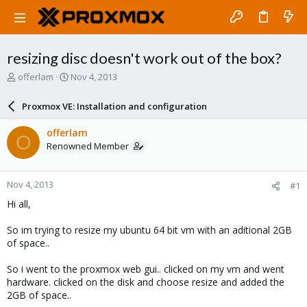
resizing disc doesn't work out of the box?
T
S
offerlam
Nov 4, 2013
h
t
r
a
Proxmox VE: Installation and configuration
e
r
a
t
offerlam
O
d
d
Renowned Member
s
a
t
t
a
e
Nov 4, 2013
#1
r
t
Hi all,
e
r
So im trying to resize my ubuntu 64 bit vm with an aditional 2GB
of space..
So i went to the proxmox web gui.. clicked on my vm and went
hardware. clicked on the disk and choose resize and added the
2GB of space..