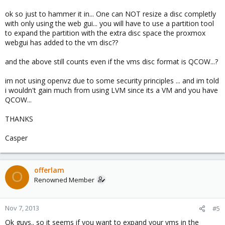
ok so just to hammer it in... One can NOT resize a disc completly
with only using the web gui... you will have to use a partition tool
to expand the partition with the extra disc space the proxmox
webgui has added to the vm disc??
and the above still counts even if the vms disc format is QCOW...?
im not using openvz due to some security principles ... and im told
i wouldn't gain much from using LVM since its a VM and you have
QCOW...
THANKS
Casper
offerlam
O
Renowned Member
Nov 7, 2013
#5
Ok guys.. so it seems if you want to expand your vms in the