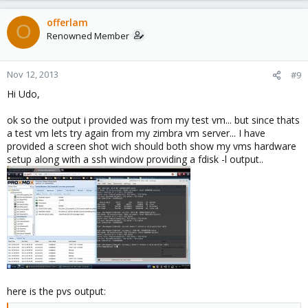
offerlam
O
Renowned Member
Nov 12, 2013
#9
Hi Udo,
ok so the output i provided was from my test vm... but since thats
a test vm lets try again from my zimbra vm server... I have
provided a screen shot wich should both show my vms hardware
setup along with a ssh window providing a fdisk -l output..
here is the pvs output: