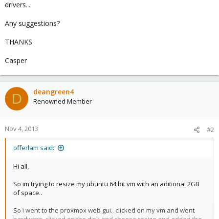
drivers...
Any suggestions?
THANKS
Casper
deangreen4
D
Renowned Member
Nov 4, 2013
#2
offerlam said:
Hi all,
So im trying to resize my ubuntu 64 bit vm with an aditional 2GB
of space..
So i went to the proxmox web gui.. clicked on my vm and went