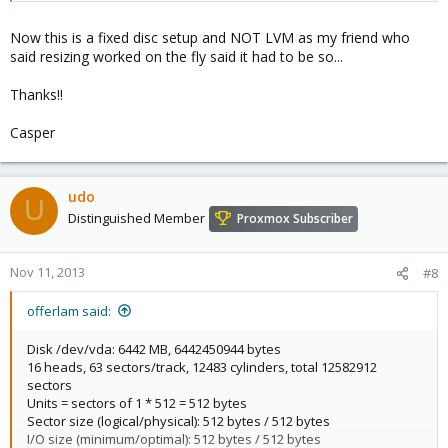
Device Boot Start End Blocks Id System
/dev/vda1 * 2048 7340031 3668992 83 Linux
Now this is a fixed disc setup and NOT LVM as my friend who
/dev/vda2 7342078 8386559 522241 5 Extended
said resizing worked on the fly said it had to be so...
/dev/vda5 7342080 8386559 522240 82 Linux swap / Solaris
test@ubuntu:~$
Thanks!!
Casper
udo
U
Distinguished Member
Proxmox Subscriber
Nov 11, 2013
#8
offerlam said:
Disk /dev/vda: 6442 MB, 6442450944 bytes
16 heads, 63 sectors/track, 12483 cylinders, total 12582912
sectors
Units = sectors of 1 * 512 = 512 bytes
Sector size (logical/physical): 512 bytes / 512 bytes
I/O size (minimum/optimal): 512 bytes / 512 bytes