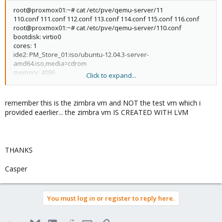
root@proxmox01:~# cat /etc/pve/qemu-server/11
110.conf 111.conf 112.conf 113.conf 114.conf 115.conf 116.conf
root@proxmox01:~# cat /etc/pve/qemu-server/110.conf
bootdisk: virtio0
cores: 1
ide2: PM_Store_01:iso/ubuntu-12.04.3-server-
amd64.iso,media=cdrom
memory: 4096
Click to expand...
name: Zimbra01
net0: virtio=5E
D:83:67:B7:26,bridge=vmbr0
ostype: l26
remember this is the zimbra vm and NOT the test vm which i
sockets: 1
provided eaerlier... the zimbra vm IS CREATED WITH LVM
virtio0: PM_Store_01:110/vm-110-disk-
1.qcow2,format=qcow2,size=40G
root@proxmox01:~#
THANKS
Casper
You must log in or register to reply here.