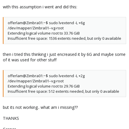
Total PE 8130
with this assumption i went and did this:
Alloc PE / Size 8130 / 31.76 GiB
Free PE / Size 0 / 0
VG UUID rUNzkA-3xW6-o0z4-Prwu-kNhj-GTB1-cQpEZA
offerlam@Zimbra01:~$ sudo lvextend -L +6g
/dev/mapper/Zimbra01--vg-root
Extending logical volume root to 33.76 GiB
Insufficient free space: 1536 extents needed, but only 0 available
then i tried this thinking i just encreased it by 6G and maybe some
of it was used for other stuff
offerlam@Zimbra01:~$ sudo lvextend -L +2g
/dev/mapper/Zimbra01--vg-root
Extending logical volume root to 29.76 GiB
Insufficient free space: 512 extents needed, but only 0 available
but its not working.. what am i missing??
THANKS