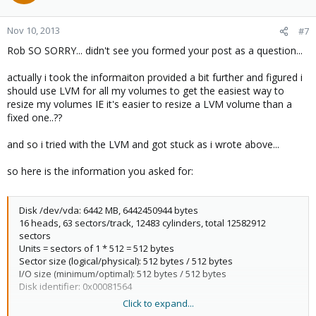
Nov 10, 2013
#7
Rob SO SORRY... didn't see you formed your post as a question...
actually i took the informaiton provided a bit further and figured i
should use LVM for all my volumes to get the easiest way to
resize my volumes IE it's easier to resize a LVM volume than a
fixed one..??
and so i tried with the LVM and got stuck as i wrote above...
so here is the information you asked for:
Disk /dev/vda: 6442 MB, 6442450944 bytes
16 heads, 63 sectors/track, 12483 cylinders, total 12582912
sectors
Units = sectors of 1 * 512 = 512 bytes
Sector size (logical/physical): 512 bytes / 512 bytes
I/O size (minimum/optimal): 512 bytes / 512 bytes
Disk identifier: 0x00081564
Click to expand...