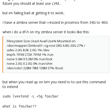
future you should at least use LVM...
but im failing bad at getting it to work..
I have a zimbra server that i resized in proxmox from 34G to 40G
when i do a df-h on my zimbra server it looks like this:
Filesystem Size Used Avail Use% Mounted on
/dev/mapper/Zimbra01--vg-root 28G 6.8G 20G 27% /
udev 2.0G 8.0K 2.0G 1% /dev
tmpfs 791M 272K 791M 1% /run
none 5.0M 0 5.0M 0% /run/lock
none 2.0G 0 2.0G 0% /run/shm
/dev/vda1 228M 78M 138M 37% /boot
but when you read up on lvm you need to to use this command
to extend
sudo lvextend -L +5g foo/bar
what is foo/bar??