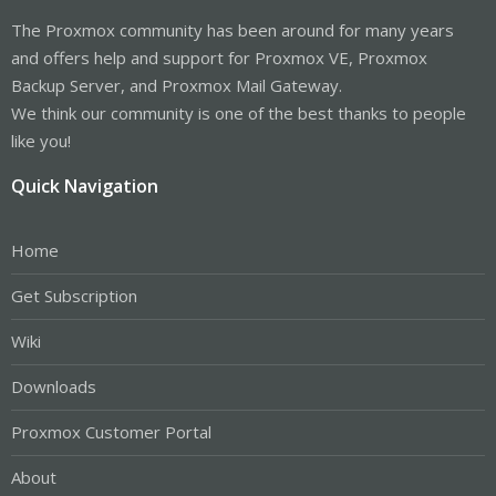
The Proxmox community has been around for many years
and offers help and support for Proxmox VE, Proxmox
Backup Server, and Proxmox Mail Gateway.
We think our community is one of the best thanks to people
like you!
Quick Navigation
Home
Get Subscription
Wiki
Downloads
Proxmox Customer Portal
About