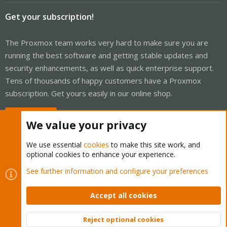
Get your subscription!
The Proxmox team works very hard to make sure you are
running the best software and getting stable updates and
security enhancements, as well as quick enterprise support.
Tens of thousands of happy customers have a Proxmox
subscription. Get yours easily in our online shop.
Buy now!
We value your privacy
We use essential
cookies
to make this site work, and
optional cookies to enhance your experience.
Cookies
Proxmox Support Forum - Light Mode
See further information and configure your preferences
Contact us
Terms and rules
Privacy policy
Help
Home
R
S
Accept all cookies
S
®
Community platform by XenForo
© 2010-2026 XenForo Ltd.
Reject optional cookies