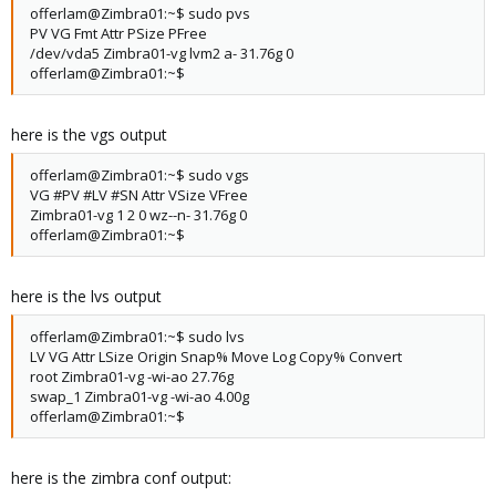
offerlam@Zimbra01:~$ sudo pvs
PV VG Fmt Attr PSize PFree
/dev/vda5 Zimbra01-vg lvm2 a- 31.76g 0
offerlam@Zimbra01:~$
here is the vgs output
offerlam@Zimbra01:~$ sudo vgs
VG #PV #LV #SN Attr VSize VFree
Zimbra01-vg 1 2 0 wz--n- 31.76g 0
offerlam@Zimbra01:~$
here is the lvs output
offerlam@Zimbra01:~$ sudo lvs
LV VG Attr LSize Origin Snap% Move Log Copy% Convert
root Zimbra01-vg -wi-ao 27.76g
swap_1 Zimbra01-vg -wi-ao 4.00g
offerlam@Zimbra01:~$
here is the zimbra conf output: