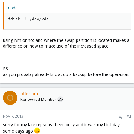
the QCOW format along with VIRTIO og the disc and perhaps LAN
drivers...
Code:
Any suggestions?
fdisk -l /dev/vda
THANKS
Casper
using lvm or not and where the swap partition is located makes a
difference on how to make use of the increased space.
PS:
as you probably already know, do a backup before the operation.
offerlam
O
Renowned Member
Nov 7, 2013
#4
sorry for my late repsons.. been busy and it was my birthday
some days ago