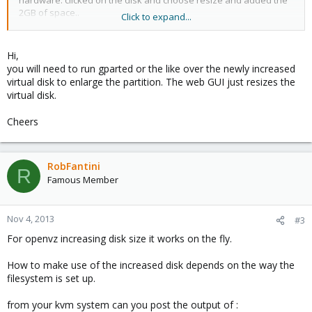
hardware. clicked on the disk and choose resize and added the
2GB of space..
Click to expand...
all seem well and all undtil I went to vm console and put in the
command df -h
Hi,
you will need to run gparted or the like over the newly increased
no change..
virtual disk to enlarge the partition. The web GUI just resizes the
virtual disk.
My vm was installed using fixed disk or rather the only install
option in the ubuntu installation menu that does involve LVM or
Cheers
manual creation.
My proxmox solution is a dell R300 connected to a QNAP TS-410
using NFS...
RobFantini
R
My ubuntu vm is using VIRTIO as storage and LAN drive. The VM
Famous Member
disc is in the QCOW format
I have a buddy of mine saying his works on the fly by doing this
Nov 4, 2013
#3
in the web gui only..
For openvz increasing disk size it works on the fly.
His using internal storage so i don't know if that might be the
issue?
How to make use of the increased disk depends on the way the
I have been here:
http://pve.proxmox.com/wiki/Resizing_disks
filesystem is set up.
but i couldn't find anything that would help.. my assumption is
this should work automaticly from the web gui IF you are using
from your kvm system can you post the output of :