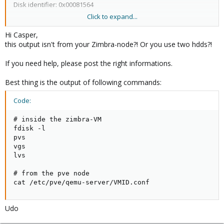
Disk identifier: 0x00081564
Click to expand...
Device Boot Start End Blocks Id System
Hi Casper,
/dev/vda1 * 2048 7340031 3668992 83 Linux
this output isn't from your Zimbra-node?! Or you use two hdds?!
/dev/vda2 7342078 8386559 522241 5 Extended
/dev/vda5 7342080 8386559 522240 82 Linux swap / Solaris
If you need help, please post the right informations.
test@ubuntu:~$
Best thing is the output of following commands:
Code:
# inside the zimbra-VM

fdisk -l

pvs

vgs

lvs

# from the pve node

cat /etc/pve/qemu-server/VMID.conf
Udo