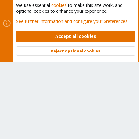
We use essential
cookies
to make this site work, and
optional cookies to enhance your experience.
Cookies
Proxmox Support Forum - Light Mode
See further information and configure your preferences
Contact us
Terms and rules
Privacy policy
Help
Home
R
S
Accept all cookies
S
®
Community platform by XenForo
© 2010-2026 XenForo Ltd.
Reject optional cookies
Top
Bott