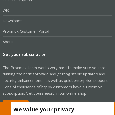
Wiki
Downloads
Proxmox Customer Portal
About
Get your subscription!
The Proxmox team works very hard to make sure you are
running the best software and getting stable updates and
security enhancements, as well as quick enterprise support.
Tens of thousands of happy customers have a Proxmox
subscription. Get yours easily in our online shop.
Buy now!
We value your privacy