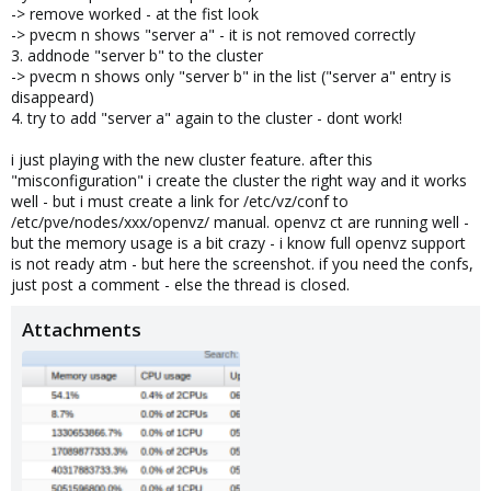
-> remove worked - at the fist look
-> pvecm n shows "server a" - it is not removed correctly
3. addnode "server b" to the cluster
-> pvecm n shows only "server b" in the list ("server a" entry is
disappeard)
4. try to add "server a" again to the cluster - dont work!
i just playing with the new cluster feature. after this
"misconfiguration" i create the cluster the right way and it works
well - but i must create a link for /etc/vz/conf to
/etc/pve/nodes/xxx/openvz/ manual. openvz ct are running well -
but the memory usage is a bit crazy - i know full openvz support
is not ready atm - but here the screenshot. if you need the confs,
just post a comment - else the thread is closed.
Attachments