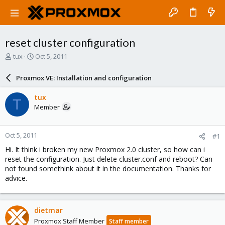
reset cluster configuration
T
S
tux
Oct 5, 2011
h
t
r
a
Proxmox VE: Installation and configuration
e
r
a
t
tux
T
d
d
Member
s
a
t
t
a
e
Oct 5, 2011
#1
r
t
Hi. It think i broken my new Proxmox 2.0 cluster, so how can i
e
reset the configuration. Just delete cluster.conf and reboot? Can
r
not found somethink about it in the documentation. Thanks for
advice.
dietmar
Proxmox Staff Member
Staff member