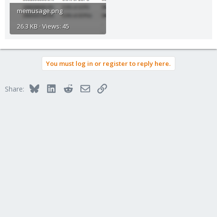
memusage.png
26.3 KB · Views: 45
You must log in or register to reply here.
Bluesky
LinkedIn
Reddit
Email
Link
Share: