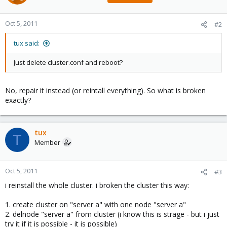
Oct 5, 2011
#2
tux said:
Just delete cluster.conf and reboot?
No, repair it instead (or reintall everything). So what is broken
exactly?
tux
T
Member
Oct 5, 2011
#3
i reinstall the whole cluster. i broken the cluster this way:
1. create cluster on "server a" with one node "server a"
2. delnode "server a" from cluster (i know this is strage - but i just
try it if it is possible - it is possible)