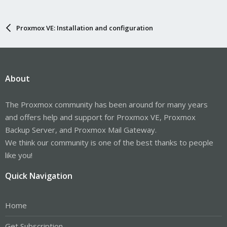
Proxmox VE: Installation and configuration
About
The Proxmox community has been around for many years
and offers help and support for Proxmox VE, Proxmox
Backup Server, and Proxmox Mail Gateway.
We think our community is one of the best thanks to people
like you!
Quick Navigation
Home
Get Subscription