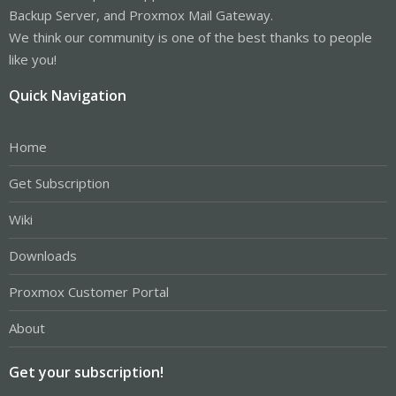
Backup Server, and Proxmox Mail Gateway.
We think our community is one of the best thanks to people
like you!
Quick Navigation
Home
Get Subscription
Wiki
Downloads
Proxmox Customer Portal
About
Get your subscription!