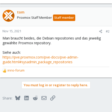
tom
Proxmox Staff Member
Staff member
Nov 15, 2021
#2
Man braucht beides, die Debian repositories und das jeweilig
gewählte Proxmox repository.
Siehe auch:
https://pve.proxmox.com/pve-docs/pve-admin-
guide.html#sysadmin_package_repositories
inno-forum
R
e
a
You must log in or register to reply here.
c
t
i
Bluesky
LinkedIn
Reddit
Email
Link
Share:
o
n
s