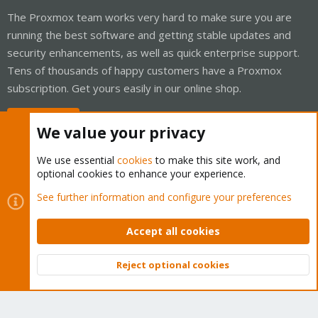
The Proxmox team works very hard to make sure you are
running the best software and getting stable updates and
security enhancements, as well as quick enterprise support.
Tens of thousands of happy customers have a Proxmox
subscription. Get yours easily in our online shop.
Buy now!
We value your privacy
We use essential
cookies
to make this site work, and
optional cookies to enhance your experience.
Cookies
Proxmox Support Forum - Light Mode
See further information and configure your preferences
Contact us
Terms and rules
Privacy policy
Help
Home
R
S
Accept all cookies
S
®
Community platform by XenForo
© 2010-2026 XenForo Ltd.
Reject optional cookies
Top
Bott