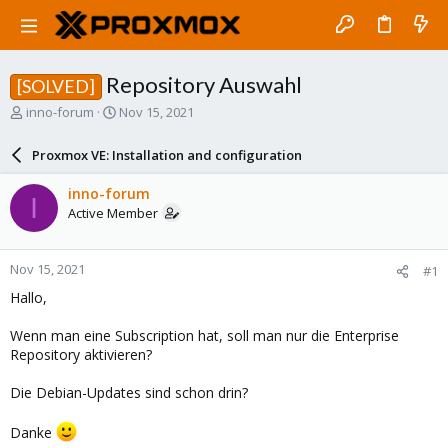
Repository Auswahl
[SOLVED]
T
S
inno-forum
Nov 15, 2021
h
t
r
a
Proxmox VE: Installation and configuration
e
r
a
t
inno-forum
I
d
d
Active Member
s
a
t
t
a
e
Nov 15, 2021
#1
r
t
Hallo,
e
r
Wenn man eine Subscription hat, soll man nur die Enterprise
Repository aktivieren?
Die Debian-Updates sind schon drin?
Danke