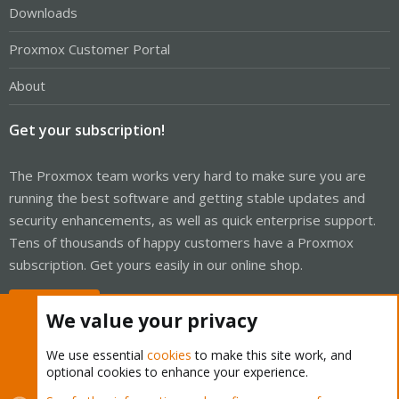
Downloads
Proxmox Customer Portal
About
Get your subscription!
The Proxmox team works very hard to make sure you are
running the best software and getting stable updates and
security enhancements, as well as quick enterprise support.
Tens of thousands of happy customers have a Proxmox
subscription. Get yours easily in our online shop.
Buy now!
We value your privacy
We use essential
cookies
to make this site work, and
optional cookies to enhance your experience.