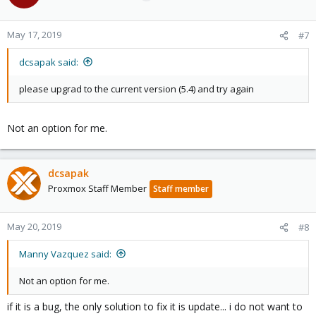
May 17, 2019
#7
dcsapak said:
please upgrad to the current version (5.4) and try again
Not an option for me.
dcsapak
Proxmox Staff Member
Staff member
May 20, 2019
#8
Manny Vazquez said:
Not an option for me.
if it is a bug, the only solution to fix it is update... i do not want to