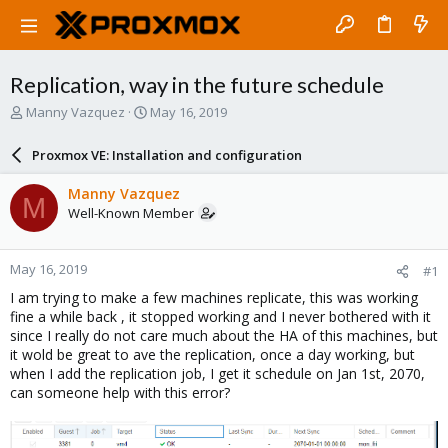
Replication, way in the future schedule
T
S
Manny Vazquez
May 16, 2019
h
t
r
a
Proxmox VE: Installation and configuration
e
r
a
t
Manny Vazquez
M
d
d
Well-Known Member
s
a
t
t
a
e
May 16, 2019
#1
r
t
I am trying to make a few machines replicate, this was working
e
fine a while back , it stopped working and I never bothered with it
r
since I really do not care much about the HA of this machines, but
it wold be great to ave the replication, once a day working, but
when I add the replication job, I get it schedule on Jan 1st, 2070,
can someone help with this error?