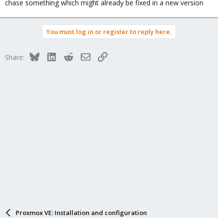
chase something which might already be fixed in a new version
You must log in or register to reply here.
Bluesky
LinkedIn
Reddit
Email
Link
Share:
Proxmox VE: Installation and configuration