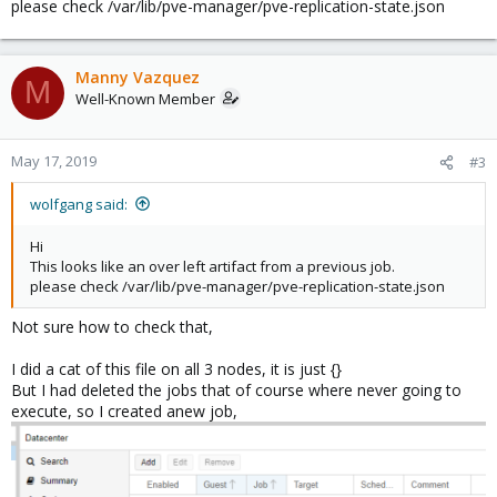
please check /var/lib/pve-manager/pve-replication-state.json
Manny Vazquez
M
Well-Known Member
May 17, 2019
#3
wolfgang said:
Hi
This looks like an over left artifact from a previous job.
please check /var/lib/pve-manager/pve-replication-state.json
Not sure how to check that,
I did a cat of this file on all 3 nodes, it is just {}
But I had deleted the jobs that of course where never going to
execute, so I created anew job,