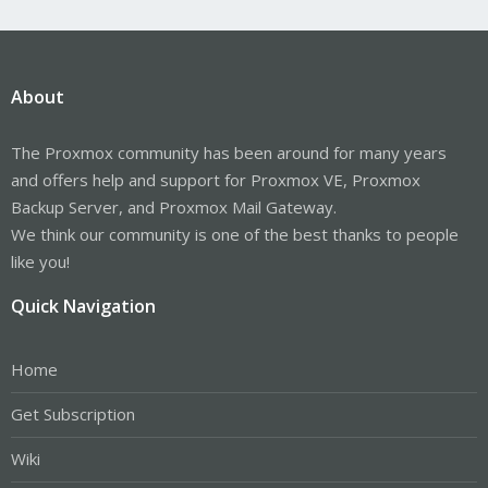
About
The Proxmox community has been around for many years
and offers help and support for Proxmox VE, Proxmox
Backup Server, and Proxmox Mail Gateway.
We think our community is one of the best thanks to people
like you!
Quick Navigation
Home
Get Subscription
Wiki