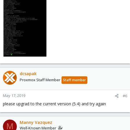
dcsapak
Proxmox Staff Member
Staff member
May 17, 2019
#6
please upgrad to the current version (5.4) and try again
Manny Vazquez
M
Well-Known Member