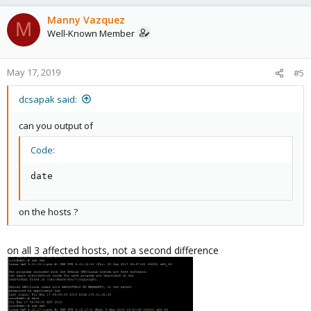
Manny Vazquez
M
Well-Known Member
May 17, 2019
#5
dcsapak said:
can you output of
Code:
date
on the hosts ?
on all 3 affected hosts, not a second difference