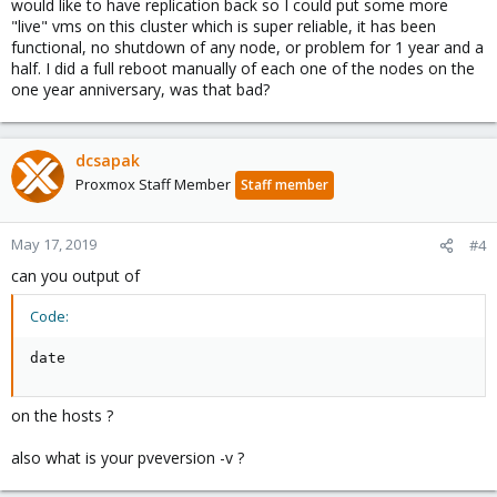
would like to have replication back so I could put some more
"live" vms on this cluster which is super reliable, it has been
functional, no shutdown of any node, or problem for 1 year and a
half. I did a full reboot manually of each one of the nodes on the
one year anniversary, was that bad?
dcsapak
Proxmox Staff Member
Staff member
May 17, 2019
#4
can you output of
Code:
date
on the hosts ?
also what is your pveversion -v ?