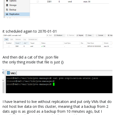
it scheduled again to 2070-01-01
And then did a cat of the .json file
the only thing inside that file is just {}
I have learned to live without replication and put only VMs that do
not host live data on this cluster, meaning that a backup from 2
dats ago is as good as a backup from 10 minutes ago, but I