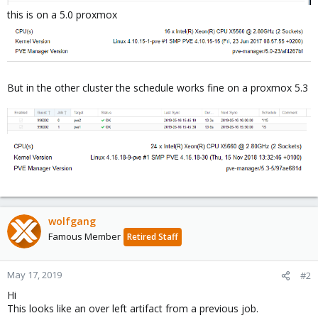
this is on a 5.0 proxmox
But in the other cluster the schedule works fine on a proxmox 5.3
wolfgang
Famous Member
Retired Staff
May 17, 2019
#2
Hi
This looks like an over left artifact from a previous job.