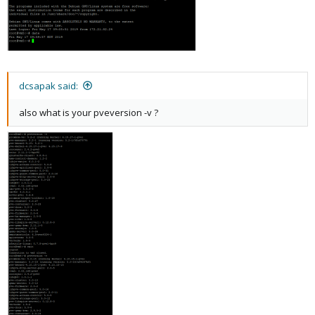
dcsapak said:
also what is your pveversion -v ?