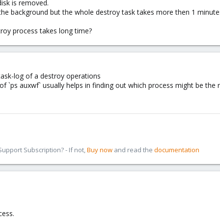
disk is removed.
 the background but the whole destroy task takes more then 1 minute
roy process takes long time?
ask-log of a destroy operations
 of `ps auxwf` usually helps in finding out which process might be the
pport Subscription? - If not,
Buy now
and read the
documentation
cess.