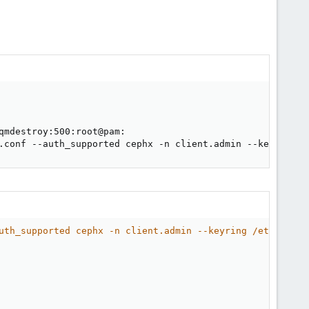
                                                        
.conf --auth_supported cephx -n client.admin --keyring /
uth_supported cephx -n client.admin --keyring /etc/pve/p