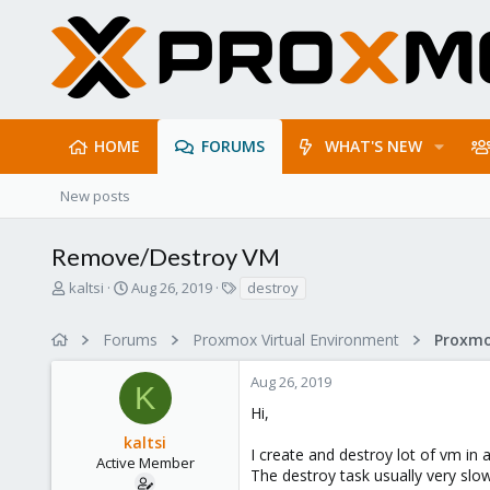
HOME
FORUMS
WHAT'S NEW
New posts
Remove/Destroy VM
T
S
T
kaltsi
Aug 26, 2019
destroy
h
t
a
r
a
g
Forums
Proxmox Virtual Environment
e
r
s
a
t
Aug 26, 2019
d
d
K
s
a
Hi,
t
t
kaltsi
a
e
I create and destroy lot of vm in a
r
Active Member
The destroy task usually very slow
t