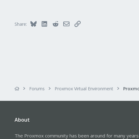
Bluesky
LinkedIn
Reddit
Email
Link
Share:
Forums
Proxmox Virtual Environment
About
The Proxmox community has been around for many years