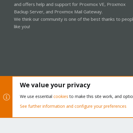
and offers help and support for Proxmox VE, Proxmox
Backup Server, and Proxmox Mail Gateway.
We think our community is one of the best thanks to peop
like you!
We value your privacy
Cookies
Proxmox Support Forum - Light Mode
We use essential
cookies
to make this site work, and opti
See further information and configure your preferences
®
Community platform by XenForo
© 2010-2026 XenForo Ltd.