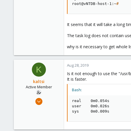
root@vNTDB-host-1:~
#
It seems that it will take a long tim
The task log does not contain use
why is it necessary to get whole li
Aug 28, 2019
K
Is it not enough to use the "/usr/b
It is faster.
kaltsi
Active Member
Bash:
Mar 22, 2013
real    0m0.054s

71
user    0m0.026s

sys     0m0.009s
13
28
http://goo.gl/maps/d9tFg