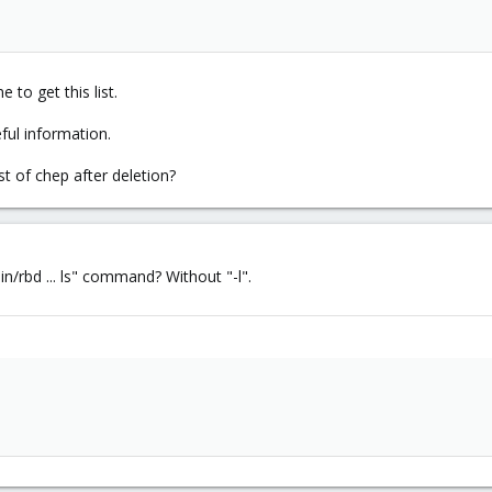
e to get this list.
ful information.
st of chep after deletion?
in/rbd ... ls" command? Without "-l".