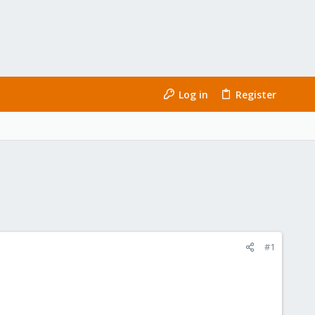
Log in
Register
#1