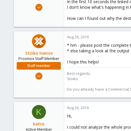
In the first 10 seconds the linked 
e
Mar 22, 2013
I don't know what's happening in
r
71
How can I found out why the dest
13
28
http://goo.gl/maps/d9tFg
Aug 26, 2019
* hm - please post the complete t
* else taking a look at the output
Stoiko Ivanov
Proxmox Staff Member
I hope this helps!
Staff member
Best regards,
May 2, 2018
Stoiko
9,745
1,856
Do you already have a Commercial Su
273
Aug 26, 2019
K
Hi,
kaltsi
I could not analyze the whole pro
Active Member