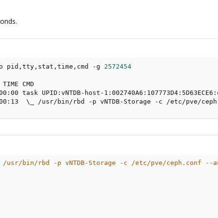
conds.
o pid,tty,stat,time,cmd -g 
2572454
                      
00:13  
\
_ /usr/bin/rbd -p vNTDB-Storage -c /etc/pve/ceph
 /usr/bin/rbd -p vNTDB-Storage -c /etc/pve/ceph.conf --a