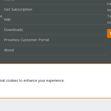
ru
Get Subscription
se
le
Te
Wiki
su
Downloads
Proxmox Customer Portal
About
Co
onal cookies to enhance your experience.