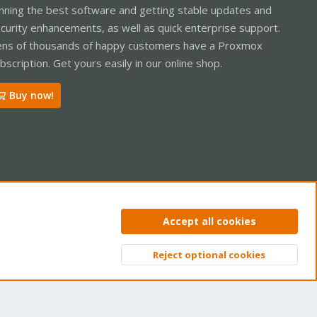
nning the best software and getting stable updates and
curity enhancements, as well as quick enterprise support.
ns of thousands of happy customers have a Proxmox
bscription. Get yours easily in our online shop.
Buy now!
ntact us
Terms and rules
Privacy policy
Help
Home
R
Accept all cookies
S
S
Reject optional cookies
Top
Bott