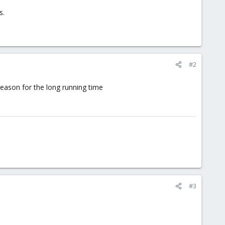
s.
#2
 reason for the long running time
#3