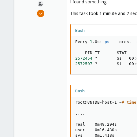
I found something.
Mar 22, 2013
This task took 1 minute and 2 se
71
13
Bash:
28
http://goo.gl/maps/d9tFg
Every 
1
.0s: 
ps
 --forest -
2572454
2572507
 ?        Sl   00:
Bash:
root@vNTDB-host-1:~
# time
..
..
real    0m49.294s

user    0m16.430s

sys     0m1.418s
