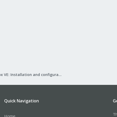
Proxmox VE: Installation and configuration
Quick Navigation
G
Th
Home