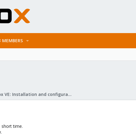
MEMBERS
Proxmox VE: Installation and configuration
 short time.
.