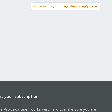
You must log in or register to reply here.
et your subscription!
e Proxmox team works very hard to make sure you are