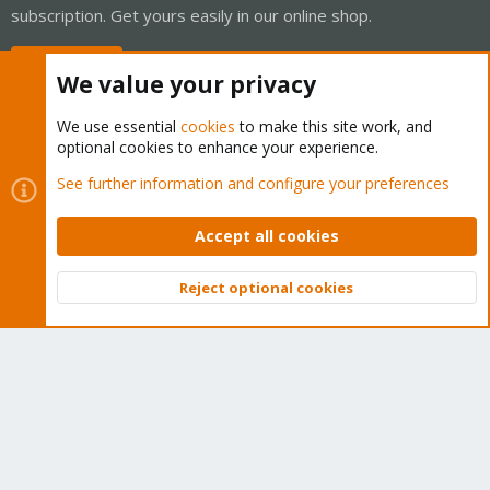
subscription. Get yours easily in our online shop.
Buy now!
We value your privacy
We use essential
cookies
to make this site work, and
optional cookies to enhance your experience.
Cookies
Proxmox Support Forum - Light Mode
See further information and configure your preferences
Contact us
Terms and rules
Privacy policy
Help
Home
R
S
Accept all cookies
S
®
Community platform by XenForo
© 2010-2026 XenForo Ltd.
Reject optional cookies
Top
Bott