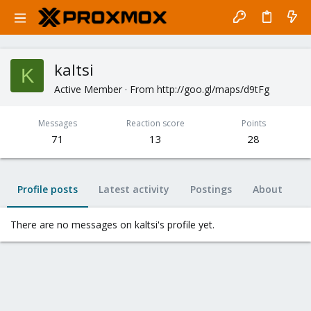
kaltsi
K
Active Member
·
From
http://goo.gl/maps/d9tFg
Messages
Reaction score
Points
71
13
28
Profile posts
Latest activity
Postings
About
There are no messages on kaltsi's profile yet.