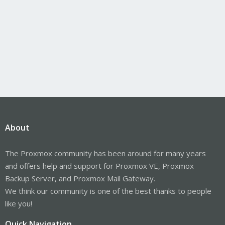
About
The Proxmox community has been around for many years
and offers help and support for Proxmox VE, Proxmox
Backup Server, and Proxmox Mail Gateway.
We think our community is one of the best thanks to people
like you!
Quick Navigation