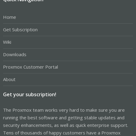
Home
Get Subscription
Wiki
Downloads
Proxmox Customer Portal
About
Get your subscription!
The Proxmox team works very hard to make sure you are
running the best software and getting stable updates and
security enhancements, as well as quick enterprise support.
Tens of thousands of happy customers have a Proxmox