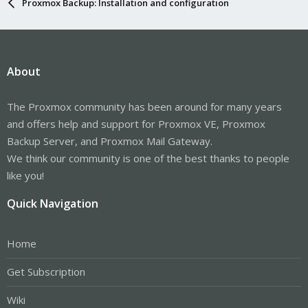
Proxmox Backup: Installation and configuration
About
The Proxmox community has been around for many years
and offers help and support for Proxmox VE, Proxmox
Backup Server, and Proxmox Mail Gateway.
We think our community is one of the best thanks to people
like you!
Quick Navigation
Home
Get Subscription
Wiki