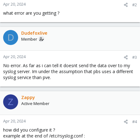
Apr 20, 2024
#2
what error are you getting ?
Dudefoxlive
D
Member
Apr 20, 2024
#3
No error. As far as i can tell it doesnt send the data over to my
syslog server. Im under the assumption that pbs uses a different
syslog service than pve.
Zappy
Z
Active Member
Apr 20, 2024
#4
how did you configure it ?
example at the end of /etc/rsyslog.conf :