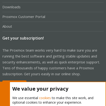
Downloads
Proxmox Customer Portal
About
Get your subscription!
The Proxmox team works very hard to make sure you are
running the best software and getting stable updates and
security enhancements, as well as quick enterprise support.
Tens of thousands of happy customers have a Proxmox
subscription. Get yours easily in our online shop.
Buy now!
We value your privacy
We use essential
cookies
to make this site work, and
optional cookies to enhance your experience.