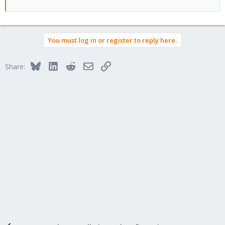
You must log in or register to reply here.
Bluesky
LinkedIn
Reddit
Email
Link
Share: