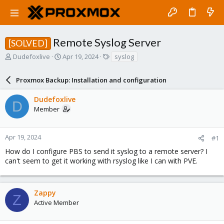
Remote Syslog Server
[SOLVED]
T
S
T
Dudefoxlive
Apr 19, 2024
syslog
h
t
a
r
a
g
Proxmox Backup: Installation and configuration
e
r
s
a
t
Dudefoxlive
d
d
D
Member
s
a
t
t
a
e
r
Apr 19, 2024
#1
t
How do I configure PBS to send it syslog to a remote server? I
e
can't seem to get it working with rsyslog like I can with PVE.
r
Zappy
Z
Active Member