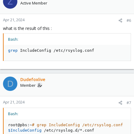
Z
Active Member
Apr 21, 2024
#6
what is the result of this :
Bash:
grep
 IncludeConfig /etc/rsyslog.conf
Dudefoxlive
D
Member
Apr 21, 2024
#7
Bash:
root@pbs:~
# grep IncludeConfig /etc/rsyslog.conf
$IncludeConfig
 /etc/rsyslog.d/*.conf