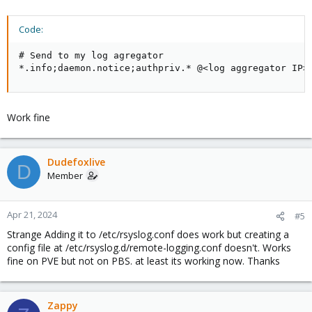
Code:
# Send to my log agregator

*.info;daemon.notice;authpriv.* @<log aggregator IP>
Work fine
Dudefoxlive
D
Member
Apr 21, 2024
#5
Strange Adding it to /etc/rsyslog.conf does work but creating a
config file at /etc/rsyslog.d/remote-logging.conf doesn't. Works
fine on PVE but not on PBS. at least its working now. Thanks
Zappy