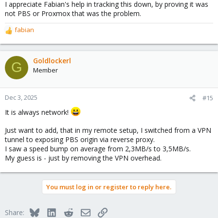
I appreciate Fabian's help in tracking this down, by proving it was
not PBS or Proxmox that was the problem.
fabian
R
e
a
c
Goldlockerl
G
t
Member
i
o
n
Dec 3, 2025
#15
s
It is always network!
:
Just want to add, that in my remote setup, I switched from a VPN
tunnel to exposing PBS origin via reverse proxy.
I saw a speed bump on average from 2,3MB/s to 3,5MB/s.
My guess is - just by removing the VPN overhead.
You must log in or register to reply here.
Bluesky
LinkedIn
Reddit
Email
Link
Share: