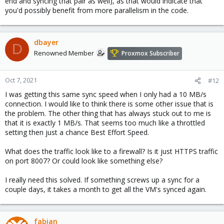
end and syncing that pair as well), as that would indicate that
you'd possibly benefit from more parallelism in the code.
dbayer
D
Renowned Member
Proxmox Subscriber
Oct 7, 2021
#12
I was getting this same sync speed when I only had a 10 MB/s
connection. I would like to think there is some other issue that is
the problem. The other thing that has always stuck out to me is
that it is exactly 1 MB/s. That seems too much like a throttled
setting then just a chance Best Effort Speed.
What does the traffic look like to a firewall? Is it just HTTPS traffic
on port 8007? Or could look like something else?
I really need this solved. If something screws up a sync for a
couple days, it takes a month to get all the VM's synced again.
fabian