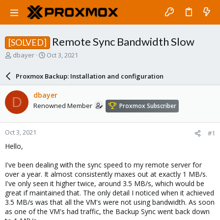
Remote Sync Bandwidth Slow
[SOLVED]
T
S
dbayer
Oct 3, 2021
h
t
r
a
Proxmox Backup: Installation and configuration
e
r
a
t
dbayer
D
d
d
Renowned Member
Proxmox Subscriber
s
a
t
t
a
e
Oct 3, 2021
#1
r
t
Hello,
e
r
I've been dealing with the sync speed to my remote server for
over a year. It almost consistently maxes out at exactly 1 MB/s.
I've only seen it higher twice, around 3.5 MB/s, which would be
great if maintained that. The only detail I noticed when it achieved
3.5 MB/s was that all the VM's were not using bandwidth. As soon
as one of the VM's had traffic, the Backup Sync went back down