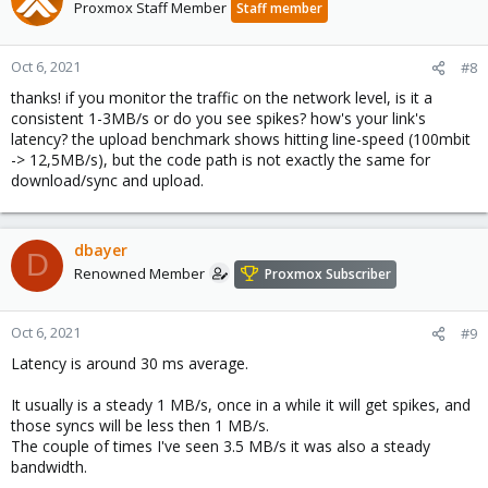
Proxmox Staff Member
Staff member
Oct 6, 2021
#8
thanks! if you monitor the traffic on the network level, is it a
consistent 1-3MB/s or do you see spikes? how's your link's
latency? the upload benchmark shows hitting line-speed (100mbit
-> 12,5MB/s), but the code path is not exactly the same for
download/sync and upload.
dbayer
D
Renowned Member
Proxmox Subscriber
Oct 6, 2021
#9
Latency is around 30 ms average.
It usually is a steady 1 MB/s, once in a while it will get spikes, and
those syncs will be less then 1 MB/s.
The couple of times I've seen 3.5 MB/s it was also a steady
bandwidth.