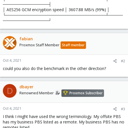
────────────────┤
│ AES256 GCM encryption speed │ 3607.88 MB/s (99%) │
└───────────────────────────────────┴─────
────────────────┘
fabian
Proxmox Staff Member
Staff member
Oct 4, 2021
#2
could you also do the benchmark in the other direction?
dbayer
D
Renowned Member
Proxmox Subscriber
Oct 4, 2021
#3
I think I might have used the wrong terminology. My offsite PBS
has my business PBS listed as a remote. My business PBS has no
remotes listed.