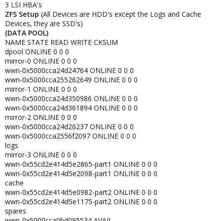
3 LSI HBA's
ZFS Setup
(All Devices are HDD's except the Logs and Cache
Devices, they are SSD's)
(DATA POOL)
NAME STATE READ WRITE CKSUM
dpool ONLINE 0 0 0
mirror-0 ONLINE 0 0 0
wwn-0x5000cca24d24764 ONLINE 0 0 0
wwn-0x5000cca255262649 ONLINE 0 0 0
mirror-1 ONLINE 0 0 0
wwn-0x5000cca24d350986 ONLINE 0 0 0
wwn-0x5000cca24d361894 ONLINE 0 0 0
mirror-2 ONLINE 0 0 0
wwn-0x5000cca24d26237 ONLINE 0 0 0
wwn-0x5000cca2556f2097 ONLINE 0 0 0
logs
mirror-3 ONLINE 0 0 0
wwn-0x55cd2e414d5e2865-part1 ONLINE 0 0 0
wwn-0x55cd2e414d5e2098-part1 ONLINE 0 0 0
cache
wwn-0x55cd2e414d5e0982-part2 ONLINE 0 0 0
wwn-0x55cd2e414d5e1175-part2 ONLINE 0 0 0
spares
wwn-0x5000cca0bd095534 AVAIL