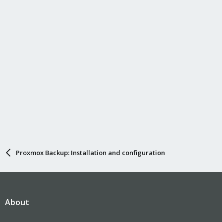
Proxmox Backup: Installation and configuration
About