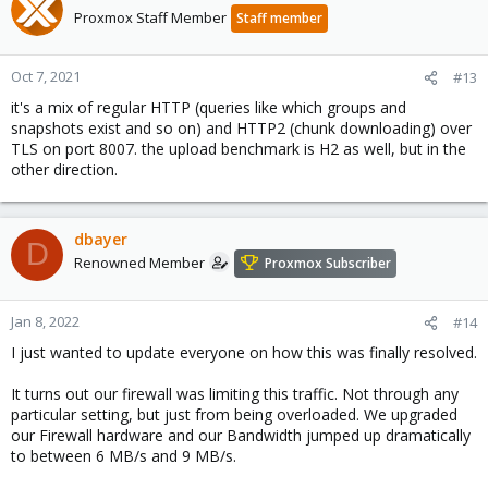
Proxmox Staff Member
Staff member
Oct 7, 2021
#13
it's a mix of regular HTTP (queries like which groups and
snapshots exist and so on) and HTTP2 (chunk downloading) over
TLS on port 8007. the upload benchmark is H2 as well, but in the
other direction.
dbayer
D
Renowned Member
Proxmox Subscriber
Jan 8, 2022
#14
I just wanted to update everyone on how this was finally resolved.
It turns out our firewall was limiting this traffic. Not through any
particular setting, but just from being overloaded. We upgraded
our Firewall hardware and our Bandwidth jumped up dramatically
to between 6 MB/s and 9 MB/s.