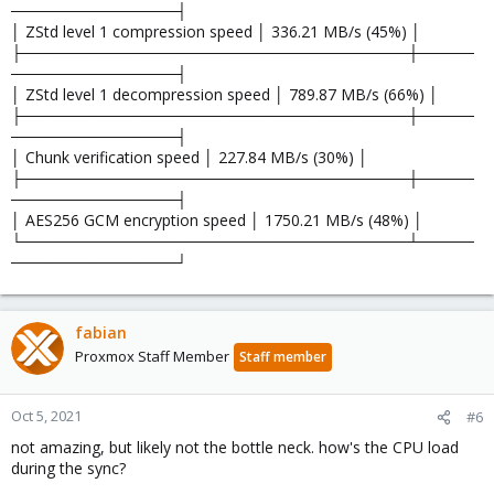
───────────────┤
│ ZStd level 1 compression speed │ 336.21 MB/s (45%) │
├───────────────────────────────────┼─────
───────────────┤
│ ZStd level 1 decompression speed │ 789.87 MB/s (66%) │
├───────────────────────────────────┼─────
───────────────┤
│ Chunk verification speed │ 227.84 MB/s (30%) │
├───────────────────────────────────┼─────
───────────────┤
│ AES256 GCM encryption speed │ 1750.21 MB/s (48%) │
└───────────────────────────────────┴─────
───────────────┘
fabian
Proxmox Staff Member
Staff member
Oct 5, 2021
#6
not amazing, but likely not the bottle neck. how's the CPU load
during the sync?