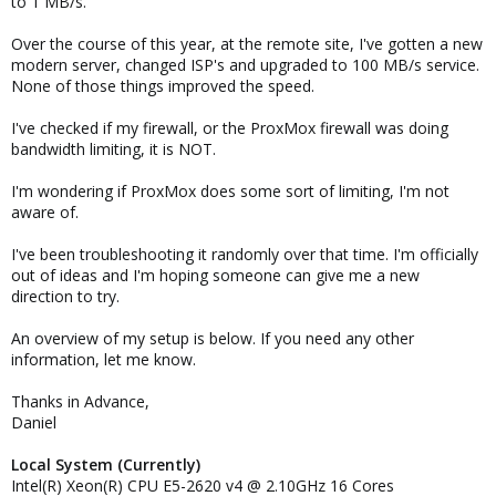
to 1 MB/s.
Over the course of this year, at the remote site, I've gotten a new
modern server, changed ISP's and upgraded to 100 MB/s service.
None of those things improved the speed.
I've checked if my firewall, or the ProxMox firewall was doing
bandwidth limiting, it is NOT.
I'm wondering if ProxMox does some sort of limiting, I'm not
aware of.
I've been troubleshooting it randomly over that time. I'm officially
out of ideas and I'm hoping someone can give me a new
direction to try.
An overview of my setup is below. If you need any other
information, let me know.
Thanks in Advance,
Daniel
Local System (Currently)
Intel(R) Xeon(R) CPU E5-2620 v4 @ 2.10GHz 16 Cores