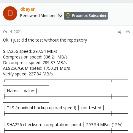
dbayer
D
Renowned Member
Proxmox Subscriber
Oct 4, 2021
#5
Ok, I just did the test without the repository
SHA256 speed: 297.54 MB/s
Compression speed: 336.21 MB/s
Decompress speed: 789.87 MB/s
AES256/GCM speed: 1750.21 MB/s
Verify speed: 227.84 MB/s
┌───────────────────────────────────┬─────
───────────────┐
│ Name │ Value │
╞═══════════════════════════════════╪═════
═══════════════╡
│ TLS (maximal backup upload speed) │ not tested │
├───────────────────────────────────┼─────
───────────────┤
│ SHA256 checksum computation speed │ 297.54 MB/s (15%) │
├───────────────────────────────────┼─────