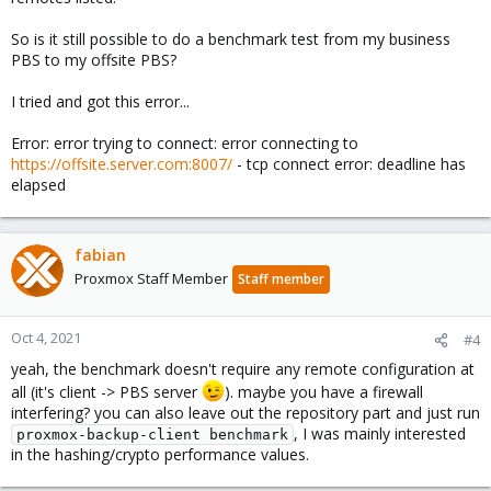
So is it still possible to do a benchmark test from my business
PBS to my offsite PBS?
I tried and got this error...
Error: error trying to connect: error connecting to
https://offsite.server.com:8007/
- tcp connect error: deadline has
elapsed
fabian
Proxmox Staff Member
Staff member
Oct 4, 2021
#4
yeah, the benchmark doesn't require any remote configuration at
all (it's client -> PBS server
). maybe you have a firewall
interfering? you can also leave out the repository part and just run
, I was mainly interested
proxmox-backup-client benchmark
in the hashing/crypto performance values.