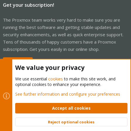
Get your subscription!
The Proxmox team works very hard to make sure you are
running the best software and getting stable updates and
security enhancements, as well as quick enterprise support.
Tens of thousands of happy customers have a Proxmox
subscription. Get yours easily in our online shop.
Buy now!
We value your privacy
We use essential
cookies
to make this site work, and
optional cookies to enhance your experience.
Cookies
Proxmox Support Forum - Light Mode
See further information and configure your preferences
Contact us
Terms and rules
Privacy policy
Help
Home
R
S
Accept all cookies
S
®
Community platform by XenForo
© 2010-2026 XenForo Ltd.
Reject optional cookies
Top
Bott