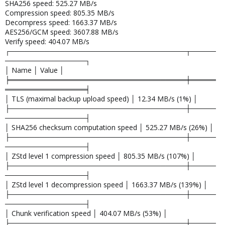
SHA256 speed: 525.27 MB/s
Compression speed: 805.35 MB/s
Decompress speed: 1663.37 MB/s
AES256/GCM speed: 3607.88 MB/s
Verify speed: 404.07 MB/s
┌───────────────────────────────────┬─────
────────────────┐
│ Name │ Value │
╞═══════════════════════════════════╪═════
════════════════╡
│ TLS (maximal backup upload speed) │ 12.34 MB/s (1%) │
├───────────────────────────────────┼─────
────────────────┤
│ SHA256 checksum computation speed │ 525.27 MB/s (26%) │
├───────────────────────────────────┼─────
────────────────┤
│ ZStd level 1 compression speed │ 805.35 MB/s (107%) │
├───────────────────────────────────┼─────
────────────────┤
│ ZStd level 1 decompression speed │ 1663.37 MB/s (139%) │
├───────────────────────────────────┼─────
────────────────┤
│ Chunk verification speed │ 404.07 MB/s (53%) │
├───────────────────────────────────┼─────