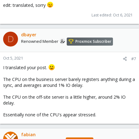
edit: translated, sorry
Last edited:
Oct 6, 2021
dbayer
D
Renowned Member
Proxmox Subscriber
Oct 5, 2021
#7
I translated your post.
The CPU on the business server barely registers anything during a
sync, and averages around 1% IO delay.
The CPU on the off-site server is a little higher, around 2% IO
delay.
Essentially none of the CPU's appear stressed.
fabian