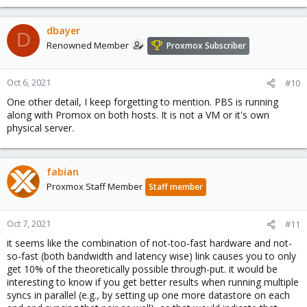
dbayer
D
Renowned Member
Proxmox Subscriber
Oct 6, 2021
#10
One other detail, I keep forgetting to mention. PBS is running
along with Promox on both hosts. It is not a VM or it's own
physical server.
fabian
Proxmox Staff Member
Staff member
Oct 7, 2021
#11
it seems like the combination of not-too-fast hardware and not-
so-fast (both bandwidth and latency wise) link causes you to only
get 10% of the theoretically possible through-put. it would be
interesting to know if you get better results when running multiple
syncs in parallel (e.g., by setting up one more datastore on each