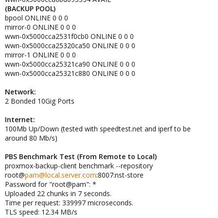
(BACKUP POOL)
bpool ONLINE 0 0 0
mirror-0 ONLINE 0 0 0
wwn-0x5000cca2531f0cb0 ONLINE 0 0 0
wwn-0x5000cca25320ca50 ONLINE 0 0 0
mirror-1 ONLINE 0 0 0
wwn-0x5000cca25321ca90 ONLINE 0 0 0
wwn-0x5000cca25321c880 ONLINE 0 0 0
Network:
2 Bonded 10Gig Ports
Internet:
100Mb Up/Down (tested with speedtest.net and iperf to be
around 80 Mb/s)
PBS Benchmark Test (From Remote to Local)
proxmox-backup-client benchmark --repository
root@
pam@local.server.com
:8007:nst-store
Password for "root@pam": *
Uploaded 22 chunks in 7 seconds.
Time per request: 339997 microseconds.
TLS speed: 12.34 MB/s