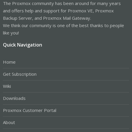
The Proxmox community has been around for many years
and offers help and support for Proxmox VE, Proxmox
Backup Server, and Proxmox Mail Gateway.
We think our community is one of the best thanks to people
like you!
Quick Navigation
Home
Get Subscription
Wiki
Downloads
Proxmox Customer Portal
About