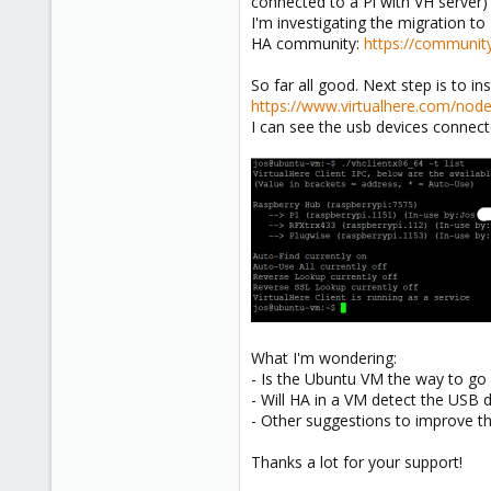
connected to a Pi with VH server)
I'm investigating the migration t
HA community:
https://community
So far all good. Next step is to i
https://www.virtualhere.com/nod
I can see the usb devices connect
What I'm wondering:
- Is the Ubuntu VM the way to go o
- Will HA in a VM detect the USB 
- Other suggestions to improve th
Thanks a lot for your support!