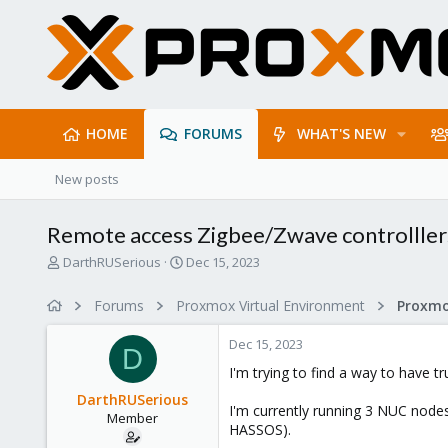
HOME
FORUMS
WHAT'S NEW
New posts
Remote access Zigbee/Zwave controlllers 
T
S
DarthRUSerious
Dec 15, 2023
h
t
r
a
Forums
Proxmox Virtual Environment
e
r
a
t
Dec 15, 2023
d
d
D
s
a
I'm trying to find a way to have t
t
t
DarthRUSerious
a
e
I'm currently running 3 NUC nodes 
Member
r
HASSOS).
t