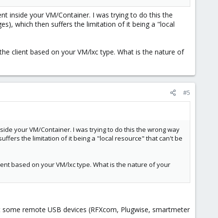
nt inside your VM/Container. I was trying to do this the
es), which then suffers the limitation of it being a "local
the client based on your VM/lxc type. What is the nature of
#5
nside your VM/Container. I was trying to do this the wrong way
uffers the limitation of it being a "local resource" that can't be
lient based on your VM/lxc type. What is the nature of your
nect some remote USB devices (RFXcom, Plugwise, smartmeter