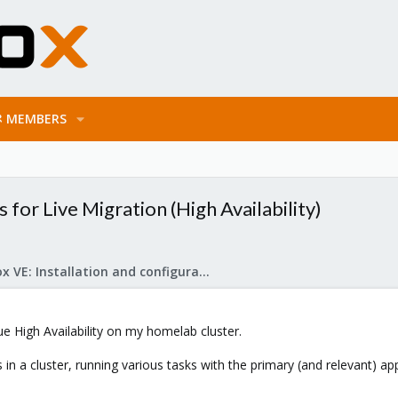
MEMBERS
for Live Migration (High Availability)
Proxmox VE: Installation and configuration
rue High Availability on my homelab cluster.
in a cluster, running various tasks with the primary (and relevant) a