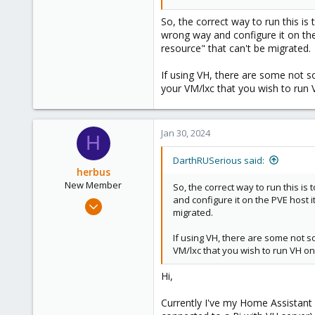
Thanks,
Jos
So, the correct way to run this is
wrong way and configure it on the P
resource" that can't be migrated.
If using VH, there are some not s
your VM/lxc that you wish to run
Jan 30, 2024
H
DarthRUSerious said:
herbus
New Member
So, the correct way to run this i
and configure it on the PVE host it
Jan 24, 2024
migrated.
8
0
If using VH, there are some not s
VM/lxc that you wish to run VH on
1
Hi,
Currently I've my Home Assistant