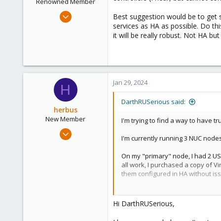
Renowned Member
Apr 8, 2013
Best suggestion would be to get so
142
services as HA as possible. Do thi
it will be really robust. Not HA bu
51
93
Jan 29, 2024
H
DarthRUSerious said:
herbus
New Member
I'm trying to find a way to have t
Jan 24, 2024
I'm currently running 3 NUC nodes
8
0
On my "primary" node, I had 2 US
all work, I purchased a copy of V
1
them configured in HA without is
However, it didn't solve the prob
migrate, then re-add the USB to t
Hi DarthRUSerious,
Is there a way to either force li