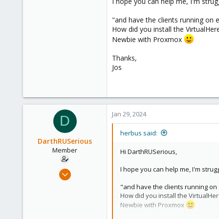
I hope you can help me, I'm struggli
these devices?
"and have the clients running on
I've seen 2 alternatives, but both
How did you install the VirtualHer
USBip or USB2Ser, which is
Newbie with Proxmox
remote zigbee2mqtt server 
server, I lose it all anyway).
Thanks,
Jos
Is there some solution out there t
Jan 29, 2024
D
herbus said:
DarthRUSerious
Member
Hi DarthRUSerious,
I hope you can help me, I'm struggli
Feb 7, 2023
3
"and have the clients running o
0
How did you install the VirtualHer
Newbie with Proxmox
6