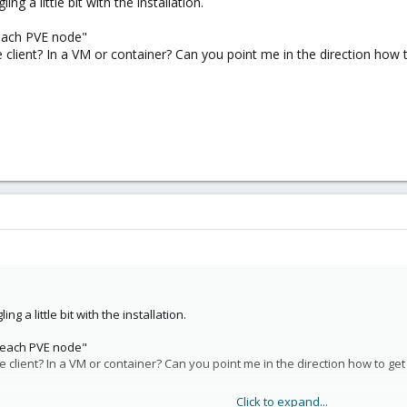
ng a little bit with the installation.
 each PVE node"
 seem to not be real options:
e client? In a VM or container? Can you point me in the direction how 
 what VirtualHere is and would suffer the same limitation as VH, by Proxmox
(same for Zwave?) - This just moves to a different SPOF and doesn't really
hat I'm missing? I can't be the only one who's had this need?
ng a little bit with the installation.
n each PVE node"
e client? In a VM or container? Can you point me in the direction how to get
Click to expand...