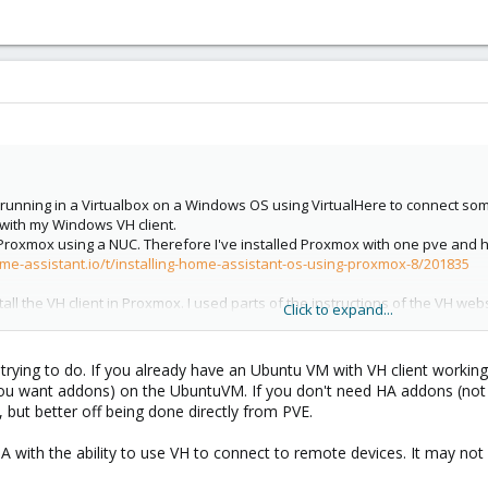
 running in a Virtualbox on a Windows OS using VirtualHere to connect s
 with my Windows VH client.
to Proxmox using a NUC. Therefore I've installed Proxmox with one pve and 
me-assistant.io/t/installing-home-assistant-os-using-proxmox-8/201835
nstall the VH client in Proxmox. I used parts of the instructions of the VH w
Click to expand...
de/1147
ed to the VH server.
trying to do. If you already have an Ubuntu VM with VH client working, t
you want addons) on the UbuntuVM. If you don't need HA addons (not
 but better off being done directly from PVE.
 is it better to use a container?
HA with the ability to use VH to connect to remote devices. It may not
devices that are connected to this VM?
is setup?