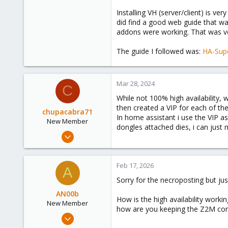
Installing VH (server/client) is ve
Thanks a lot for your support!
did find a good web guide that wa
addons were working. That was very
Jos
The guide I followed was:
HA-Sup
Mar 28, 2024
C
While not 100% high availability,
then created a VIP for each of th
chupacabra71
In home assistant i use the VIP as
New Member
dongles attached dies, i can jus
Jan 18, 2024
5
0
Feb 17, 2026
A
1
Sorry for the necroposting but jus
AN00b
How is the high availability workin
New Member
how are you keeping the Z2M confi
Jan 7, 2025
10