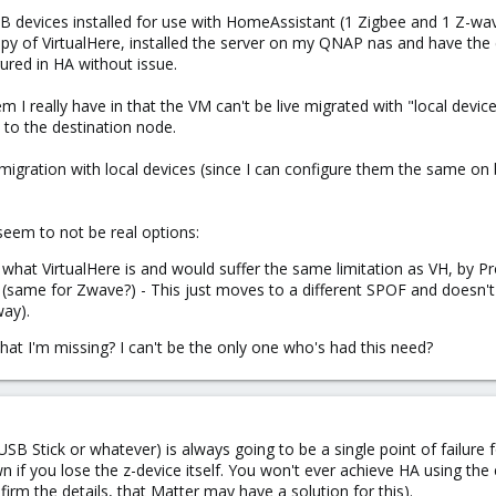
B devices installed for use with HomeAssistant (1 Zigbee and 1 Z-wa
copy of VirtualHere, installed the server on my QNAP nas and have the
ured in HA without issue.
em I really have in that the VM can't be live migrated with "local dev
to the destination node.
ve migration with local devices (since I can configure them the same o
 seem to not be real options:
what VirtualHere is and would suffer the same limitation as VH, by Pr
same for Zwave?) - This just moves to a different SPOF and doesn't re
way).
hat I'm missing? I can't be the only one who's had this need?
SB Stick or whatever) is always going to be a single point of failure
wn if you lose the z-device itself. You won't ever achieve HA using the
firm the details, that Matter may have a solution for this).