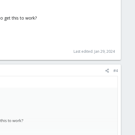
to get this to work?
 seeing it as a local device.
 provide HA anywhere outside the cluster (if I lose the z2m
Last edited:
Jan 29, 2024
#4
 this to work?