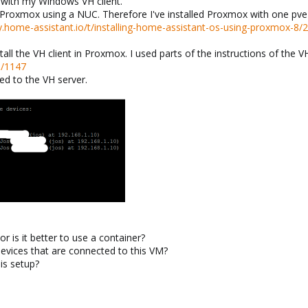
 with my Windows VH client.
o Proxmox using a NUC. Therefore I've installed Proxmox with one pv
.home-assistant.io/t/installing-home-assistant-os-using-proxmox-8/
nstall the VH client in Proxmox. I used parts of the instructions of th
e/1147
ed to the VH server.
r is it better to use a container?
devices that are connected to this VM?
is setup?