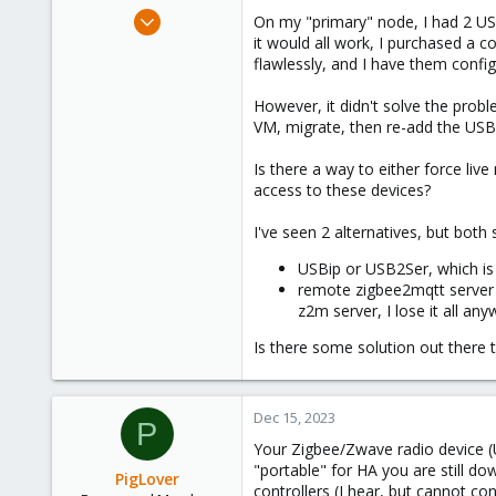
e
Feb 7, 2023
On my "primary" node, I had 2 US
r
3
it would all work, I purchased a 
flawlessly, and I have them config
0
6
However, it didn't solve the probl
VM, migrate, then re-add the USB 
Is there a way to either force li
access to these devices?
I've seen 2 alternatives, but both
USBip or USB2Ser, which is 
remote zigbee2mqtt server (
z2m server, I lose it all any
Is there some solution out there t
Dec 15, 2023
P
Your Zigbee/Zwave radio device (U
"portable" for HA you are still do
PigLover
controllers (I hear, but cannot con