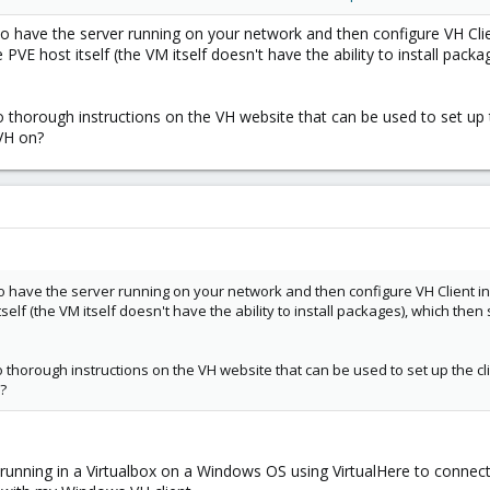
 to have the server running on your network and then configure VH Clie
VE host itself (the VM itself doesn't have the ability to install packag
o thorough instructions on the VH website that can be used to set up 
 VH on?
s to have the server running on your network and then configure VH Client i
self (the VM itself doesn't have the ability to install packages), which then s
o thorough instructions on the VH website that can be used to set up the c
?
 running in a Virtualbox on a Windows OS using VirtualHere to con