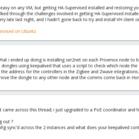
ry easy on any VM, but getting HA-Supervised installed and restoring your
lked through the challenges involved in getting HA-Supervised insta
 late last night, and I hadn't gone back to try and install VH client o
ervised on Ubuntu
 what i ended up doing is installing ser2net on each Proxmox node to b
e dongles using keepalived that uses a script to check which node the 
 the address for the controllers in the Zigbee and Zwave integrations.
t move the dongle to any other node and the comms come back in Ho
t came across this thread; i just upgraded to a PoE coordinator and high
g out ?
g sync'd across the 2 instances and what does your keepalived confi