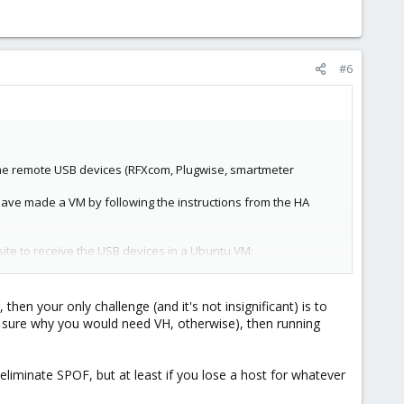
#6
ome remote USB devices (RFXcom, Plugwise, smartmeter
have made a VM by following the instructions from the HA
ebsite to receive the USB devices in a Ubuntu VM:
hen your only challenge (and it's not insignificant) is to
 sure why you would need VH, otherwise), then running
 eliminate SPOF, but at least if you lose a host for whatever