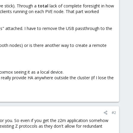
ve stick). Through a
total
lack of complete foresight in how
 clients running on each PVE node. That part worked
ices" attached. I have to remove the USB passthrough to the
n both nodes) or is there another way to create a remote
oxmox seeing it as a local device.
ally provide HA anywhere outside the cluster (if I lose the
#2
 for you. So even if you get the z2m application somehow
 existing Z protocols as they don't allow for redundant