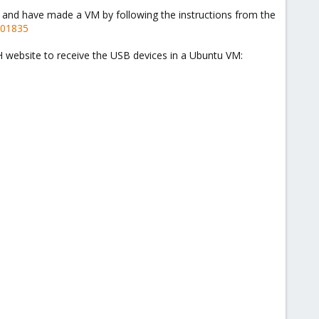
e and have made a VM by following the instructions from the
201835
e VH website to receive the USB devices in a Ubuntu VM: