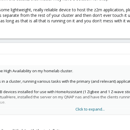
me lightweight, really reliable device to host the z2m application, p
s separate from the rest of your cluster and then don't ever touch it un
t as long as that is all that is running on it and you don't mess with it 
rue High Availability on my homelab cluster.
 in a cluster, running various tasks with the primary (and relevant) appli
B devices installed for use with HomeAssistant (1 Zigbee and 1 Z-wave sti
irtualHere, installed the server on my QNAP nas and have the clients runn
sue.
Click to expand...
lem I really have in that the VM can't be live migrated with "local devices"
he destination node.
ve migration with local devices (since I can configure them the same on both