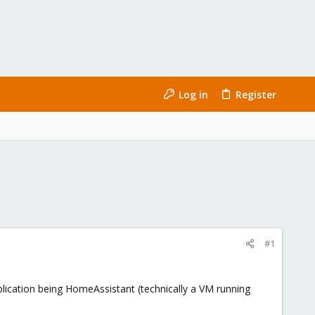
Log in
Register
#1
pplication being HomeAssistant (technically a VM running