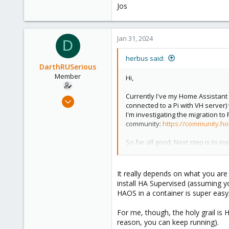
Jos
Jan 31, 2024
D
herbus said:
DarthRUSerious
Member
Hi,
Currently I've my Home Assistant
Feb 7, 2023
connected to a Pi with VH server)
3
I'm investigating the migration 
0
community:
https://community.ho
6
So far all good. Next step is to i
https://www.virtualhere.com/no
I can see the usb devices connect
It really depends on what you are 
View attachment 62287
install HA Supervised (assuming 
HAOS in a container is super easy,
What I'm wondering:
- Is the Ubuntu VM the way to go or
For me, though, the holy grail is 
- Will HA in a VM detect the USB 
reason, you can keep running).
- Other suggestions to improve th