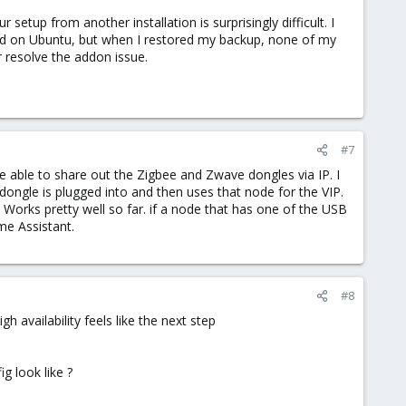
 setup from another installation is surprisingly difficult. I
lled on Ubuntu, but when I restored my backup, none of my
r resolve the addon issue.
#7
e able to share out the Zigbee and Zwave dongles via IP. I
dongle is plugged into and then uses that node for the VIP.
 Works pretty well so far. if a node that has one of the USB
me Assistant.
#8
 availability feels like the next step
g look like ?