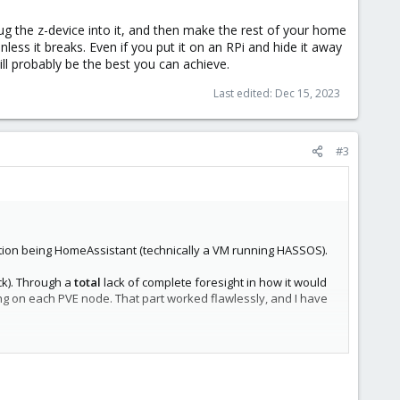
lug the z-device into it, and then make the rest of your home
less it breaks. Even if you put it on an RPi and hide it away
will probably be the best you can achieve.
Last edited:
Dec 15, 2023
#3
cation being HomeAssistant (technically a VM running HASSOS).
ck). Through a
total
lack of complete foresight in how it would
ing on each PVE node. That part worked flawlessly, and I have
 attached. I have to remove the USB passthrough to the VM,
 nodes) or is there another way to create a remote access to