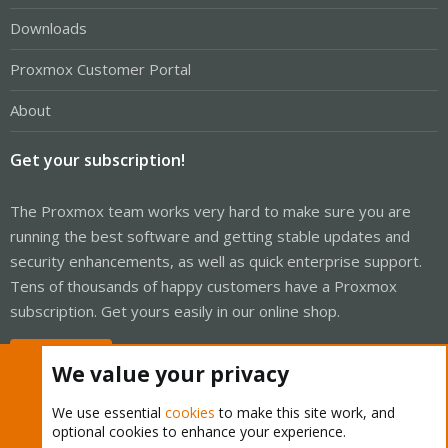
Downloads
Proxmox Customer Portal
About
Get your subscription!
The Proxmox team works very hard to make sure you are
running the best software and getting stable updates and
security enhancements, as well as quick enterprise support.
Tens of thousands of happy customers have a Proxmox
subscription. Get yours easily in our online shop.
Buy now!
We value your privacy
We use essential
cookies
to make this site work, and
optional cookies to enhance your experience.