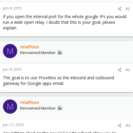
Jun 9, 2015
#2
if you open the internal port for the whole google IPs you would
run a wide open relay. I doubt that this is your goal, please
explain.
mlaffoon
M
Renowned Member
Jun 9, 2015
#3
The goal is to use ProxMox as the inbound and outbound
gateway for Google apps email.
mlaffoon
M
Renowned Member
Jun 11, 2015
#4