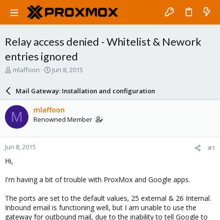
Relay access denied - Whitelist & Nework
entries ignored
T
S
mlaffoon
Jun 8, 2015
h
t
r
a
Mail Gateway: Installation and configuration
e
r
a
t
mlaffoon
M
d
d
Renowned Member
s
a
t
t
a
e
Jun 8, 2015
#1
r
t
Hi,
e
r
I'm having a bit of trouble with ProxMox and Google apps.
The ports are set to the default values, 25 external & 26 Internal.
Inbound email is functioning well, but I am unable to use the
gateway for outbound mail, due to the inability to tell Google to