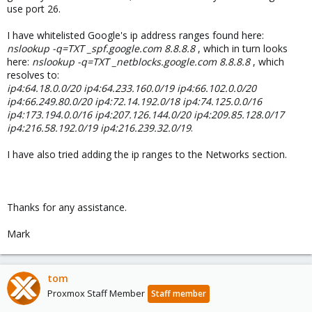
use port 26.
I have whitelisted Google's ip address ranges found here:
nslookup -q=TXT _spf.google.com 8.8.8.8
, which in turn looks
here:
nslookup -q=TXT _netblocks.google.com 8.8.8.8
, which
resolves to:
ip4:64.18.0.0/20 ip4:64.233.160.0/19 ip4:66.102.0.0/20
ip4:66.249.80.0/20 ip4:72.14.192.0/18 ip4:74.125.0.0/16
ip4:173.194.0.0/16 ip4:207.126.144.0/20 ip4:209.85.128.0/17
ip4:216.58.192.0/19 ip4:216.239.32.0/19
.
I have also tried adding the ip ranges to the Networks section.
Thanks for any assistance.
Mark
tom
Proxmox Staff Member
Staff member