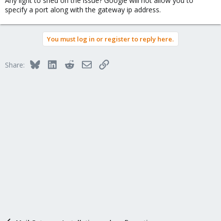
Any light to shed on the issue? Google will not allow you to
specify a port along with the gateway ip address.
You must log in or register to reply here.
Bluesky
LinkedIn
Reddit
Email
Link
Share: