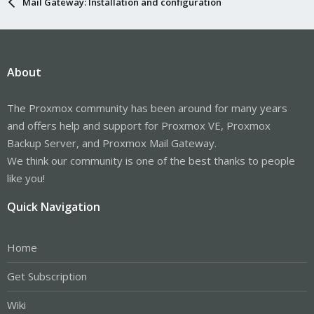
Mail Gateway: Installation and configuration
About
The Proxmox community has been around for many years
and offers help and support for Proxmox VE, Proxmox
Backup Server, and Proxmox Mail Gateway.
We think our community is one of the best thanks to people
like you!
Quick Navigation
Home
Get Subscription
Wiki