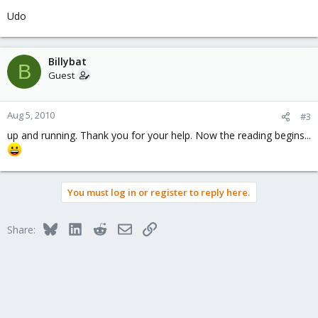
Udo
Billybat
B
Guest
Aug 5, 2010
#3
up and running. Thank you for your help. Now the reading begins...
You must log in or register to reply here.
Bluesky
LinkedIn
Reddit
Email
Link
Share: