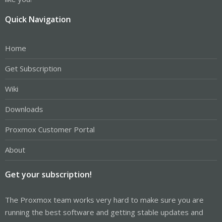
Quick Navigation
Home
Get Subscription
Wiki
Downloads
Proxmox Customer Portal
About
Get your subscription!
The Proxmox team works very hard to make sure you are
running the best software and getting stable updates and