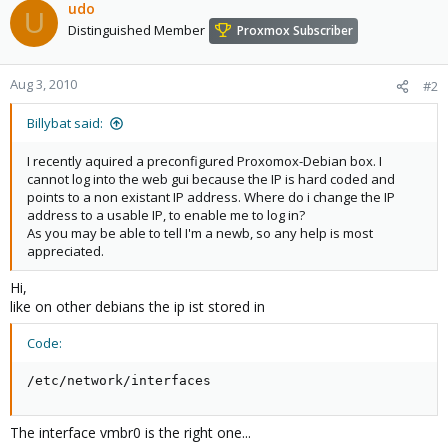
udo
U
Distinguished Member
Proxmox Subscriber
Aug 3, 2010
#2
Billybat said:
I recently aquired a preconfigured Proxomox-Debian box. I
cannot log into the web gui because the IP is hard coded and
points to a non existant IP address. Where do i change the IP
address to a usable IP, to enable me to log in?
As you may be able to tell I'm a newb, so any help is most
appreciated.
Hi,
like on other debians the ip ist stored in
Code:
/etc/network/interfaces
The interface vmbr0 is the right one...