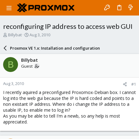
reconfiguring IP address to access web GUI
T
S
Billybat
Aug 3, 2010
h
t
r
a
Proxmox VE 1.x: Installation and configuration
e
r
a
t
Billybat
B
d
d
Guest
s
a
t
t
a
e
Aug 3, 2010
#1
r
t
I recently aquired a preconfigured Proxomox-Debian box. I cannot
e
log into the web gui because the IP is hard coded and points to a
r
non existant IP address. Where do i change the IP address to a
usable IP, to enable me to log in?
As you may be able to tell I'm a newb, so any help is most
appreciated.