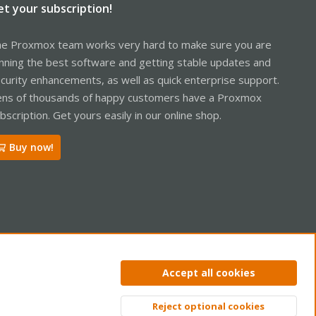
et your subscription!
e Proxmox team works very hard to make sure you are
nning the best software and getting stable updates and
curity enhancements, as well as quick enterprise support.
ns of thousands of happy customers have a Proxmox
bscription. Get yours easily in our online shop.
Buy now!
ntact us
Terms and rules
Privacy policy
Help
Home
R
Accept all cookies
S
S
Reject optional cookies