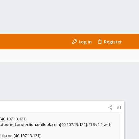
Log in
Register
#1
40.107.13.121]
tbound.protection.outlook.com[40.107.13.121]: TLSv1.2 with
ook.com[40.107.13.121]