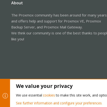
About
The Proxmox community has been around for many years
and offers help and support for Proxmox VE, Proxmox
Backup Server, and Proxmox Mail Gateway.
We think our community is one of the best thanks to peop
like you!
We value your privacy
Cookies
Proxmox Support Forum - Light Mode
We use essential
cookies
to make this site work, and opti
See further information and configure your preferences
®
Community platform by XenForo
© 2010-2026 XenForo Ltd.