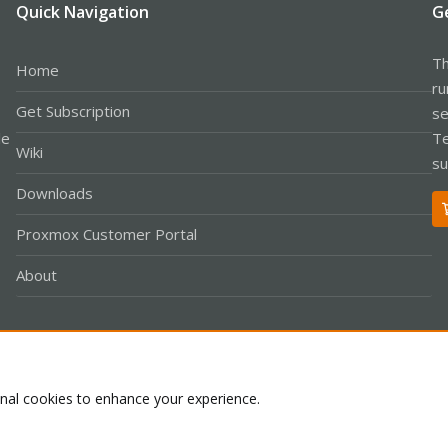
Quick Navigation
G
Th
Home
ru
Get Subscription
se
le
Te
Wiki
su
Downloads
Proxmox Customer Portal
About
Co
onal cookies to enhance your experience.