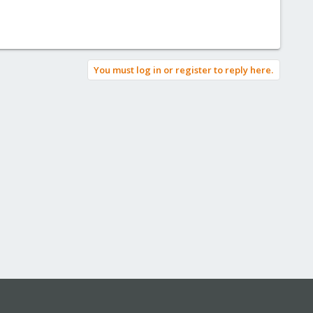
You must log in or register to reply here.