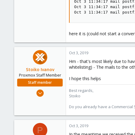
Oct 3 11:34:17 mail postf
Oct 3 11:34:17 mail postf
Oct 3 11:34:17 mail postf
here it is (could not start a conve
Oct 3, 2019
Hm - that's most likely due to hav
whitelisting) - The mails to the o
Stoiko Ivanov
Proxmox Staff Member
I hope this helps
Staff member
Best regards,
May 2, 2018
Stoiko
9,744
1,855
Do you already have a Commercial Su
273
Oct 3, 2019
P
In the meantime we received the 