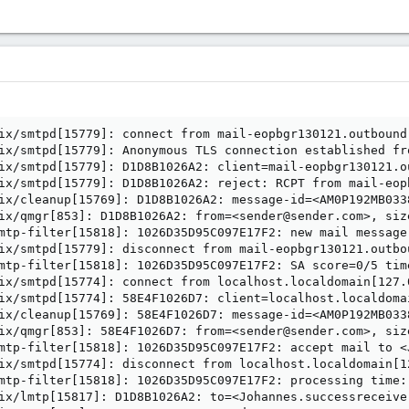
ix/smtpd[15779]: connect from mail-eopbgr130121.outbound
ix/smtpd[15779]: Anonymous TLS connection established fr
ix/smtpd[15779]: D1D8B1026A2: client=mail-eopbgr130121.o
ix/smtpd[15779]: D1D8B1026A2: reject: RCPT from mail-eop
ix/cleanup[15769]: D1D8B1026A2: message-id=<AM0P192MB033
ix/qmgr[853]: D1D8B1026A2: from=<sender@sender.com>, siz
mtp-filter[15818]: 1026D35D95C097E17F2: new mail message
ix/smtpd[15779]: disconnect from mail-eopbgr130121.outbo
mtp-filter[15818]: 1026D35D95C097E17F2: SA score=0/5 tim
ix/smtpd[15774]: connect from localhost.localdomain[127.0
ix/smtpd[15774]: 58E4F1026D7: client=localhost.localdoma
ix/cleanup[15769]: 58E4F1026D7: message-id=<AM0P192MB033
ix/qmgr[853]: 58E4F1026D7: from=<sender@sender.com>, siz
mtp-filter[15818]: 1026D35D95C097E17F2: accept mail to <
ix/smtpd[15774]: disconnect from localhost.localdomain[1
mtp-filter[15818]: 1026D35D95C097E17F2: processing time:
ix/lmtp[15817]: D1D8B1026A2: to=<Johannes.successreceive