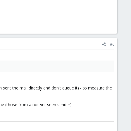
#6
sent the mail directly and don't queue it) - to measure the
ime (those from a not yet seen sender).