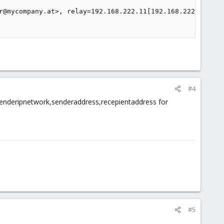
r@mycompany.at>, relay=192.168.222.11[192.168.222.11]:25
#4
el senderipnetwork,senderaddress,recepientaddress for
#5