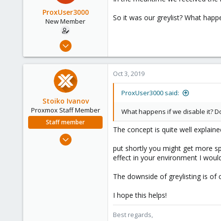
ProxUser3000
So it was our greylist? What hap
New Member
Dec 20, 2013
18
1
Oct 3, 2019
1
ProxUser3000 said:
Stoiko Ivanov
Proxmox Staff Member
What happens if we disable it? 
Staff member
The concept is quite well explaine
May 2, 2018
9,744
put shortly you might get more sp
effect in your environment I would
1,855
273
The downside of greylisting is of
I hope this helps!
Best regards,