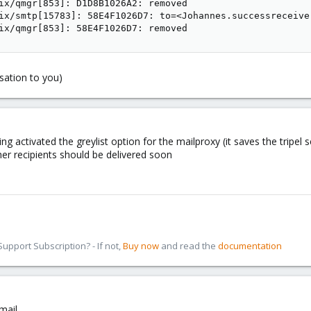
ix/qmgr[853]: D1D8B1026A2: removed

ix/smtp[15783]: 58E4F1026D7: to=<Johannes.successreceive
ix/qmgr[853]: 58E4F1026D7: removed
rsation to you)
ing activated the greylist option for the mailproxy (it saves the trip
ther recipients should be delivered soon
pport Subscription? - If not,
Buy now
and read the
documentation
mail.