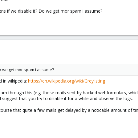
pens if we disable it? Do we get mor spam i assume?
Do we get mor spam i assume?
d in wikipedia:
https://en.wikipedia.org/wiki/Greylisting
am through this (e.g. those mails sent by hacked webformulars, which 
 suggest that you try to disable it for a while and observe the logs.
 course that quite a few mails get delayed by a noticable amount of t