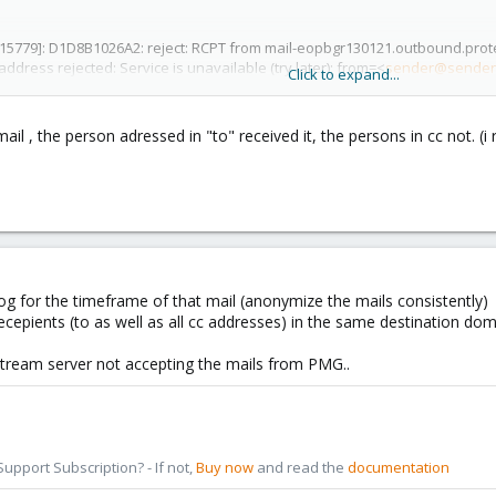
[15779]: D1D8B1026A2: reject: RCPT from mail-eopbgr130121.outbound.protec
 address rejected: Service is unavailable (try later); from=<
sender@sender
Click to expand...
tlook.com>
l , the person adressed in "to" received it, the persons in cc not. (
og for the timeframe of that mail (anonymize the mails consistently)
ecepients (to as well as all cc addresses) in the same destination do
stream server not accepting the mails from PMG..
pport Subscription? - If not,
Buy now
and read the
documentation