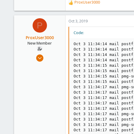
ProxUser3000
R
e
a
c
Oct 3, 2019
P
t
i
Code:
o
ProxUser3000
n
New Member
Oct 3 11:34:14 mail postf
s
Oct 3 11:34:14 mail postf
:
Oct 3 11:34:14 mail postf
Dec 20, 2013
Oct 3 11:34:14 mail postf
18
Oct 3 11:34:15 mail postf
1
Oct 3 11:34:15 mail postf
Oct 3 11:34:15 mail pmg-s
1
Oct 3 11:34:15 mail postf
Oct 3 11:34:17 mail pmg-s
Oct 3 11:34:17 mail postf
Oct 3 11:34:17 mail postf
Oct 3 11:34:17 mail postf
Oct 3 11:34:17 mail postf
Oct 3 11:34:17 mail pmg-s
Oct 3 11:34:17 mail postf
Oct 3 11:34:17 mail pmg-s
Oct 3 11:34:17 mail postf