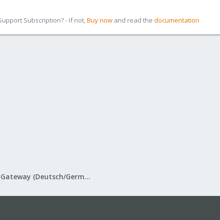
pport Subscription? - If not,
Buy now
and read the
documentation
Proxmox Mail Gateway (Deutsch/German)