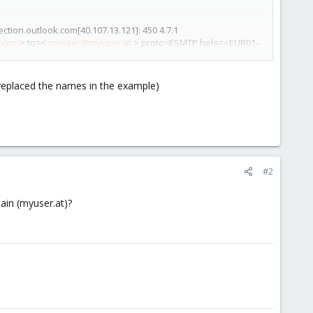
tion.outlook.com[40.107.13.121]: 450 4.7.1
.com
> to=<
myuser@myuser.at
> proto=ESMTP helo=<EUR01-
i replaced the names in the example)
#2
main (myuser.at)?