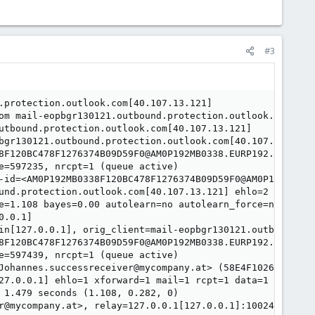
#3
.protection.outlook.com[40.107.13.121]

om mail-eopbgr130121.outbound.protection.outlook.com[40.
utbound.protection.outlook.com[40.107.13.121]

bgr130121.outbound.protection.outlook.com[40.107.13.121]
8F120BC478F1276374B09D59F0@AM0P192MB0338.EURP192.PROD.OUT
e=597235, nrcpt=1 (queue active)

-id=<AM0P192MB0338F120BC478F1276374B09D59F0@AM0P192MB0338
und.protection.outlook.com[40.107.13.121] ehlo=2 starttls
e=1.108 bayes=0.00 autolearn=no autolearn_force=no hits=
.0.1]

in[127.0.0.1], orig_client=mail-eopbgr130121.outbound.pro
8F120BC478F1276374B09D59F0@AM0P192MB0338.EURP192.PROD.OUT
e=597439, nrcpt=1 (queue active)

Johannes.successreceiver@mycompany.at> (58E4F1026D7) (rul
27.0.0.1] ehlo=1 xforward=1 mail=1 rcpt=1 data=1 commands
 1.479 seconds (1.108, 0.282, 0)

r@mycompany.at>, relay=127.0.0.1[127.0.0.1]:10024, delay