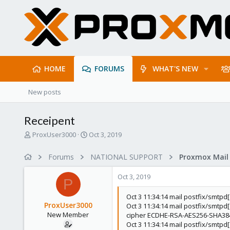
HOME
FORUMS
WHAT'S NEW
New posts
Receipent
T
S
ProxUser3000
Oct 3, 2019
h
t
r
a
Forums
NATIONAL SUPPORT
e
r
a
t
Oct 3, 2019
d
d
P
s
a
Oct 3 11:34:14 mail postfix/smtp
t
t
ProxUser3000
Oct 3 11:34:14 mail postfix/smtp
a
e
New Member
cipher ECDHE-RSA-AES256-SHA384 
r
Oct 3 11:34:14 mail postfix/smtp
t