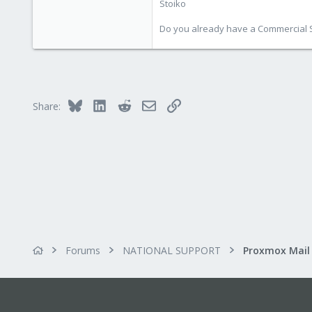
Stoiko
Do you already have a Commercial Su
Bluesky
LinkedIn
Reddit
Email
Link
Share:
Forums
NATIONAL SUPPORT