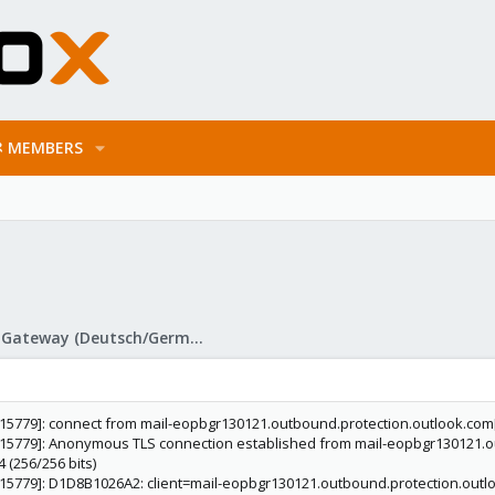
MEMBERS
Proxmox Mail Gateway (Deutsch/German)
d[15779]: connect from mail-eopbgr130121.outbound.protection.outlook.com[
d[15779]: Anonymous TLS connection established from mail-eopbgr130121.ou
(256/256 bits)
d[15779]: D1D8B1026A2: client=mail-eopbgr130121.outbound.protection.outl