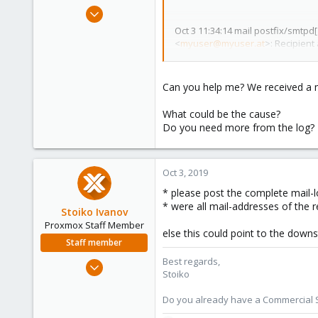
e
Dec 20, 2013
r
18
Oct 3 11:34:14 mail postfix/smtpd
<
myuser@myuser.at
>: Recipient
1
HE1-obe.outbound.protection.ou
1
Can you help me? We received a mai
What could be the cause?
Do you need more from the log?
Oct 3, 2019
* please post the complete mail-l
* were all mail-addresses of the r
Stoiko Ivanov
Proxmox Staff Member
else this could point to the down
Staff member
Best regards,
May 2, 2018
Stoiko
9,744
1,855
Do you already have a Commercial Su
273