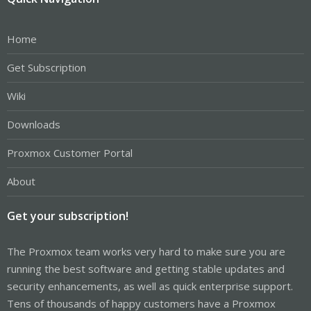
Home
Get Subscription
Wiki
Downloads
Proxmox Customer Portal
About
Get your subscription!
The Proxmox team works very hard to make sure you are
running the best software and getting stable updates and
security enhancements, as well as quick enterprise support.
Tens of thousands of happy customers have a Proxmox