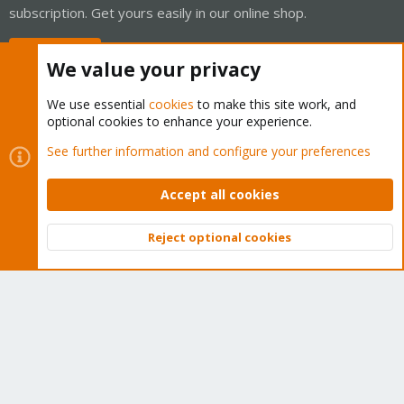
subscription. Get yours easily in our online shop.
Buy now!
We value your privacy
We use essential
cookies
to make this site work, and
optional cookies to enhance your experience.
Cookies
Proxmox Support Forum - Light Mode
See further information and configure your preferences
Contact us
Terms and rules
Privacy policy
Help
Home
R
S
Accept all cookies
S
®
Community platform by XenForo
© 2010-2026 XenForo Ltd.
Reject optional cookies
Top
Bott