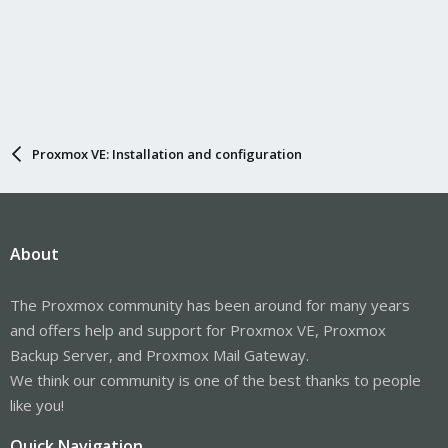
Proxmox VE: Installation and configuration
About
The Proxmox community has been around for many years
and offers help and support for Proxmox VE, Proxmox
Backup Server, and Proxmox Mail Gateway.
We think our community is one of the best thanks to people
like you!
Quick Navigation