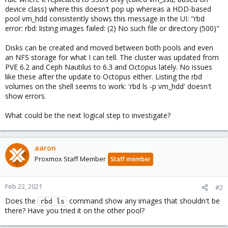
device class) where this doesn't pop up whereas a HDD-based
pool vm_hdd consistently shows this message in the UI: "rbd
error: rbd: listing images failed: (2) No such file or directory (500)"
Disks can be created and moved between both pools and even
an NFS storage for what I can tell. The cluster was updated from
PVE 6.2 and Ceph Nautilus to 6.3 and Octopus lately. No issues
like these after the update to Octopus either. Listing the rbd
volumes on the shell seems to work: 'rbd ls -p vm_hdd' doesn't
show errors.
What could be the next logical step to investigate?
aaron
Proxmox Staff Member
Staff member
Feb 22, 2021
#2
Does the
command show any images that shouldn't be
rbd ls
there? Have you tried it on the other pool?