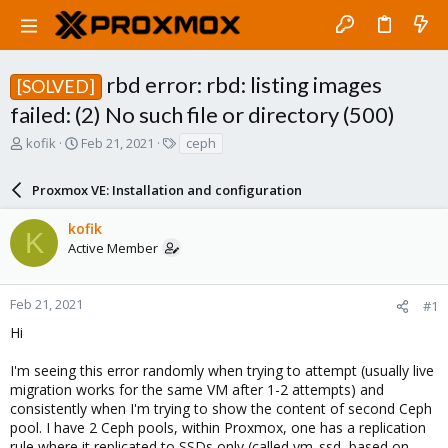
rbd error: rbd: listing images
[SOLVED]
failed: (2) No such file or directory (500)
T
S
T
kofik
Feb 21, 2021
ceph
h
t
a
r
a
g
Proxmox VE: Installation and configuration
e
r
s
a
t
kofik
d
d
K
Active Member
s
a
t
t
a
e
r
Feb 21, 2021
#1
t
Hi
e
r
I'm seeing this error randomly when trying to attempt (usually live
migration works for the same VM after 1-2 attempts) and
consistently when I'm trying to show the content of second Ceph
pool. I have 2 Ceph pools, within Proxmox, one has a replication
rule where it replicated to SSDs only (called vm_ssd, based on