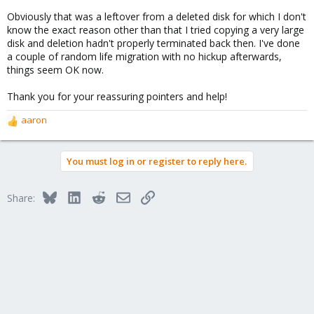
Obviously that was a leftover from a deleted disk for which I don't
know the exact reason other than that I tried copying a very large
disk and deletion hadn't properly terminated back then. I've done
a couple of random life migration with no hickup afterwards,
things seem OK now.
Thank you for your reassuring pointers and help!
aaron
R
e
a
You must log in or register to reply here.
c
t
i
Bluesky
LinkedIn
Reddit
Email
Link
Share:
o
n
s
: