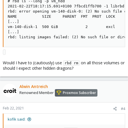
# rbd ls --long -p vm_hdd

2021-02-22T18:17:15.691+0100 7fbcd1ffb700 -1 librbd::
rbd: error opening vm-140-disk-0: (2) No such file or
NAME           SIZE     PARENT  FMT  PROT  LOCK

[...]

vm-140-disk-1  500 GiB            2        excl

[...]

rbd: listing images failed: (2) No such file or dire
Would I have to (cautiously) use
on all those volumes or
rbd rm
should I expect other hidden dragons?
Alwin Antreich
Renowned Member
Proxmox Subscriber
Feb 22, 2021
#4
kofik said: