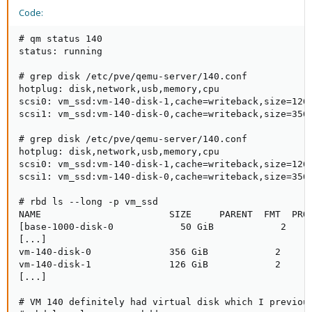
Code:
# qm status 140

status: running

# grep disk /etc/pve/qemu-server/140.conf

hotplug: disk,network,usb,memory,cpu

scsi0: vm_ssd:vm-140-disk-1,cache=writeback,size=126G
scsi1: vm_ssd:vm-140-disk-0,cache=writeback,size=356G
# grep disk /etc/pve/qemu-server/140.conf

hotplug: disk,network,usb,memory,cpu

scsi0: vm_ssd:vm-140-disk-1,cache=writeback,size=126G
scsi1: vm_ssd:vm-140-disk-0,cache=writeback,size=356G
# rbd ls --long -p vm_ssd

NAME                       SIZE     PARENT  FMT  PROT
[base-1000-disk-0            50 GiB            2

[...]

vm-140-disk-0              356 GiB            2      
vm-140-disk-1              126 GiB            2      
[...]

# VM 140 definitely had virtual disk which I previous