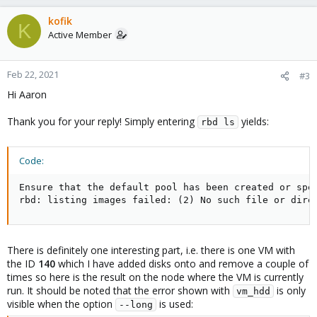
kofik
K
Active Member
Feb 22, 2021
#3
Hi Aaron
Thank you for your reply! Simply entering
yields:
rbd ls
Code:
Ensure that the default pool has been created or spec
rbd: listing images failed: (2) No such file or dire
There is definitely one interesting part, i.e. there is one VM with
the ID
140
which I have added disks onto and remove a couple of
times so here is the result on the node where the VM is currently
run. It should be noted that the error shown with
is only
vm_hdd
visible when the option
is used:
--long