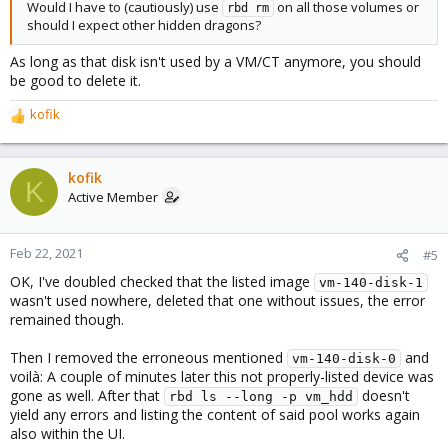
Would I have to (cautiously) use
on all those volumes or
rbd rm
should I expect other hidden dragons?
As long as that disk isn't used by a VM/CT anymore, you should
be good to delete it.
kofik
R
e
a
c
kofik
K
t
Active Member
i
o
n
Feb 22, 2021
#5
s
OK, I've doubled checked that the listed image
:
vm-140-disk-1
wasn't used nowhere, deleted that one without issues, the error
remained though.
Then I removed the erroneous mentioned
and
vm-140-disk-0
voilà: A couple of minutes later this not properly-listed device was
gone as well. After that
doesn't
rbd ls --long -p vm_hdd
yield any errors and listing the content of said pool works again
also within the UI.