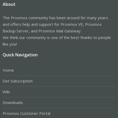
About
The Proxmox community has been around for many years
and offers help and support for Proxmox VE, Proxmox
Backup Server, and Proxmox Mail Gateway.
We think our community is one of the best thanks to people
like you!
Quick Navigation
Home
Get Subscription
Wiki
Downloads
Proxmox Customer Portal