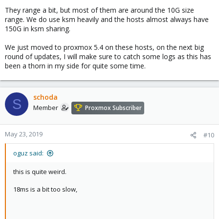
in your case network might be less likely. will be looking forward
They range a bit, but most of them are around the 10G size
to your logs.
range. We do use ksm heavily and the hosts almost always have
150G in ksm sharing.
how big are the vms you are migrating?
We just moved to proxmox 5.4 on these hosts, on the next big
round of updates, I will make sure to catch some logs as this has
been a thorn in my side for quite some time.
schoda
S
Member
Proxmox Subscriber
May 23, 2019
#10
oguz said:
this is quite weird.
18ms is a bit too slow,