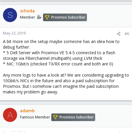
schoda
S
Member
Proxmox Subscriber
May 22, 2019
#6
A bit more on the setup maybe someone has an idea how to
debug further:
* 5 Dell Server with Proxmox VE 5.4-5 connected to a flash
storage via Fiberchannel (multipath) using LVM thick
* NIC: 1Gbit/s (checked TX/RX error count and both are 0)
Any more logs to have a look at? We are considering upgrading to
10Gbit/s NICs in the future and also a paid subscription for
Proxmox. But i somehow can't imagine the paid subscription
makes my problem go away.
adamb
A
Famous Member
Proxmox Subscriber