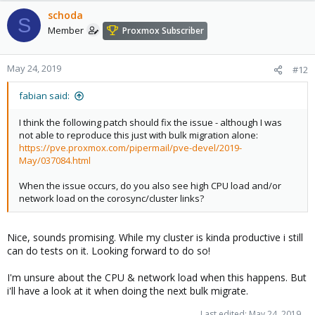
schoda
S
Member
Proxmox Subscriber
May 24, 2019
#12
fabian said:
I think the following patch should fix the issue - although I was
not able to reproduce this just with bulk migration alone:
https://pve.proxmox.com/pipermail/pve-devel/2019-
May/037084.html
When the issue occurs, do you also see high CPU load and/or
network load on the corosync/cluster links?
Nice, sounds promising. While my cluster is kinda productive i still
can do tests on it. Looking forward to do so!
I'm unsure about the CPU & network load when this happens. But
i'll have a look at it when doing the next bulk migrate.
Last edited:
May 24, 2019