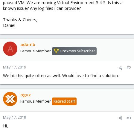
paused VM. We are running Virtual Environment 5.4-5. Is this a
known issue? Any log files i can provide?
Thanks & Cheers,
Daniel
adamb
A
Famous Member
Proxmox Subscriber
May 17, 2019
#2
We hit this quite often as well. Would love to find a solution.
oguz
Famous Member
Retired Staff
May 17, 2019
#3
Hi,