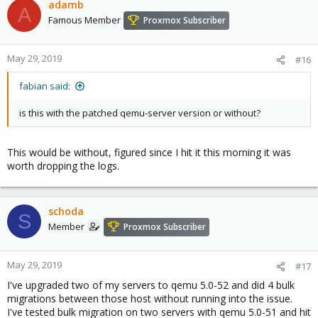
adamb
2019-05-29 05:41:30 ERROR: migration finished with problems
A
(duration 00:01:07)
Famous Member
Proxmox Subscriber
TASK ERROR: migration problems
2019-05-29 05:09:07 migration status: active (transferred
May 29, 2019
#16
9645033842, remaining 33140736), total 10503659520)
2019-05-29 05:09:07 migration xbzrle cachesize: 1073741824
fabian said:
transferred 0 pages 0 cachemiss 41483 overflow 0
2019-05-29 05:09:07 migration speed: 384.62 MB/s - downtime 23
is this with the patched qemu-server version or without?
ms
2019-05-29 05:09:07 migration status: completed
2019-05-29 05:09:07 ERROR: tunnel replied 'ERR: resume failed -
This would be without, figured since I hit it this morning it was
unable to find configuration file for VM 111 - no such machine' to
worth dropping the logs.
command 'resume 111'
2019-05-29 05:09:10 ERROR: migration finished with problems
(duration 00:00:32)
TASK ERROR: migration problems
schoda
S
Member
Proxmox Subscriber
When I manually hit resume, all is well. Its almost like the live
migration is hitting resume before the vm config file is moved into
place.
May 29, 2019
#17
I've upgraded two of my servers to qemu 5.0-52 and did 4 bulk
migrations between those host without running into the issue.
I've tested bulk migration on two servers with qemu 5.0-51 and hit