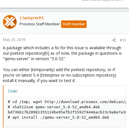
t.lamprecht
Proxmox Staff Member
Staff member
May 25, 2019
#13
A package which includes a fix for this issue is available through
our pvetest repository[0] as of now, the package in questions is
"qemu-server" in version "5.0-52"
You can either (temporarily) add the pvetest repository, or if
you're on latest 5.4 (Enterprise or no-subscription repository)
install it manually, if you want to test it:
Code:
# cd /tmp; wget http://download.proxmox.com/debian/pv
# sha512sum qemu-server_5.0-52_amd64.deb

bd736b17b28981355124be95efb2f5592f4446acb23c9a8e7a30
# apt install ./qemu-server_5.0-52_amd64.deb