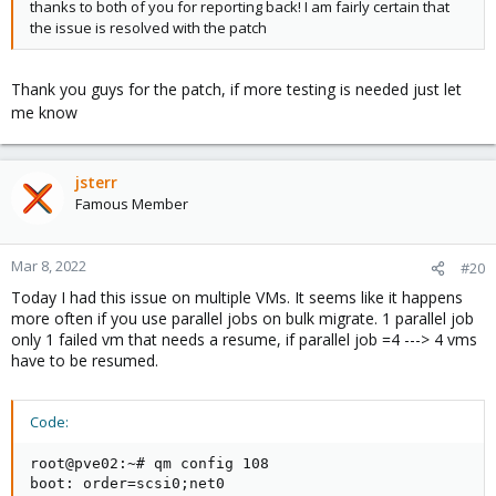
thanks to both of you for reporting back! I am fairly certain that
the issue is resolved with the patch
Thank you guys for the patch, if more testing is needed just let
me know
jsterr
Famous Member
Mar 8, 2022
#20
Today I had this issue on multiple VMs. It seems like it happens
more often if you use parallel jobs on bulk migrate. 1 parallel job
only 1 failed vm that needs a resume, if parallel job =4 ---> 4 vms
have to be resumed.
Code:
root@pve02:~# qm config 108

boot: order=scsi0;net0
