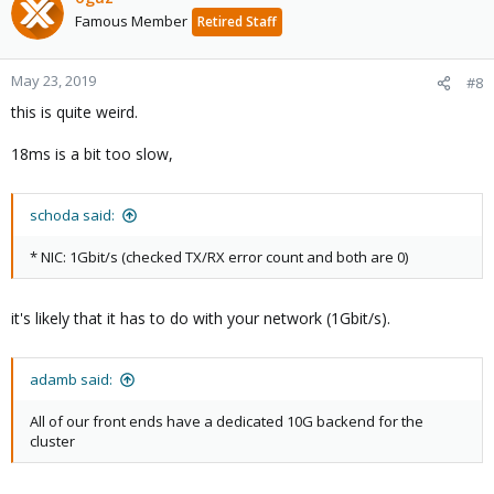
Famous Member
Retired Staff
May 23, 2019
#8
this is quite weird.
18ms is a bit too slow,
schoda said:
* NIC: 1Gbit/s (checked TX/RX error count and both are 0)
it's likely that it has to do with your network (1Gbit/s).
adamb said:
All of our front ends have a dedicated 10G backend for the
cluster