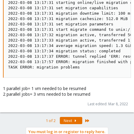
2022-03-08 13:17:31 starting online/live migration on
2022-03-08 13:17:31 set migration capabilities

2022-03-08 13:17:31 migration downtime limit: 100 ms

2022-03-08 13:17:31 migration cachesize: 512.0 MiB

2022-03-08 13:17:31 set migration parameters

2022-03-08 13:17:31 start migrate command to unix:/ru
2022-03-08 13:17:32 migration active, transferred 505
2022-03-08 13:17:33 migration active, transferred 1.1
2022-03-08 13:17:34 average migration speed: 1.3 GiB/
2022-03-08 13:17:34 migration status: completed

2022-03-08 13:17:37 ERROR: tunnel replied 'ERR: resu
2022-03-08 13:17:57 ERROR: migration finished with pr
TASK ERROR: migration problems
1 parallel job= 1 vm needed to be resumed
2 parallel jobs= 3 vms needed to be resumed
Last edited:
Mar 8, 2022
Last
1 of 2
Next
You must log in or register to reply here.