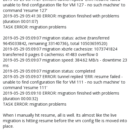
unable to find configuration file for VM 127 - no such machine' to
command 'resume 127'
2019-05-29 05:41:30 ERROR: migration finished with problems
(duration 00:01:07)
TASK ERROR: migration problems
2019-05-29 05:09:07 migration status: active (transferred
9645033842, remaining 33140736), total 10503659520)
2019-05-29 05:09:07 migration xbzrle cachesize: 1073741824
transferred 0 pages 0 cachemiss 41483 overflow 0
2019-05-29 05:09:07 migration speed: 384.62 MB/s - downtime 23
ms
2019-05-29 05:09:07 migration status: completed
2019-05-29 05:09:07 ERROR: tunnel replied 'ERR: resume failed -
unable to find configuration file for VM 111 - no such machine' to
command 'resume 111'
2019-05-29 05:09:10 ERROR: migration finished with problems
(duration 00:00:32)
TASK ERROR: migration problems
When I manually hit resume, all is well. Its almost like the live
migration is hitting resume before the vm config file is moved into
place.