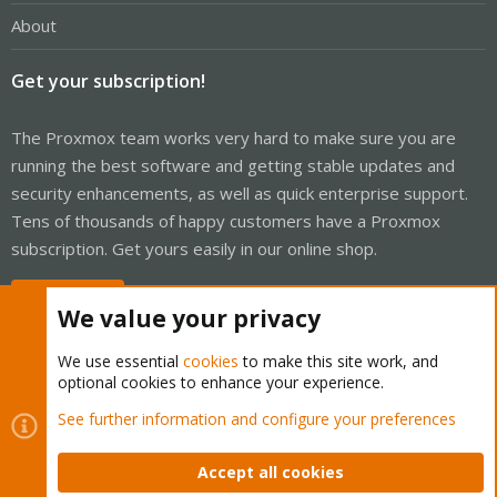
About
Get your subscription!
The Proxmox team works very hard to make sure you are
running the best software and getting stable updates and
security enhancements, as well as quick enterprise support.
Tens of thousands of happy customers have a Proxmox
subscription. Get yours easily in our online shop.
Buy now!
We value your privacy
We use essential
cookies
to make this site work, and
optional cookies to enhance your experience.
Cookies
Proxmox Support Forum - Light Mode
See further information and configure your preferences
Contact us
Terms and rules
Privacy policy
Help
Home
R
S
Accept all cookies
S