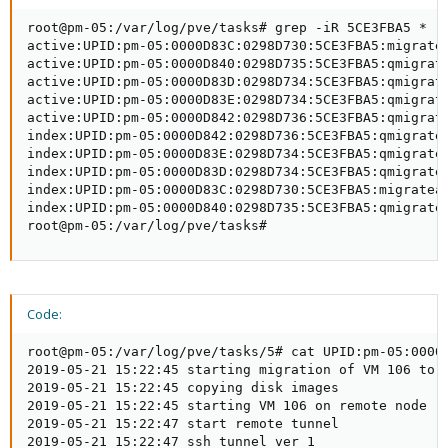
root@pm-05:/var/log/pve/tasks# grep -iR 5CE3FBA5 *

active:UPID:pm-05:0000D83C:0298D730:5CE3FBA5:migratea
active:UPID:pm-05:0000D840:0298D735:5CE3FBA5:qmigrate
active:UPID:pm-05:0000D83D:0298D734:5CE3FBA5:qmigrate
active:UPID:pm-05:0000D83E:0298D734:5CE3FBA5:qmigrate
active:UPID:pm-05:0000D842:0298D736:5CE3FBA5:qmigrate
index:UPID:pm-05:0000D842:0298D736:5CE3FBA5:qmigrate:
index:UPID:pm-05:0000D83E:0298D734:5CE3FBA5:qmigrate:
index:UPID:pm-05:0000D83D:0298D734:5CE3FBA5:qmigrate:
index:UPID:pm-05:0000D83C:0298D730:5CE3FBA5:migrateal
index:UPID:pm-05:0000D840:0298D735:5CE3FBA5:qmigrate:
root@pm-05:/var/log/pve/tasks#
Code:
root@pm-05:/var/log/pve/tasks/5# cat UPID:pm-05:0000D
2019-05-21 15:22:45 starting migration of VM 106 to n
2019-05-21 15:22:45 copying disk images

2019-05-21 15:22:45 starting VM 106 on remote node 'p
2019-05-21 15:22:47 start remote tunnel

2019-05-21 15:22:47 ssh tunnel ver 1
