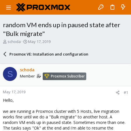
random VM ends up in paused state after
"Bulk migrate"
T
S
schoda
May 17, 2019
h
t
r
a
Proxmox VE: Installation and configuration
e
r
a
t
d
d
schoda
S
s
a
Member
Proxmox Subscriber
t
t
a
e
r
May 17, 2019
#1
t
e
Hello,
r
we are running a Proxmox cluster with 5 Hosts, live migration
works fine until we do a "Bulk migrate" to another host. A
random VM ends up in paused state. Sometimes more than one.
The tasks says "Ok" at the end and i'm able to resume the