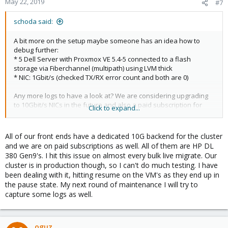
May 22, 2019
#7
schoda said:
A bit more on the setup maybe someone has an idea how to
debug further:
* 5 Dell Server with Proxmox VE 5.4-5 connected to a flash
storage via Fiberchannel (multipath) using LVM thick
* NIC: 1Gbit/s (checked TX/RX error count and both are 0)
Any more logs to have a look at? We are considering upgrading
to 10Gbit/s NICs in the future and also a paid subscription for
Click to expand...
Proxmox. But i somehow can't imagine the paid subscription
makes my problem go away.
All of our front ends have a dedicated 10G backend for the cluster
and we are on paid subscriptions as well. All of them are HP DL
380 Gen9's. I hit this issue on almost every bulk live migrate. Our
cluster is in production though, so I can't do much testing. I have
been dealing with it, hitting resume on the VM's as they end up in
the pause state. My next round of maintenance I will try to
capture some logs as well.
oguz