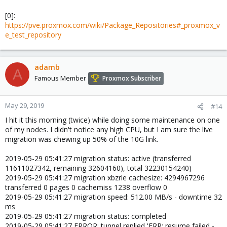
[0]:
https://pve.proxmox.com/wiki/Package_Repositories#_proxmox_v
e_test_repository
adamb
A
Famous Member
Proxmox Subscriber
May 29, 2019
#14
I hit it this morning (twice) while doing some maintenance on one
of my nodes. I didn't notice any high CPU, but I am sure the live
migration was chewing up 50% of the 10G link.
2019-05-29 05:41:27 migration status: active (transferred
11611027342, remaining 32604160), total 32230154240)
2019-05-29 05:41:27 migration xbzrle cachesize: 4294967296
transferred 0 pages 0 cachemiss 1238 overflow 0
2019-05-29 05:41:27 migration speed: 512.00 MB/s - downtime 32
ms
2019-05-29 05:41:27 migration status: completed
2019-05-29 05:41:27 ERROR: tunnel replied 'ERR: resume failed -