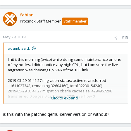
fabian
Proxmox Staff Member
Staff member
May 29, 2019
#15
adamb said:
I hit it this morning (twice) while doing some maintenance on one
of my nodes. I didn't notice any high CPU, but I am sure the live
migration was chewing up 50% of the 10G link.
2019-05-29 05:41:27 migration status: active (transferred
11611027342, remaining 32604160), total 32230154240)
2019-05-29 05:41:27 migration xbzrle cachesize: 4294967296
transferred 0 pages 0 cachemiss 1238 overflow 0
Click to expand...
2019-05-29 05:41:27 migration speed: 512.00 MB/s - downtime 32
ms
2019-05-29 05:41:27 migration status: completed
is this with the patched qemu-server version or without?
2019-05-29 05:41:27 ERROR: tunnel replied 'ERR: resume failed -
unable to find configuration file for VM 127 - no such machine' to
command 'resume 127'