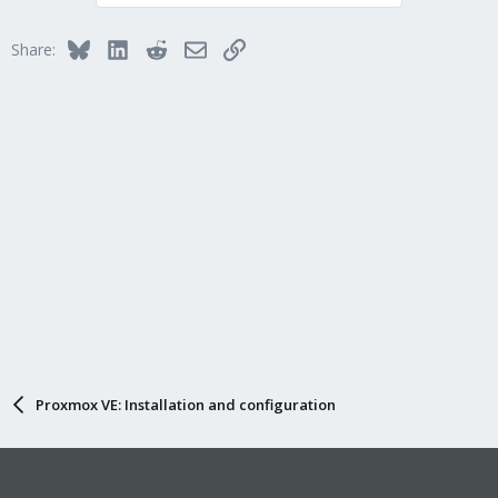
Bluesky
LinkedIn
Reddit
Email
Link
Share:
Proxmox VE: Installation and configuration