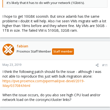
it's likely that it has to do with your network (1Gbit/s).
I hope to get 10GBit soonish. But since adamb has the same
probleme i doubt it will help. Also i've seen VMs migrate with a lot
higher than 18ms before and they where fine. My VMs are 50GB -
1TB in size. The failed VM is 510GB, 32GB ram.
fabian
Proxmox Staff Member
Staff member
May 23, 2019
#11
I think the following patch should fix the issue - although I was
not able to reproduce this just with bulk migration alone:
https://pve.proxmox.com/pipermail/pve-devel/2019-
May/037084.html
When the issue occurs, do you also see high CPU load and/or
network load on the corosync/cluster links?