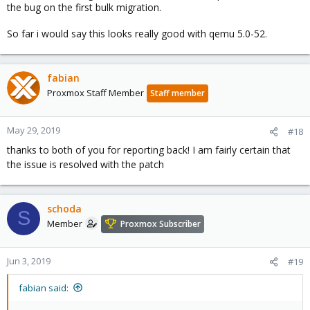
the bug on the first bulk migration.
So far i would say this looks really good with qemu 5.0-52.
fabian
Proxmox Staff Member
Staff member
May 29, 2019
#18
thanks to both of you for reporting back! I am fairly certain that
the issue is resolved with the patch
schoda
S
Member
Proxmox Subscriber
Jun 3, 2019
#19
fabian said: