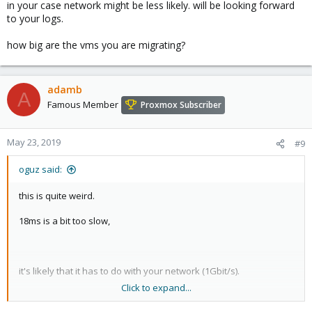
in your case network might be less likely. will be looking forward
to your logs.
how big are the vms you are migrating?
adamb
A
Famous Member
Proxmox Subscriber
May 23, 2019
#9
oguz said:
this is quite weird.
18ms is a bit too slow,
it's likely that it has to do with your network (1Gbit/s).
Click to expand...