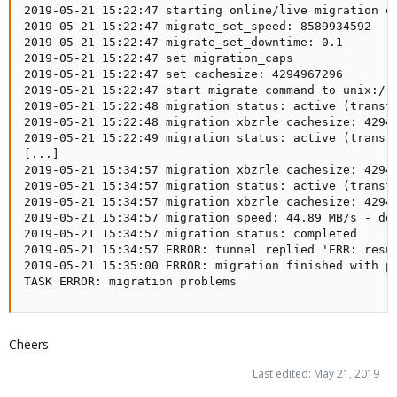
2019-05-21 15:22:47 starting online/live migration on
2019-05-21 15:22:47 migrate_set_speed: 8589934592

2019-05-21 15:22:47 migrate_set_downtime: 0.1

2019-05-21 15:22:47 set migration_caps

2019-05-21 15:22:47 set cachesize: 4294967296

2019-05-21 15:22:47 start migrate command to unix:/ru
2019-05-21 15:22:48 migration status: active (transfe
2019-05-21 15:22:48 migration xbzrle cachesize: 42949
2019-05-21 15:22:49 migration status: active (transfe
[...]

2019-05-21 15:34:57 migration xbzrle cachesize: 42949
2019-05-21 15:34:57 migration status: active (transfe
2019-05-21 15:34:57 migration xbzrle cachesize: 42949
2019-05-21 15:34:57 migration speed: 44.89 MB/s - dow
2019-05-21 15:34:57 migration status: completed

2019-05-21 15:34:57 ERROR: tunnel replied 'ERR: resu
2019-05-21 15:35:00 ERROR: migration finished with pr
TASK ERROR: migration problems
Cheers
Last edited:
May 21, 2019