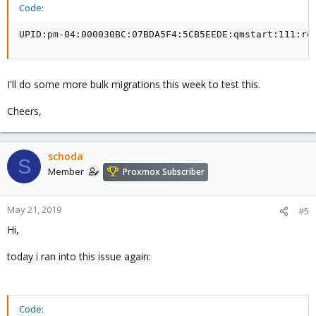
Code:
UPID:pm-04:000030BC:07BDA5F4:5CB5EEDE:qmstart:111:ro
I'll do some more bulk migrations this week to test this.
Cheers,
schoda
S
Member
Proxmox Subscriber
May 21, 2019
#5
Hi,
today i ran into this issue again:
Code: