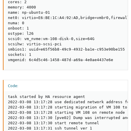
cores: 2

memory: 4000

name: np-ubuntu-01

net0: virtio=E6:BE:1C:A4:92:AD,bridge=vmbr0,firewall=
numa: 0

onboot: 1

ostype: l26

scsi0: vm_nvme:vm-108-disk-0,size=64G

scsihw: virtio-scsi-pci

smbios1: uuid=e65f56b8-49c9-4932-ba1e-c953e90be155

sockets: 1

vmgenid: 6c4d5c46-1458-487d-a69a-4e0ae4437e6e
Code:
task started by HA resource agent

2022-03-08 13:17:28 use dedicated network address for
2022-03-08 13:17:28 starting migration of VM 108 to n
2022-03-08 13:17:28 starting VM 108 on remote node 'p
2022-03-08 13:17:30 [pve02] Dump was interrupted and 
2022-03-08 13:17:30 start remote tunnel

2022-03-08 13:17:31 ssh tunnel ver 1
