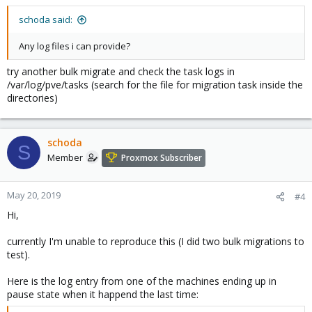
schoda said:
Any log files i can provide?
try another bulk migrate and check the task logs in
/var/log/pve/tasks (search for the file for migration task inside the
directories)
schoda
S
Member
Proxmox Subscriber
May 20, 2019
#4
Hi,
currently I'm unable to reproduce this (I did two bulk migrations to
test).
Here is the log entry from one of the machines ending up in
pause state when it happend the last time: