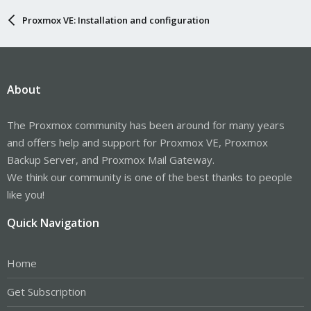
Proxmox VE: Installation and configuration
About
The Proxmox community has been around for many years
and offers help and support for Proxmox VE, Proxmox
Backup Server, and Proxmox Mail Gateway.
We think our community is one of the best thanks to people
like you!
Quick Navigation
Home
Get Subscription