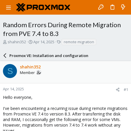
Random Errors During Remote Migration
from PVE 7.4 to 8.3
T
S
T
shahin352
Apr 14, 2025
remote migration
h
t
a
r
a
g
Proxmox VE: Installation and configuration
e
r
s
a
t
shahin352
d
d
S
Member
s
a
t
t
a
e
r
Apr 14, 2025
#1
t
Hello everyone,
e
r
I've been encountering a recurring issue during remote migrations
from Proxmox VE 7.4 to version 8.3. After transferring the disk
and RAM, I occasionally get the following error for some VMs.
However, migrations from version 7.4 to 7.4 work without any
issues