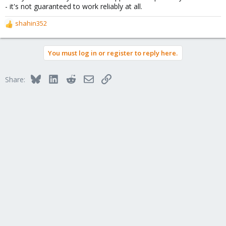
- it's not guaranteed to work reliably at all.
shahin352
R
e
a
You must log in or register to reply here.
c
t
i
Bluesky
LinkedIn
Reddit
Email
Link
Share:
o
n
s
: