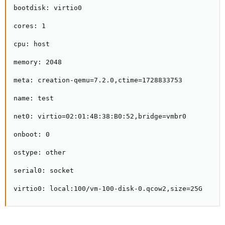
bootdisk: virtio0

cores: 1

cpu: host

memory: 2048

meta: creation-qemu=7.2.0,ctime=1728833753

name: test

net0: virtio=02:01:4B:38:B0:52,bridge=vmbr0

onboot: 0

ostype: other

serial0: socket

virtio0: local:100/vm-100-disk-0.qcow2,size=25G