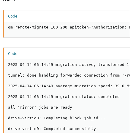
Code:
qm remote-migrate 100 200 apitoken='Authorization: P
Code:
2025-04-14 06:14:49 migration active, transferred 1.4
tunnel: done handling forwarded connection from '/run
2025-04-14 06:14:49 average migration speed: 39.0 MiB
2025-04-14 06:14:49 migration status: completed

all 'mirror' jobs are ready

drive-virtio0: Completing block job_id...

drive-virtio0: Completed successfully.
