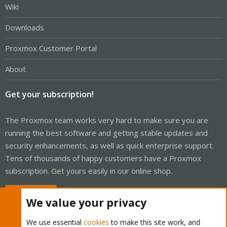
Wiki
Downloads
Proxmox Customer Portal
About
Get your subscription!
The Proxmox team works very hard to make sure you are
running the best software and getting stable updates and
security enhancements, as well as quick enterprise support.
Tens of thousands of happy customers have a Proxmox
subscription. Get yours easily in our online shop.
Buy now!
We value your privacy
We use essential
cookies
to make this site work, and