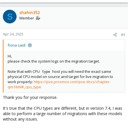
e
a
c
shahin352
S
t
Member
i
o
n
Apr 24, 2025
#3
s
:
fiona said:
Hi,
please check the system logs on the migration target.
Note that with CPU
host you will need the exact same
type
physical CPU model on source and target for live migration to
work properly:
https://pve.proxmox.com/pve-docs/chapter-
qm.html#_cpu_type
Thank you for your response.
It's true that the CPU types are different, but in version 7.4, I was
able to perform a large number of migrations with these models
without any issues.