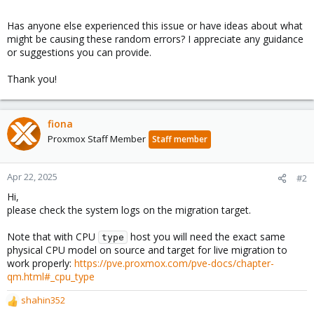
Has anyone else experienced this issue or have ideas about what
might be causing these random errors? I appreciate any guidance
or suggestions you can provide.
Thank you!
fiona
Proxmox Staff Member
Staff member
Apr 22, 2025
#2
Hi,
please check the system logs on the migration target.
Note that with CPU
host you will need the exact same
type
physical CPU model on source and target for live migration to
work properly:
https://pve.proxmox.com/pve-docs/chapter-
qm.html#_cpu_type
shahin352
R