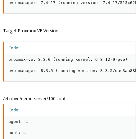
pve-manager: 7.4-17 (running version: 7.4-17/513c62b
Target Proxmox VE Version:
Code:
proxmox-ve: 8.3.0 (running kernel: 6.8.12-9-pve)

pve-manager: 8.3.5 (running version: 8.3.5/dac3aa88b
/etc/pve/qemu-server/100.conf
Code:
agent: 1

boot: c
