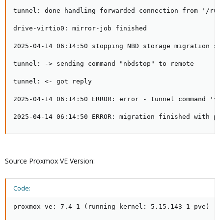
tunnel: done handling forwarded connection from '/run
drive-virtio0: mirror-job finished

2025-04-14 06:14:50 stopping NBD storage migration se
tunnel: -> sending command "nbdstop" to remote

tunnel: <- got reply

2025-04-14 06:14:50 ERROR: error - tunnel command '{"
2025-04-14 06:14:50 ERROR: migration finished with p
Source Proxmox VE Version:
Code:
proxmox-ve: 7.4-1 (running kernel: 5.15.143-1-pve)
