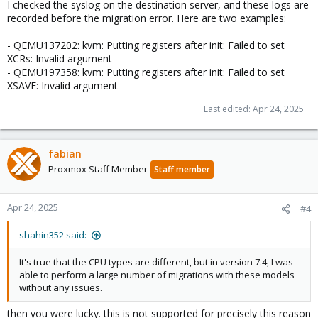
I checked the syslog on the destination server, and these logs are
recorded before the migration error. Here are two examples:
- QEMU137202: kvm: Putting registers after init: Failed to set
XCRs: Invalid argument
- QEMU197358: kvm: Putting registers after init: Failed to set
XSAVE: Invalid argument
Last edited:
Apr 24, 2025
fabian
Proxmox Staff Member
Staff member
Apr 24, 2025
#4
shahin352 said:
It's true that the CPU types are different, but in version 7.4, I was
able to perform a large number of migrations with these models
without any issues.
then you were lucky. this is not supported for precisely this reason