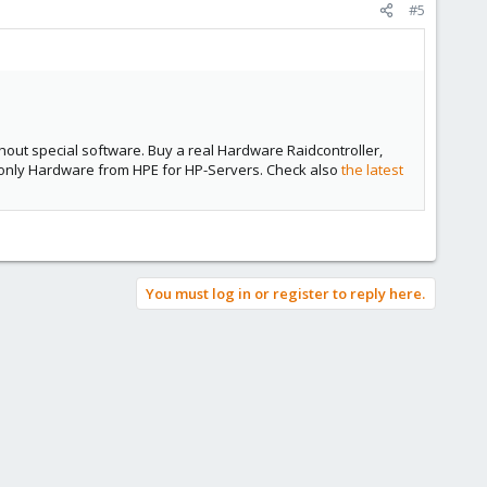
#5
ithout special software. Buy a real Hardware Raidcontroller,
e only Hardware from HPE for HP-Servers. Check also
the latest
You must log in or register to reply here.