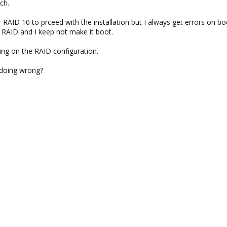
ch.
 RAID 10 to prceed with the installation but I always get errors on boo
 a RAID and I keep not make it boot.
ng on the RAID configuration.
 doing wrong?