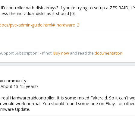
 controller with disk arrays? If you're trying to setup a ZFS RAID, 
ss the individual disks as it should [0].
-docs/pve-admin-guide.html#_hardware_2
pport Subscription? - If not,
Buy now
and read the
documentation
ox community.
. About 13-15 years?
 real Hardwareraidcontroller. It is some mixed Fakeraid. So it can't w
ver would work normal. You should found some one on Ebay... or othe
rmware Update.