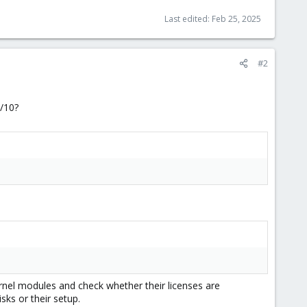
Last edited:
Feb 25, 2025
#2
0/10?
ernel modules and check whether their licenses are
sks or their setup.