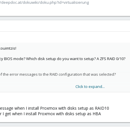
/deepdoc.at/dokuwiki/doku.php?id=virtualisierung
ouimtzis!
gacy BIOS mode? Which disk setup do you want to setup? A ZFS RAID 0/10?
 the error messages to the RAID configuration that was selected?
Click to expand...
age seems a little weird to me, since one stage of GRUB is to load kernel
except if there's something wrong with the underlying disks or their setup.
 controller with disk arrays? If you're trying to setup a ZFS RAID, it's h
message when I install Proxmox with disks setup as RAID10
 individual disks as it should [0].
 I get when I install Proxmox with disks setup as HBA
-docs/pve-admin-guide.html#_hardware_2