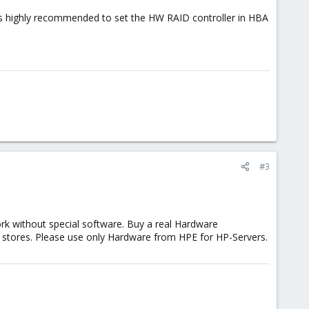
it's highly recommended to set the HW RAID controller in HBA
#3
ork without special software. Buy a real Hardware
r stores. Please use only Hardware from HPE for HP-Servers.