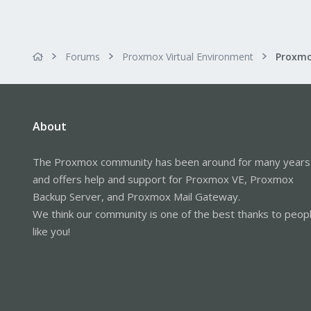
Forums
Proxmox Virtual Environment
About
The Proxmox community has been around for many years
and offers help and support for Proxmox VE, Proxmox
Backup Server, and Proxmox Mail Gateway.
We think our community is one of the best thanks to peop
like you!