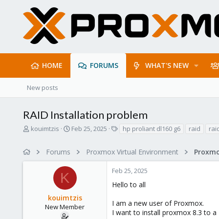
HOME
FORUMS
WHAT'S NEW
New posts
RAID Installation problem
T
S
T
kouimtzis
Feb 25, 2025
hp proliant dl160 g6
raid
rai
h
t
a
r
a
g
Forums
Proxmox Virtual Environment
e
r
s
a
t
Feb 25, 2025
d
d
K
s
a
Hello to all
t
t
kouimtzis
a
e
I am a new user of Proxmox.
r
New Member
I want to install proxmox 8.3 to 
t