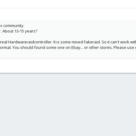
ox community.
r. About 13-15 years?
 real Hardwareraidcontroller. It is some mixed Fakeraid. So it can't work w
normal. You should found some one on Ebay... or other stores. Please us