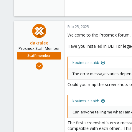
Feb 25, 2025
Welcome to the Proxmox forum, 
dakralex
Have you installed in UEFI or le
Proxmox Staff Member
Staff member
kouimtzis said:
Aug 1, 2024
576
The error message varies depend
159
Could you map the screenshots of
53
kouimtzis said:
Can anyone telling me what I am
The first screenshot's error mess
compatible with each other... This