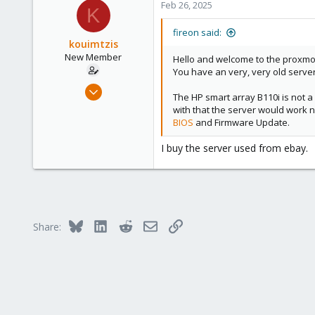
Feb 26, 2025
K
fireon said:
kouimtzis
New Member
Hello and welcome to the proxm
You have an very, very old serve
Feb 25, 2025
The HP smart array B110i is not a
7
with that the server would work 
0
BIOS
and Firmware Update.
1
I buy the server used from ebay.
Bluesky
LinkedIn
Reddit
Email
Link
Share: