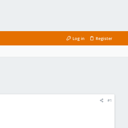
Log in
Register
#1