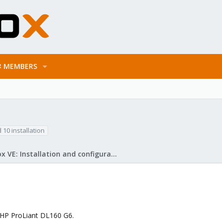
MEMBERS
d 10 installation
Proxmox VE: Installation and configuration
a HP ProLiant DL160 G6.