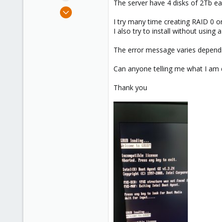
The server have 4 disks of 2Tb ea
e
Feb 25, 2025
r
7
I try many time creating RAID 0 or
I also try to install without using
0
1
The error message varies dependi
Can anyone telling me what I am
Thank you