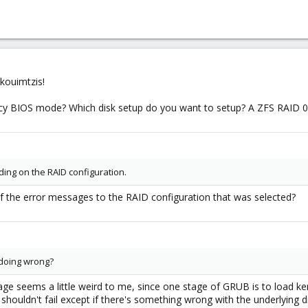
kouimtzis!
gacy BIOS mode? Which disk setup do you want to setup? A ZFS RAID 
ing on the RAID configuration.
 the error messages to the RAID configuration that was selected?
 doing wrong?
age seems a little weird to me, since one stage of GRUB is to load k
 shouldn't fail except if there's something wrong with the underlying di