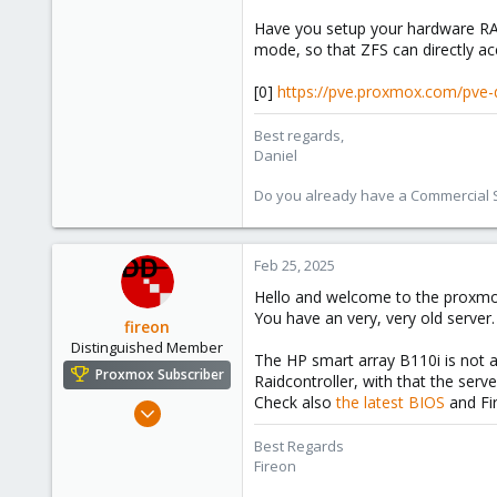
Have you setup your hardware RAID
mode, so that ZFS can directly acce
[0]
https://pve.proxmox.com/pve
Best regards,
Daniel
Do you already have a Commercial Su
Feb 25, 2025
Hello and welcome to the proxm
You have an very, very old server
fireon
Distinguished Member
The HP smart array B110i is not a
Proxmox Subscriber
Raidcontroller, with that the ser
Check also
the latest BIOS
and Fi
Oct 25, 2010
4,660
Best Regards
591
Fireon
183