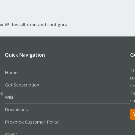
Proxmox VE: Installation and configuration
Quick Navigation
G
Th
Home
ru
Get Subscription
se
le
Te
Wiki
su
Downloads
Proxmox Customer Portal
About