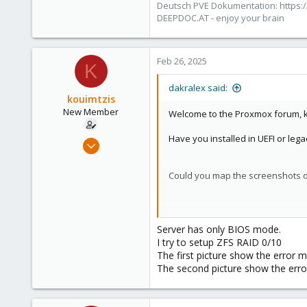
Deutsch PVE Dokumentation: https:/
Austria/Graz
DEEPDOC.AT - enjoy your brain
deepdoc.at
Feb 26, 2025
K
dakralex said:
kouimtzis
New Member
Welcome to the Proxmox forum, k
Have you installed in UEFI or le
Feb 25, 2025
7
0
Could you map the screenshots of
1
The first screenshot's error mess
each other... This shouldn't fail 
Server has only BIOS mode.
I try to setup ZFS RAID 0/10
Have you setup your hardware RAID
The first picture show the error 
so that ZFS can directly access the
The second picture show the error
[0]
https://pve.proxmox.com/pve