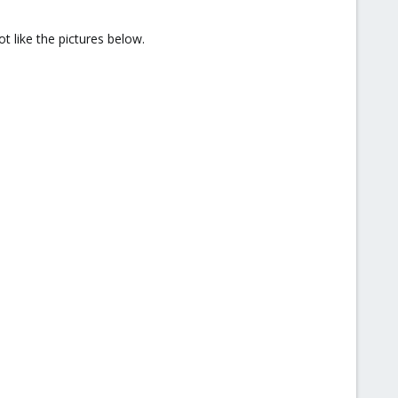
t like the pictures below.