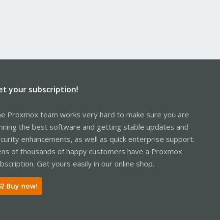
et your subscription!
e Proxmox team works very hard to make sure you are
nning the best software and getting stable updates and
curity enhancements, as well as quick enterprise support.
ns of thousands of happy customers have a Proxmox
bscription. Get yours easily in our online shop.
Buy now!