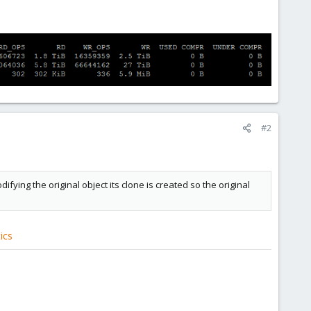
#2
ying the original object its clone is created so the original
ics