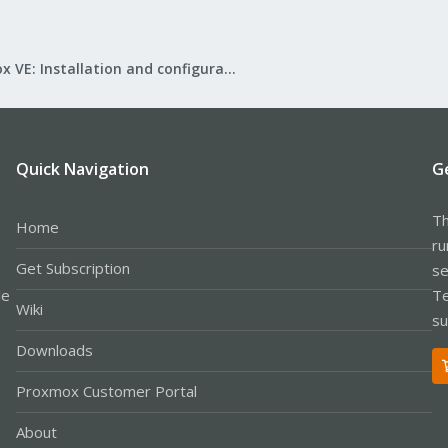
Proxmox VE: Installation and configuration
Quick Navigation
G
Th
Home
ru
Get Subscription
se
le
Te
Wiki
su
Downloads
Proxmox Customer Portal
About