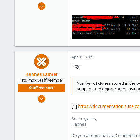
e
Mar 16, 2021
r
34
1
6
41
Apr 15, 2021
Hey,
Hannes Laimer
Proxmox Staff Member
Number of clones stored in the poo
Staff member
snapshotted object content is not
Jul 27, 2020
961
[1]
https://documentation.suse.co
246
Best regards,
88
Hannes
27
Do you already have a Commercial Su