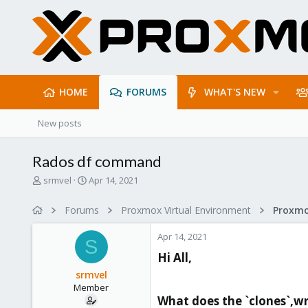
HOME
FORUMS
WHAT'S NEW
New posts
Rados df command
T
S
srmvel
Apr 14, 2021
h
t
r
a
Forums
Proxmox Virtual Environment
e
r
a
t
Apr 14, 2021
d
d
S
s
a
Hi All,​
t
t
srmvel
a
e
Member
r
What does the `clones`,wr 
t