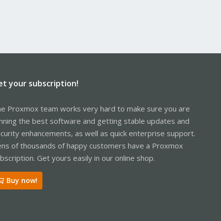
et your subscription!
e Proxmox team works very hard to make sure you are
nning the best software and getting stable updates and
curity enhancements, as well as quick enterprise support.
ns of thousands of happy customers have a Proxmox
bscription. Get yours easily in our online shop.
Buy now!