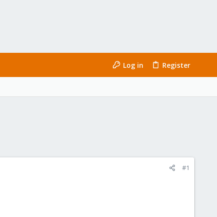
Log in
Register
#1