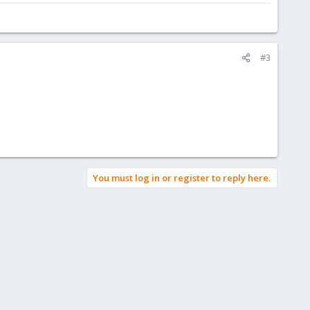
#3
You must log in or register to reply here.