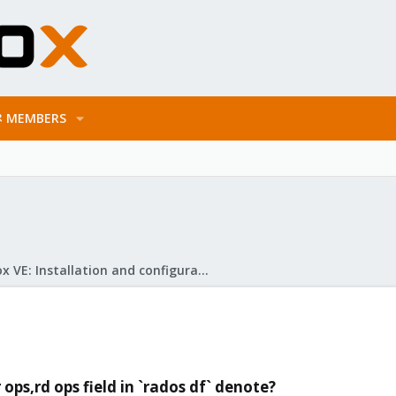
MEMBERS
Proxmox VE: Installation and configuration
ops,rd ops field in `rados df` denote?​