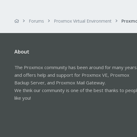
Forums
Proxmox Virtual Environment
About
The Proxmox community has been around for many years
and offers help and support for Proxmox VE, Proxmox
Backup Server, and Proxmox Mail Gateway.
We think our community is one of the best thanks to peop
like you!