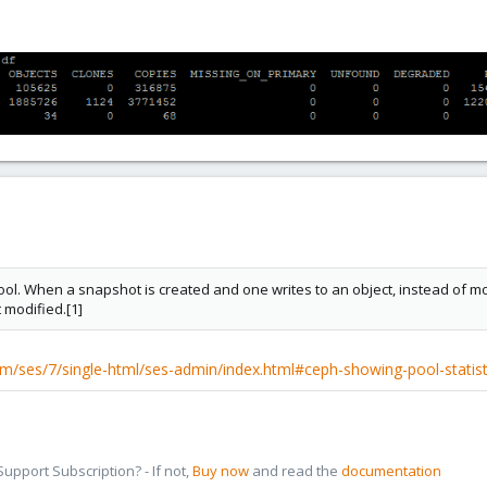
l. When a snapshot is created and one writes to an object, instead of modif
 modified.[1]
m/ses/7/single-html/ses-admin/index.html#ceph-showing-pool-statist
pport Subscription? - If not,
Buy now
and read the
documentation