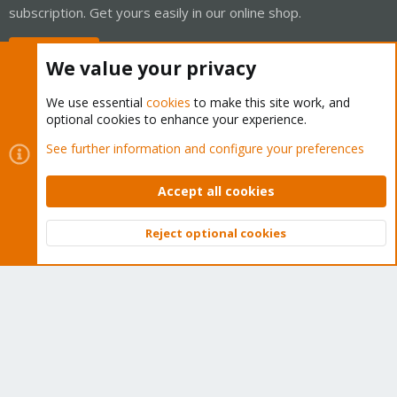
subscription. Get yours easily in our online shop.
Buy now!
We value your privacy
We use essential
cookies
to make this site work, and
optional cookies to enhance your experience.
Cookies
Proxmox Support Forum - Light Mode
See further information and configure your preferences
Contact us
Terms and rules
Privacy policy
Help
Home
R
S
Accept all cookies
S
®
Community platform by XenForo
© 2010-2026 XenForo Ltd.
Reject optional cookies
Top
Bott