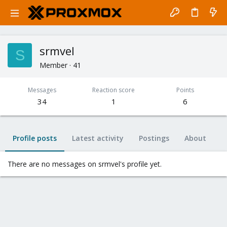
srmvel
S
Member
·
41
Messages
Reaction score
Points
34
1
6
Profile posts
Latest activity
Postings
About
There are no messages on srmvel's profile yet.