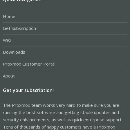
Home
Get Subscription
Wiki
Downloads
Proxmox Customer Portal
About
Get your subscription!
The Proxmox team works very hard to make sure you are
running the best software and getting stable updates and
security enhancements, as well as quick enterprise support.
Tens of thousands of happy customers have a Proxmox