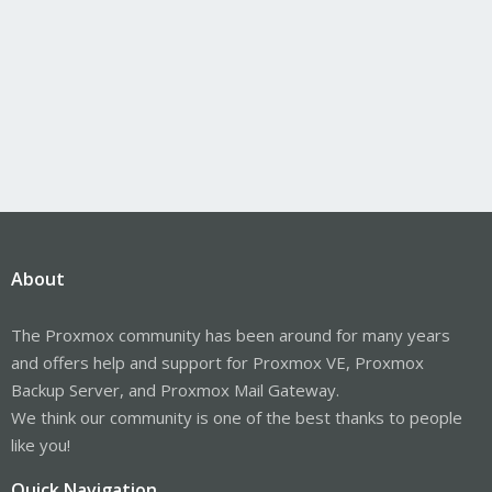
About
The Proxmox community has been around for many years
and offers help and support for Proxmox VE, Proxmox
Backup Server, and Proxmox Mail Gateway.
We think our community is one of the best thanks to people
like you!
Quick Navigation