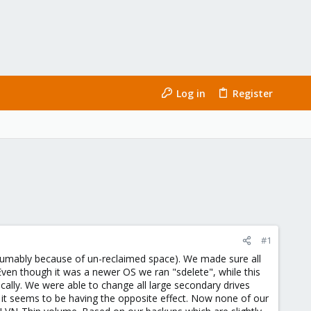
Log in
Register
#1
esumably because of un-reclaimed space). We made sure all
Even though it was a newer OS we ran "sdelete", while this
cally. We were able to change all large secondary drives
 it seems to be having the opposite effect. Now none of our