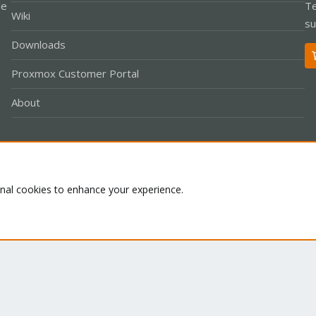
le
Te
Wiki
su
Downloads
Proxmox Customer Portal
About
Co
onal cookies to enhance your experience.