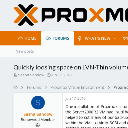
HOME
FORUMS
WHAT'S NEW
New posts
Quickly loosing space on LVN-Thin volum
T
S
Sasha Sandow
Jun 17, 2019
h
t
r
a
Forums
Proxmox Virtual Environment
e
r
a
t
Jun 17, 2019
d
d
S
s
a
One installation of Proxmox is r
t
t
the Server2008R2 VM had "sutil be
Sasha Sandow
a
e
helped to cut many of our backups
Renowned Member
r
within the VMs to Virtio-SCSI and
t