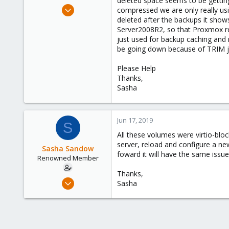
deleted space seems to be gettin
e
Mar 15, 2017
compressed we are only really us
r
10
deleted after the backups it sho
Server2008R2, so that Proxmox rec
0
just used for backup caching and 
66
be going down because of TRIM ju
57
Please Help
Thanks,
Sasha
Jun 17, 2019
S
All these volumes were virtio-bloc
server, reload and configure a ne
Sasha Sandow
foward it will have the same issue 
Renowned Member
Thanks,
Mar 15, 2017
Sasha
10
0
66