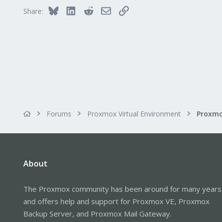
57
Bluesky
LinkedIn
Reddit
Email
Link
Share:
Forums
Proxmox Virtual Environment
About
The Proxmox community has been around for many years
and offers help and support for Proxmox VE, Proxmox
Backup Server, and Proxmox Mail Gateway.