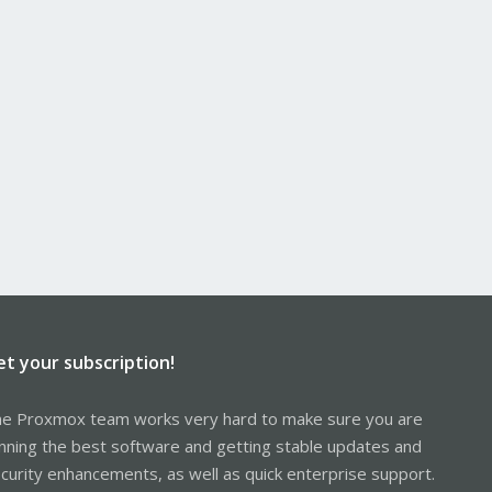
et your subscription!
e Proxmox team works very hard to make sure you are
nning the best software and getting stable updates and
curity enhancements, as well as quick enterprise support.