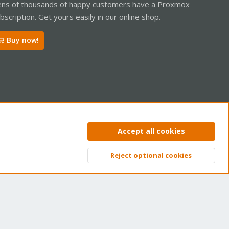
ns of thousands of happy customers have a Proxmox
bscription. Get yours easily in our online shop.
Buy now!
ntact us
Terms and rules
Privacy policy
Help
Home
R
Accept all cookies
S
S
Reject optional cookies
Top
Bott