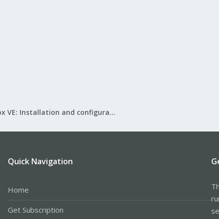
Proxmox VE: Installation and configuration
Quick Navigation
G
Th
Home
ru
Get Subscription
se