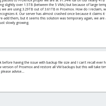
g passed to Proxmox proper we are at 91.34% full on our nearly 4TB 
ing slightly over 1.5TB (between the 5 VMs) but because of large te
ws we are using 3.29TB out of 3.61TB in Proxmox. How do I reclaim, 
ognizes it. Our server has almost crashed once because it claims it 
re-add them, but it seems this solution was temporary again, we are 
st slowly growing.
k before having the issue with backup file size and I can't recall ever
w version of Proxmox and restore all VM backups but this will take 
please advise....