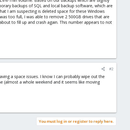
LVN-Thin volume. Based on our backups which are slightly
mporary backups of SQL and local backup software, which are
what I am suspecting is deleted space for these Windows
was too full, I was able to remove 2 500GB drives that are
about to fill up and crash again. This number appears to not
#2
 having a space issues. I know I can probably wipe out the
time (almost a whole weekend and it seems like moving
You must log in or register to reply here.