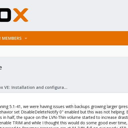
MEMBERS
e
Proxmox VE: Installation and configuration
unning 5.1-41, we were having issues with backups growing larger (pr
havior set DisableDeleteNotify 0" enabled but this was not helping. 
 in half, the space on the LVN-Thin volume started to increase drasti
 enable TRIM and while I thought this would do some good ever time,