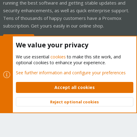
running the best software and getting stable updates and
security enhancements, as well as quick enterprise support.
Tens of thousands of happy customers have a Proxmox
subscription. Get yours easily in our online shop.
Buy now!
We value your privacy
We use essential
cookies
to make this site work, and
optional cookies to enhance your experience.
Cookies
Proxmox Support Forum - Light Mode
See further information and configure your preferences
Contact us
Terms and rules
Privacy policy
Help
Home
R
S
Accept all cookies
S
®
Community platform by XenForo
© 2010-2026 XenForo Ltd.
Reject optional cookies
Top
Bott