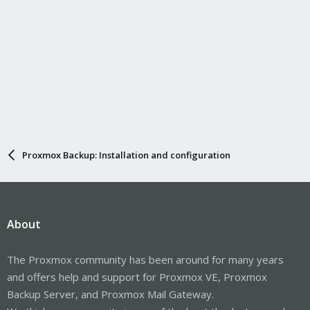
Proxmox Backup: Installation and configuration
About
The Proxmox community has been around for many years
and offers help and support for Proxmox VE, Proxmox
Backup Server, and Proxmox Mail Gateway.