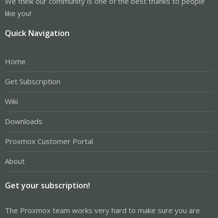
We think our community is one of the best thanks to people
like you!
Quick Navigation
Home
Get Subscription
Wiki
Downloads
Proxmox Customer Portal
About
Get your subscription!
The Proxmox team works very hard to make sure you are