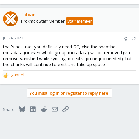
fabian
Proxmox Staff Member
Staff member
Jul 24, 2023
#2
that's not true, you definitely need GC, else the snapshot
metadata (or even whole group metadata) will be removed (via
remove-vanished while syncing, no extra prune job needed), but
the chunks will continue to exist and take up space.
_gabriel
R
e
a
You must log in or register to reply here.
c
t
i
Bluesky
LinkedIn
Reddit
Email
Link
Share:
o
n
s
: