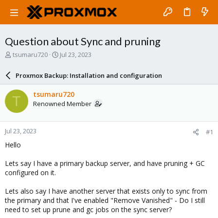
Question about Sync and pruning
T
S
tsumaru720
Jul 23, 2023
h
t
r
a
Proxmox Backup: Installation and configuration
e
r
a
t
tsumaru720
T
d
d
Renowned Member
s
a
t
t
a
e
Jul 23, 2023
#1
r
t
Hello
e
r
Lets say I have a primary backup server, and have pruning + GC
configured on it.
Lets also say I have another server that exists only to sync from
the primary and that I've enabled "Remove Vanished" - Do I still
need to set up prune and gc jobs on the sync server?