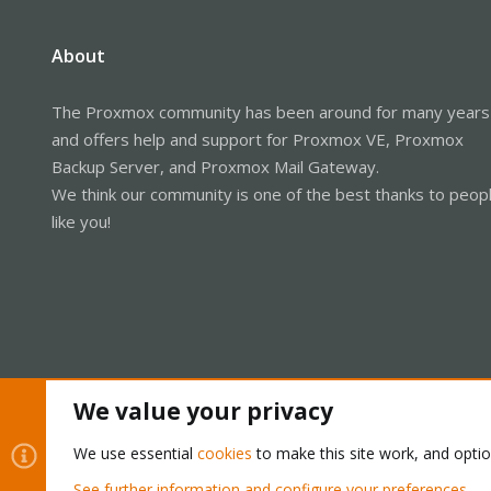
About
The Proxmox community has been around for many years
and offers help and support for Proxmox VE, Proxmox
Backup Server, and Proxmox Mail Gateway.
We think our community is one of the best thanks to peop
like you!
We value your privacy
We use essential
cookies
to make this site work, and opti
Cookies
Proxmox Support Forum - Light Mode
See further information and configure your preferences