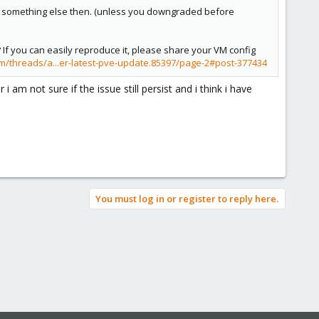
d be something else then. (unless you downgraded before
 If you can easily reproduce it, please share your VM config
m/threads/a...er-latest-pve-update.85397/page-2#post-377434
am not sure if the issue still persist and i think i have
You must log in or register to reply here.