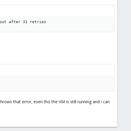
out after 31 retries
rows that error, even tho the VM is still running and i can