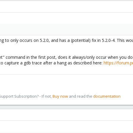
ng to only occurs on 5.2.0, and has a (potential) fix in 5.2.0-4. This
et" command in the first post, does it always/only occur when you do 
y to capture a gdb trace after a hang as described here:
https://forum.
pport Subscription? - If not,
Buy now
and read the
documentation