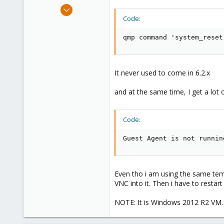
e
Jun 18, 2020
r
45
Code:
0
qmp command 'system_reset
26
30
It never used to come in 6.2.x
and at the same time, I get a lot 
Code:
Guest Agent is not runnin
Even tho i am using the same templ
VNC into it. Then i have to restar
NOTE: It is Windows 2012 R2 VM.