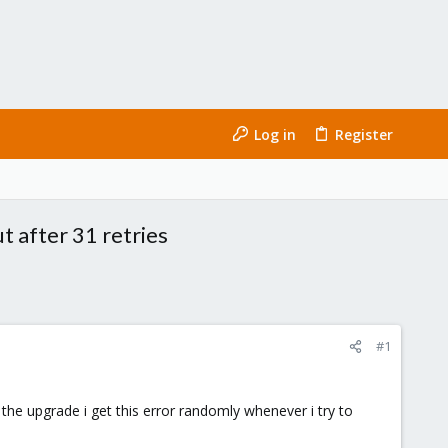
Log in
Register
 after 31 retries
#1
the upgrade i get this error randomly whenever i try to