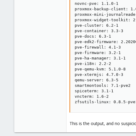
novnc-pve: 1.1.0-1

proxmox-backup-client: 1.0
proxmox-mini-journalreader
proxmox-widget-toolkit: 2.
pve-cluster: 6.2-1

pve-container: 3.3-3

pve-docs: 6.3-1

pve-edk2-firmware: 2.20200
pve-firewall: 4.1-3

pve-firmware: 3.2-1

pve-ha-manager: 3.1-1

pve-i18n: 2.2-2

pve-qemu-kvm: 5.1.0-8

pve-xtermjs: 4.7.0-3

qemu-server: 6.3-5

smartmontools: 7.1-pve2

spiceterm: 3.1-1

vncterm: 1.6-2

zfsutils-linux: 0.8.5-pve
This is the output, and no suspici