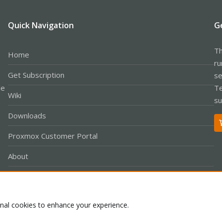
Quick Navigation
G
Th
Home
ru
Get Subscription
se
le
Te
Wiki
su
Downloads
Proxmox Customer Portal
About
onal cookies to enhance your experience.
Co