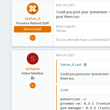
Mar 29, 2021
Could you post your 'pveversion -v
post them too.
Stefan_R
Proxmox Retired Staff
Best regards,
Retired Staff
Stefan
Jun 4, 2019
Do you already have a Commercial Su
1,300
319
88
Mar 29, 2021
S
Vienna
Stefan_R said:
sonuyos
Active Member
Could you post your 'pveversion -
them too.
Jun 18, 2020
45
Code:
0
pveversion -v

26
proxmox-ve: 6.3-1 (runnin
30
pve-manager: 6.3-3 (runni