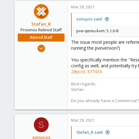
Mar 29, 2021
sonuyos said:
Stefan_R
Proxmox Retired Staff
pve-qemu-kvm: 5.1.0-8
Retired Staff
The issue most people are referri
Jun 4, 2019
running the pveversion?)
1,300
You specifically mention the "Res
319
config as well, and potentially tr
88
2#post-377434
Vienna
Best regards,
Stefan
Do you already have a Commercial Su
Mar 29, 2021
S
Stefan_R said:
sonuyos