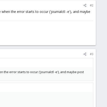
#2
when the error starts to occur ('journalctl -e'), and maybe
#3
the error starts to occur ('journalctl -e'), and maybe post