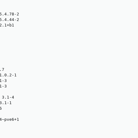
.4.78-2

.4.44-2

.1+b1

7

.0.2-1

-3

-3

3.1-4

.1-1



~pve6+1
