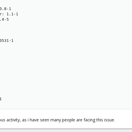
.8-1

: 1.1-1

4-5

531-1

1
ous activity, as i have seen many people are facing this issue.