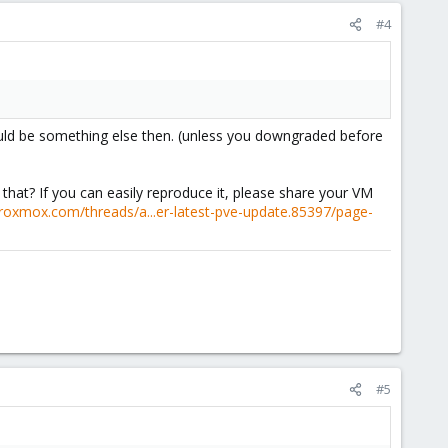
#4
 would be something else then. (unless you downgraded before
that? If you can easily reproduce it, please share your VM
proxmox.com/threads/a...er-latest-pve-update.85397/page-
#5