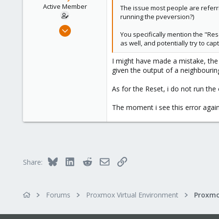
Active Member
The issue most people are referri
running the pveversion?)
Jun 18, 2020
You specifically mention the "Res
45
as well, and potentially try to ca
0
I might have made a mistake, the s
26
given the output of a neighbouring
30
As for the Reset, i do not run the
The moment i see this error again, 
Bluesky
LinkedIn
Reddit
Email
Link
Share:
Forums
Proxmox Virtual Environment