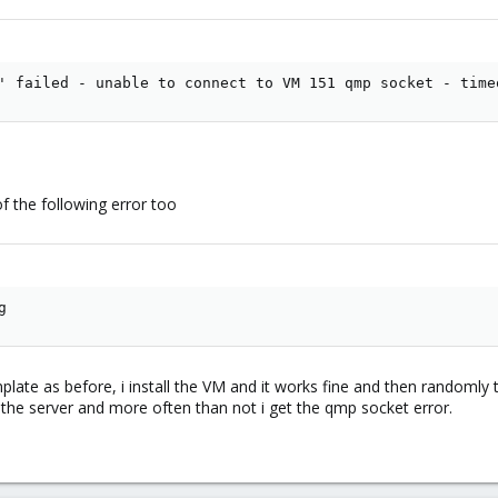
' failed - unable to connect to VM 151 qmp socket - time
of the following error too
g
ate as before, i install the VM and it works fine and then randomly th
t the server and more often than not i get the qmp socket error.