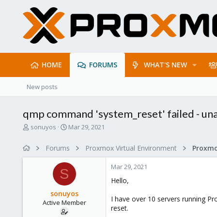
HOME
FORUMS
WHAT'S NEW
New posts
qmp command 'system_reset' failed - una
T
S
sonuyos
Mar 29, 2021
h
t
r
a
Forums
Proxmox Virtual Environment
e
r
a
t
Mar 29, 2021
d
d
S
s
a
Hello,
t
t
sonuyos
a
e
I have over 10 servers running Pr
Active Member
r
reset.
t