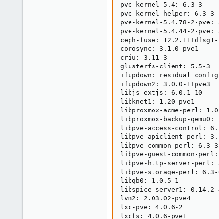
pve-kernel-5.4: 6.3-3

pve-kernel-helper: 6.3-3

pve-kernel-5.4.78-2-pve: 5
pve-kernel-5.4.44-2-pve: 5
ceph-fuse: 12.2.11+dfsg1-2
corosync: 3.1.0-pve1

criu: 3.11-3

glusterfs-client: 5.5-3

ifupdown: residual config

ifupdown2: 3.0.0-1+pve3

libjs-extjs: 6.0.1-10

libknet1: 1.20-pve1

libproxmox-acme-perl: 1.0.
libproxmox-backup-qemu0: 1
libpve-access-control: 6.1
libpve-apiclient-perl: 3.1
libpve-common-perl: 6.3-3

libpve-guest-common-perl: 
libpve-http-server-perl: 3
libpve-storage-perl: 6.3-6
libqb0: 1.0.5-1

libspice-server1: 0.14.2-4
lvm2: 2.03.02-pve4

lxc-pve: 4.0.6-2

lxcfs: 4.0.6-pve1
