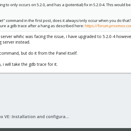
ng to only occurs on 5.2.0, and has a (potential) fix in 5.2.0-4. This woul
et" command in the first post, does it always/only occur when you do that?
pture a gdb trace after a hang as described here:
https://forum.proxmox.co
erver whihc was facing the issue, i have upgraded to 5.2.0-4 however i 
 server instead.
 command, but do it from the Panel itself.
i will take the gdb trace for it.
Proxmox VE: Installation and configuration