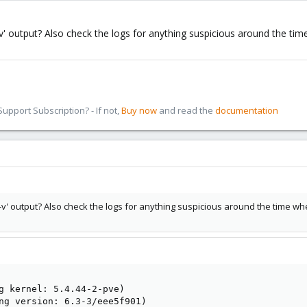
' output? Also check the logs for anything suspicious around the time 
pport Subscription? - If not,
Buy now
and read the
documentation
v' output? Also check the logs for anything suspicious around the time when 
g kernel: 5.4.44-2-pve)

ng version: 6.3-3/eee5f901)
