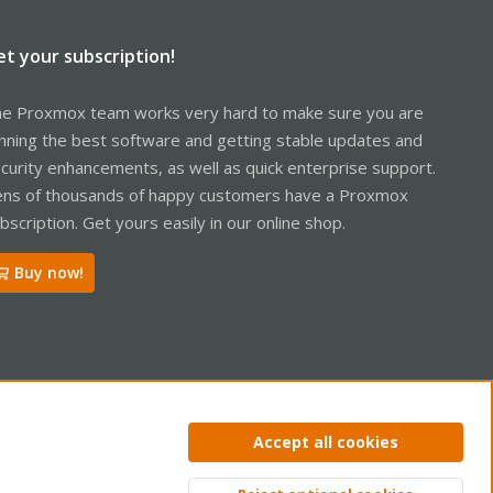
et your subscription!
e Proxmox team works very hard to make sure you are
nning the best software and getting stable updates and
curity enhancements, as well as quick enterprise support.
ns of thousands of happy customers have a Proxmox
bscription. Get yours easily in our online shop.
Buy now!
Accept all cookies
ntact us
Terms and rules
Privacy policy
Help
Home
R
S