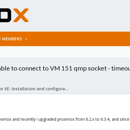
MEMBERS
ble to connect to VM 151 qmp socket - timeout
Proxmox VE: Installation and configuration
oxmox and recently i upgraded proxmox from 6.2.x to 6.3.4, and since 