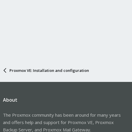
Proxmox VE: Installation and configuration
About
The Proxmox community has been around for many years
and offers help and support for Proxmox VE, Proxmox
Backup Server, and Proxmox Mail Gateway.