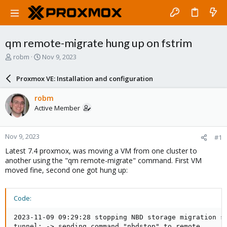
qm remote-migrate hung up on fstrim
T
S
robm
Nov 9, 2023
h
t
r
a
Proxmox VE: Installation and configuration
e
r
a
t
robm
d
d
Active Member
s
a
t
t
a
e
Nov 9, 2023
#1
r
t
Latest 7.4 proxmox, was moving a VM from one cluster to
e
another using the "qm remote-migrate" command. First VM
r
moved fine, second one got hung up:
Code:
2023-11-09 09:29:28 stopping NBD storage migration se
tunnel: -> sending command "nbdstop" to remote
