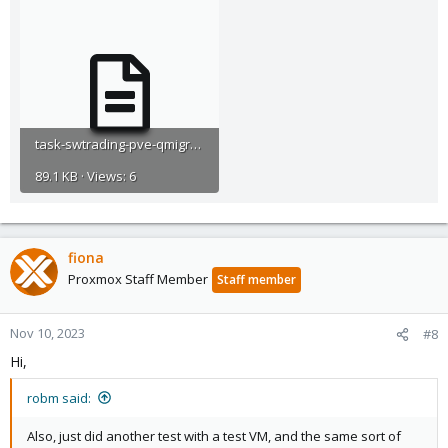
task-swtrading-pve-qmigrate-2023-11-09T15_07_39Z.log
89.1 KB · Views: 6
fiona
Proxmox Staff Member
Staff member
Nov 10, 2023
#8
Hi,
robm said:
Also, just did another test with a test VM, and the same sort of