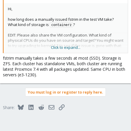
Hi,
how long does a manually issued fstrim in the test VM take?
What kind of storage is
?
containerz
EDIT: Please also share the VM configuration. What kind of
physical CPUs do you have on source and target? You might want
to try upgrading to kernel 6.2 to see if the issue is gone with that:
Click to expand...
https://forum.proxmox.com/threads/opt-in-linux-6-2-kernel-for-
proxmox-ve-7-x-available.124189
fstrim manually takes a few seconds at most (SSD). Storage is
ZFS. Each cluster has standalone VMs, both cluster are running
latest Proxmox 7.4 with all packages updated. Same CPU in both
servers (e3-1230).
You must log in or register to reply here.
Bluesky
LinkedIn
Reddit
Email
Link
Share: