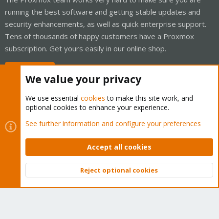
running the best software and getting stable updates and
security enhancements, as well as quick enterprise support.
Tens of thousands of happy customers have a Proxmox
subscription. Get yours easily in our online shop.
Buy now!
We value your privacy
We use essential
cookies
to make this site work, and
optional cookies to enhance your experience.
Cookies
Proxmox Support Forum - Light Mode
See further information and configure your preferences
Contact us
Terms and rules
Privacy policy
Help
Home
R
S
Accept all cookies
S
®
Community platform by XenForo
© 2010-2026 XenForo Ltd.
Reject optional cookies
Top
Bott