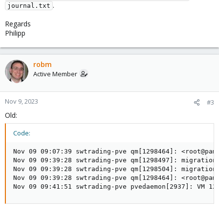
.
journal.txt
Regards
Philipp
robm
Active Member
Nov 9, 2023
#3
Old:
Code:
Nov 09 09:07:39 swtrading-pve qm[1298464]: <root@pam>
Nov 09 09:39:28 swtrading-pve qm[1298497]: migration 
Nov 09 09:39:28 swtrading-pve qm[1298504]: migration 
Nov 09 09:39:28 swtrading-pve qm[1298464]: <root@pam
Nov 09 09:41:51 swtrading-pve pvedaemon[2937]: VM 12