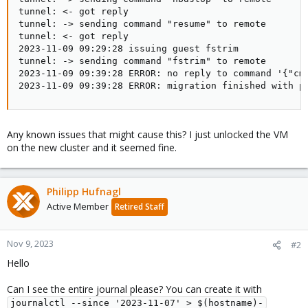
tunnel: <- got reply

tunnel: -> sending command "resume" to remote

tunnel: <- got reply

2023-11-09 09:29:28 issuing guest fstrim

tunnel: -> sending command "fstrim" to remote

2023-11-09 09:39:28 ERROR: no reply to command '{"cmd
2023-11-09 09:39:28 ERROR: migration finished with p
Any known issues that might cause this? I just unlocked the VM
on the new cluster and it seemed fine.
Philipp Hufnagl
Active Member
Retired Staff
Nov 9, 2023
#2
Hello
Can I see the entire journal please? You can create it with
journalctl --since '2023-11-07' > $(hostname)-