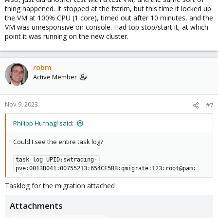
thing happened. It stopped at the fstrim, but this time it locked up
the VM at 100% CPU (1 core), timed out after 10 minutes, and the
VM was unresponsive on console. Had top stop/start it, at which
point it was running on the new cluster.
robm
Active Member
Nov 9, 2023
#7
Philipp Hufnagl said:
Could I see the entire task log?
task log UPID:swtrading-
pve:0013D041:00755213:654CF5BB:qmigrate:123:root@pam:
Tasklog for the migration attached
Attachments