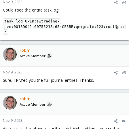
Nov 9, 2023
#4
Could I see the entire task log?
task log UPID:swtrading-
pve:0013D041:00755213:654CF5BB:qmigrate:123:root@pam
:
robm
Active Member
Nov 9, 2023
#5
Sure, I PM'ed you the full journal entries. Thanks.
robm
Active Member
Nov 9, 2023
#6
Also, just did another test with a test VM, and the same sort of