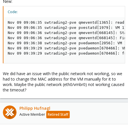
New:
Code:
Nov 09 09:06:35 swtrading2-pve qmeventd[1365]: read: 
Nov 09 09:06:35 swtrading2-pve pvestatd[1979]: VM 117
Nov 09 09:06:36 swtrading2-pve qmeventd[668145]: Star
Nov 09 09:06:36 swtrading2-pve qmeventd[668145]: Fini
Nov 09 09:36:38 swtrading2-pve pvedaemon[2056]: VM 11
Nov 09 09:39:29 swtrading2-pve pvedaemon[670466]: VM 
Nov 09 09:39:29 swtrading2-pve pvedaemon[670466]: fs
We did have an issue with the public network not working, so we
had to change the MAC address for the VM manually for it to
work. Maybe the public network (eth0/vmbr0) not working caused
the timeout?
Philipp Hufnagl
Active Member
Retired Staff