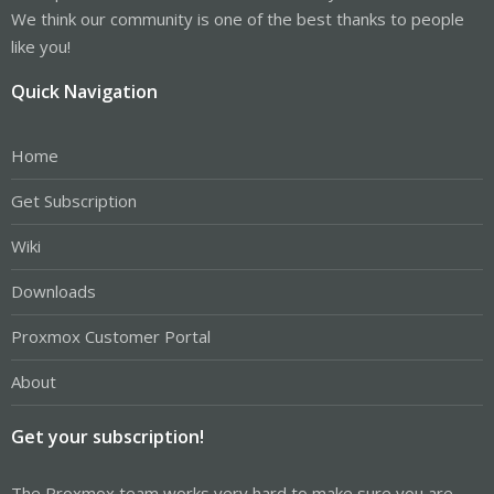
We think our community is one of the best thanks to people
like you!
Quick Navigation
Home
Get Subscription
Wiki
Downloads
Proxmox Customer Portal
About
Get your subscription!
The Proxmox team works very hard to make sure you are