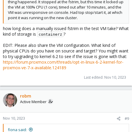
thing happened. It stopped at the fstrim, but this time it locked up
the VM at 100% CPU (1 core), timed out after 10 minutes, and the
VM was unresponsive on console. Had top stop/start it, at which
point it was running on the new cluster.
how long does a manually issued fstrim in the test VM take? What
kind of storage is
?
containerz
EDIT: Please also share the VM configuration. What kind of
physical CPUs do you have on source and target? You might want
to try upgrading to kernel 6.2 to see if the issue is gone with that:
https://forum.proxmox.com/threads/opt-in-linux-6-2-kernel-for-
proxmox-ve-7-x-available.124189
Last edited:
Nov 10, 2023
robm
Active Member
Nov 10, 2023
#9
fiona said: