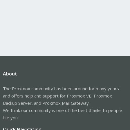
About
The Proxmox community has been around for many years
and offers help and support for Proxmox VE, Proxmox
Backup Server, and Proxmox Mail Gateway.
We think our community is one of the best thanks to people
like you!
Quick Navigation