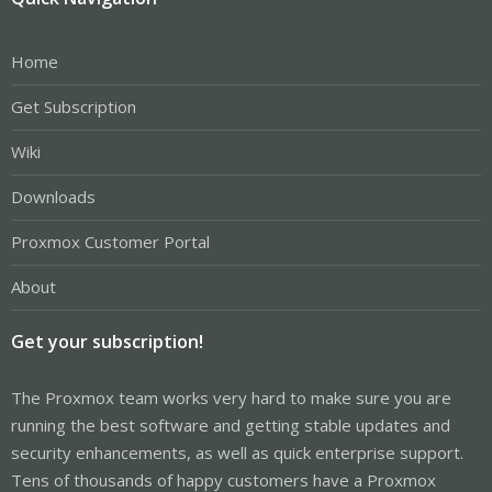
Home
Get Subscription
Wiki
Downloads
Proxmox Customer Portal
About
Get your subscription!
The Proxmox team works very hard to make sure you are
running the best software and getting stable updates and
security enhancements, as well as quick enterprise support.
Tens of thousands of happy customers have a Proxmox