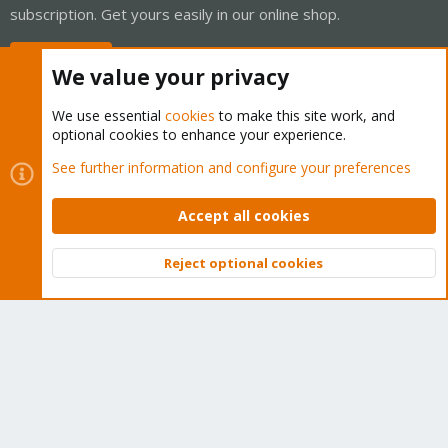
subscription. Get yours easily in our online shop.
Buy now!
We value your privacy
We use essential
cookies
to make this site work, and
optional cookies to enhance your experience.
Cookies
Proxmox Support Forum - Light Mode
See further information and configure your preferences
Contact us
Terms and rules
Privacy policy
Help
Home
R
S
Accept all cookies
S
®
Community platform by XenForo
© 2010-2026 XenForo Ltd.
Reject optional cookies
Top
Bott