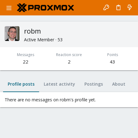
robm
Active Member
·
53
Messages
Reaction score
Points
22
2
43
Profile posts
Latest activity
Postings
About
There are no messages on robm's profile yet.